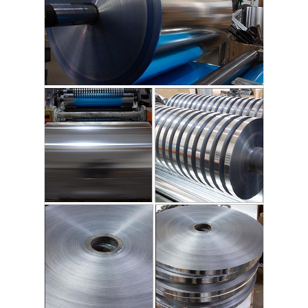
Disposable BBQ Grill
Aluminum Coil