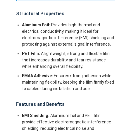
Structural Properties
Aluminum Foil:
Provides high thermal and
electrical conductivity, making it ideal for
electromagnetic interference (EMI) shielding and
protecting against external signal interference.
PET Film:
A lightweight, strong and flexible film
that increases durability and tear resistance
while enhancing overall flexibility.
EMAA Adhesive:
Ensures strong adhesion while
maintaining flexibility, keeping the film firmly fixed
to cables during installation and use.
Features and Benefits
EMI Shielding:
Aluminum foil and PET film
provide effective electromagnetic interference
shielding, reducing electrical noise and