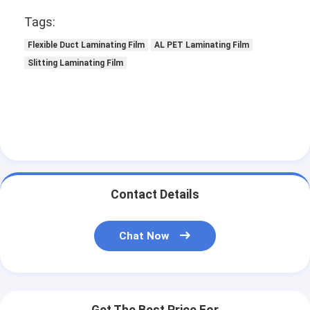
Tags:
Flexible Duct Laminating Film
AL PET Laminating Film
Slitting Laminating Film
Contact Details
Chat Now
Get The Best Price For