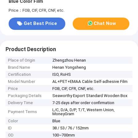
Blue Color Film
Price：FOB, CIF, CFR, CNF, etc.
Get Best Price
Chat Now
Product Description
Place of Origin
Zhengzhou Henan
Brand Name
Henan Yongsheng
Certification
ISO, RoHS
Model Number
AL+PET+EMAA Cable Self-adhesive Film
Price
FOB, CIF, CFR, CNF, etc.
Packaging Details
Seaworthy Export Standard Wooden Box
Delivery Time
7-25 days after order confirmation
L/C, D/A, D/P, T/T, Western Union,
Payment Terms
MoneyGram
Color
Blue
ID
38 / 53 / 76 / 152mm
OD
100~700mm