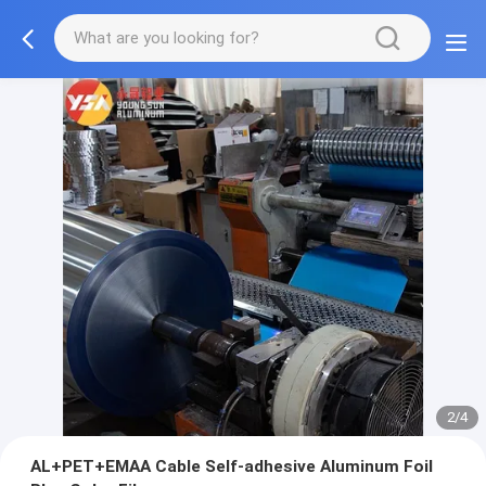
2/4
AL+PET+EMAA Cable Self-adhesive Aluminum Foil