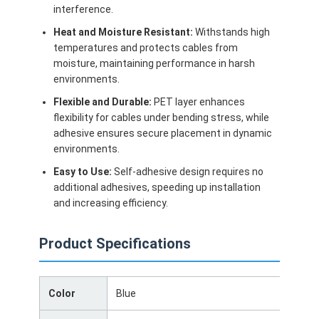
interference.
Heat and Moisture Resistant:
Withstands high
temperatures and protects cables from
moisture, maintaining performance in harsh
environments.
Flexible and Durable:
PET layer enhances
flexibility for cables under bending stress, while
adhesive ensures secure placement in dynamic
environments.
Easy to Use:
Self-adhesive design requires no
additional adhesives, speeding up installation
and increasing efficiency.
Home
Product Specifications
Products
Color
Blue
About Us