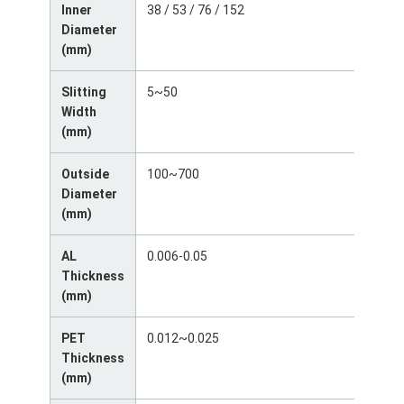
Inner
38 / 53 / 76 / 152
Factory Tour
Diameter
(mm)
Quality Control
Slitting
5~50
Contact Us
Width
(mm)
News
Outside
100~700
Cases
Diameter
(mm)
Chat Now
AL
0.006-0.05
Thickness
Aluminum Strip Coil
(mm)
Color Coated Aluminum Coil
PET
0.012~0.025
Thickness
Aluminum Foil Roll
(mm)