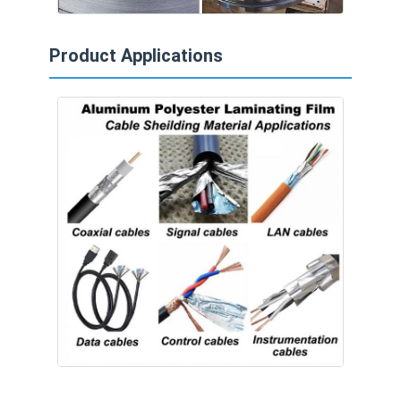
Product Applications