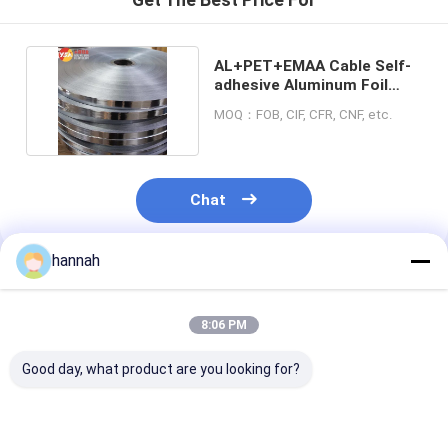
AL+PET+EMAA Cable Self-
adhesive Aluminum Foil
Blue Color Film
MOQ：FOB, CIF, CFR, CNF, etc.
Chat
hannah
Recommended Products
8:06 PM
Good day, what product are you looking for?