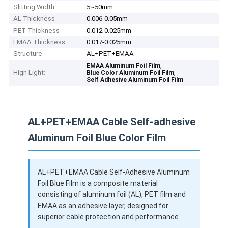
Slitting Width
5~50mm
AL Thickness
0.006-0.05mm
PET Thickness
0.012-0.025mm
EMAA Thickness
0.017-0.025mm
Structure
AL+PET+EMAA
,
EMAA Aluminum Foil Film
High Light:
,
Blue Color Aluminum Foil Film
Self Adhesive Aluminum Foil Film
AL+PET+EMAA Cable Self-adhesive
Aluminum Foil Blue Color Film
AL+PET+EMAA Cable Self-Adhesive Aluminum
Foil Blue Film is a composite material
consisting of aluminum foil (AL), PET film and
EMAA as an adhesive layer, designed for
superior cable protection and performance.