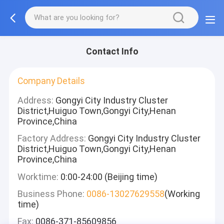
Contact Info
Company Details
Address:
Gongyi City Industry Cluster
District,Huiguo Town,Gongyi City,Henan
Province,China
Factory Address:
Gongyi City Industry Cluster
District,Huiguo Town,Gongyi City,Henan
Province,China
Worktime:
0:00-24:00 (Beijing time)
Business Phone:
0086-13027629558
(Working
time)
Fax:
0086-371-85609856