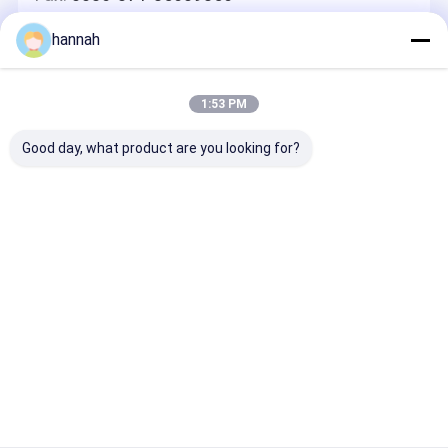
hannah
Leave A Message
We Will Call You Back Quickly!
1:53 PM
Good day, what product are you looking for?
Continue
Home
About Us
Contact Us
Desktop Site
Sitemap
Privacy Policy