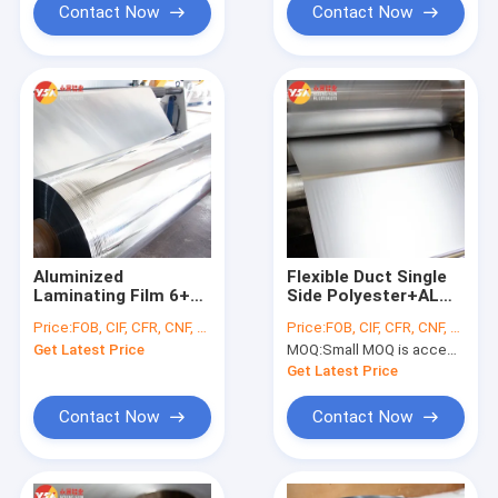
Contact Now
Contact Now
Aluminized
Flexible Duct Single
Laminating Film 6+2
Side Polyester+AL
Waterproof
Foil Laminated Film
Price:
FOB, CIF, CFR, CNF, etc.
Price:
FOB, CIF, CFR, CNF, etc.
VMPET+PE For
Material
Get Latest Price
MOQ:
Small MOQ is accepted
Insulation And
Packaging
Get Latest Price
Contact Now
Contact Now