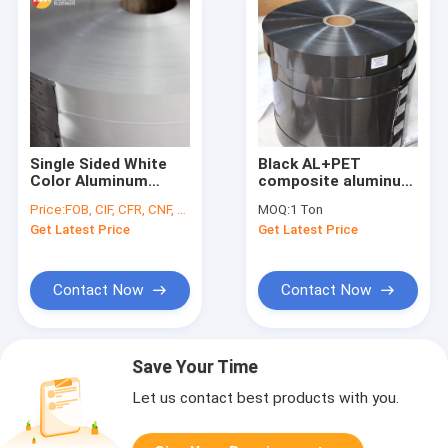
Single Sided White
Black AL+PET
Color Aluminum
composite aluminum
Polyester Laminating
foil flexible air duct
Price:
FOB, CIF, CFR, CNF, etc.
MOQ:
1 Ton
Air Duct Film Roll
for HVAC
Get Latest Price
Get Latest Price
Contact Now
Contact Now
Save Your Time
Let us contact best products with you.