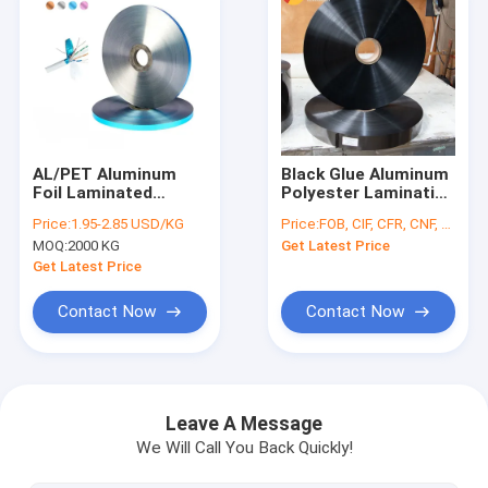
AL/PET Aluminum
Black Glue Aluminum
Foil Laminated
Polyester Laminating
Polyester Film Alloy
Duct
Price:
1.95-2.85 USD/KG
Price:
FOB, CIF, CFR, CNF, etc.
8079 in Silver Blue
PET+HDPE+VMPET
MOQ:
2000 KG
Get Latest Price
Copper Colors Ideal
Film
for Cable
Get Latest Price
Shielding/Duct Wire
Contact Now
Contact Now
Home
Products
Leave A Message
We Will Call You Back Quickly!
About Us