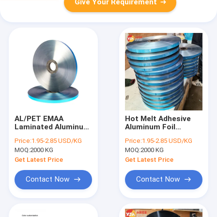
Give Your Requirement
AL/PET EMAA
Hot Melt Adhesive
Laminated Aluminum
Aluminum Foil
Foil Polyester Film
Laminated Polyester
Price:
1.95-2.85 USD/KG
Price:
1.95-2.85 USD/KG
Providing Tensile For
Film Aluminum Film
MOQ:
2000 KG
MOQ:
2000 KG
Cable Shielding,
Al PET Polyester Film
Industrial Packaging
Free Sample for
Get Latest Price
Get Latest Price
and Thermal
Cable Shielding
Insulation
Contact Now
Contact Now