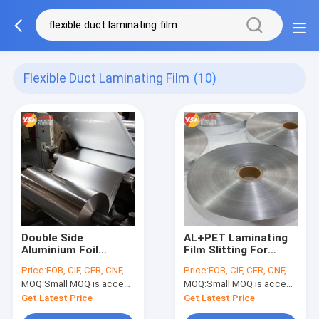
Flexible Duct Laminating Film
(10)
Double Side
AL+PET Laminating
Aluminium Foil
Film Slitting For
Polyester Flexible
Flexible Duct Raw
Price:
FOB, CIF, CFR, CNF, etc.
Price:
FOB, CIF, CFR, CNF, etc.
Duct Laminating Film
Material
MOQ:
Small MOQ is accepted
MOQ:
Small MOQ is accepted
Get Latest Price
Get Latest Price