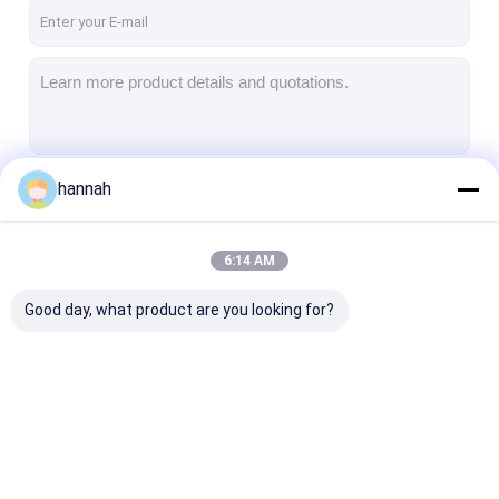
Factory Tour
Quality Control
Contact Us
News
hannah
Continue
Cases
6:14 AM
Chat Now
Our Categories
Good day, what product are you looking for?
Aluminum Strip Coil
Color Coated Aluminum Coil
Aluminum Foil Roll
Aluminum Strip Coil
Color Coated
Aluminum Foil 