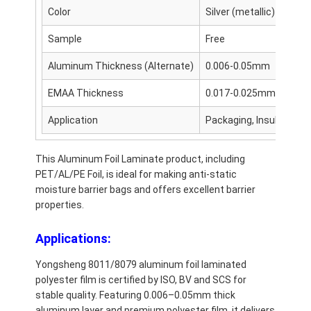
Color
Silver (metallic)
Sample
Free
Aluminum Thickness (Alternate)
0.006-0.05mm
EMAA Thickness
0.017-0.025mm
Application
Packaging, Insulation, 
This Aluminum Foil Laminate product, including
PET/AL/PE Foil, is ideal for making anti-static
moisture barrier bags and offers excellent barrier
properties.
Applications:
Yongsheng 8011/8079 aluminum foil laminated
polyester film is certified by ISO, BV and SCS for
stable quality. Featuring 0.006–0.05mm thick
aluminum layer and premium polyester film, it delivers