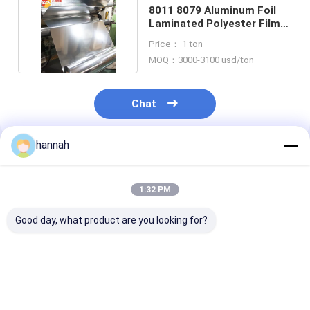
8011 8079 Aluminum Foil
Laminated Polyester Film
for Packaging
Price： 1 ton
MOQ：3000-3100 usd/ton
Chat
hannah
Recommended Products
1:32 PM
Good day, what product are you looking for?
Bursting Strength
8011 8079 Industrial
8011 8079 Hig