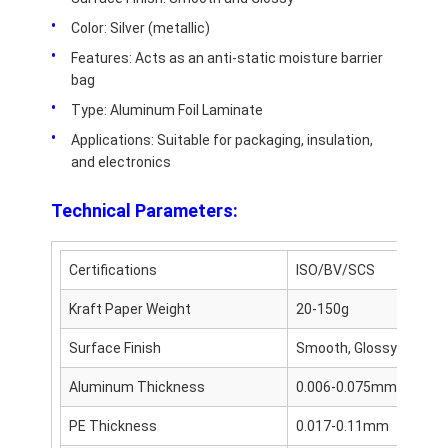
Disposable BBQ Grill
Color: Silver (metallic)
Aluminum Coil
Features: Acts as an anti-static moisture barrier
bag
Type: Aluminum Foil Laminate
Applications: Suitable for packaging, insulation,
and electronics
Technical Parameters:
Certifications
ISO/BV/SCS
Kraft Paper Weight
20-150g
Surface Finish
Smooth, Glossy
Aluminum Thickness
0.006-0.075mm
PE Thickness
0.017-0.11mm