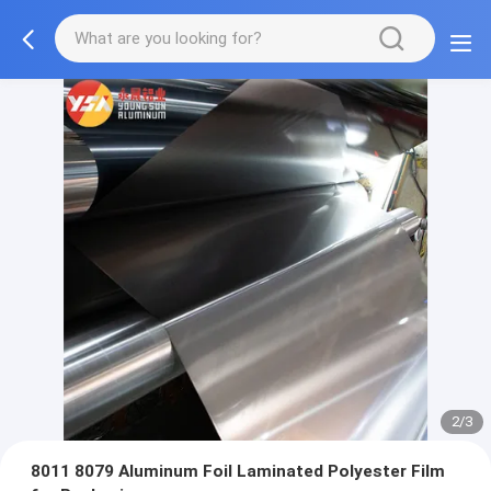
2/3
8011 8079 Aluminum Foil Laminated Polyester Film