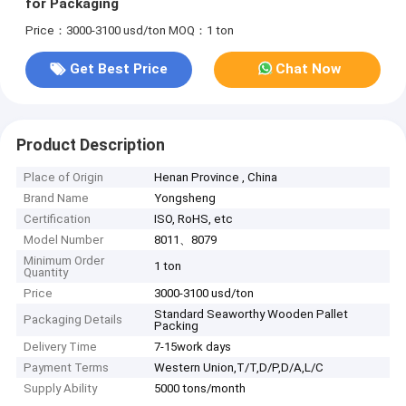
for Packaging
Price：3000-3100 usd/ton
MOQ：1 ton
Get Best Price
Chat Now
Product Description
Place of Origin
Henan Province , China
Brand Name
Yongsheng
Certification
ISO, RoHS, etc
Model Number
8011、8079
Minimum Order
1 ton
Quantity
Price
3000-3100 usd/ton
Standard Seaworthy Wooden Pallet
Packaging Details
Packing
Delivery Time
7-15work days
Payment Terms
Western Union,T/T,D/P,D/A,L/C
Supply Ability
5000 tons/month