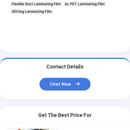
Flexible Duct Laminating Film
AL PET Laminating Film
Slitting Laminating Film
Contact Details
Chat Now
Get The Best Price For