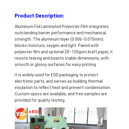
Product Description:
Aluminum Foil Laminated Polyester Film integrates
outstanding barrier performance and mechanical
strength. The aluminum layer (0.006–0.075mm)
blocks moisture, oxygen and light. Paired with
polyester film and optional 20–150gsm kraft paper, it
resists tearing and boasts stable dimensions, with
smooth or glossy surfaces for easy printing.
It is widely used for ESD packaging to protect
electronic parts, and serves as building thermal
insulation to reflect heat and prevent condensation.
Custom specs are available, and free samples are
provided for quality testing.