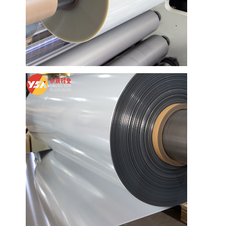
Home
Products
About Us