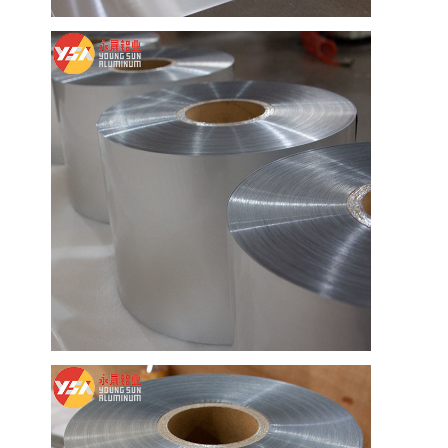
Factory Tour
Quality Control
Contact Us
News
Cases
Chat Now
Aluminum Strip Coil
Color Coated Aluminum Coil
Aluminum Foil Roll