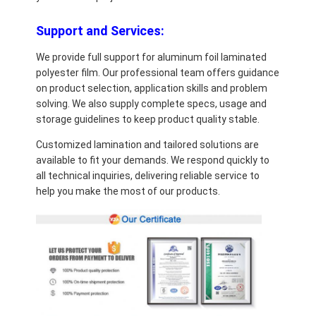
Support and Services:
We provide full support for aluminum foil laminated
polyester film. Our professional team offers guidance
on product selection, application skills and problem
solving. We also supply complete specs, usage and
storage guidelines to keep product quality stable.
Customized lamination and tailored solutions are
available to fit your demands. We respond quickly to
all technical inquiries, delivering reliable service to
help you make the most of our products.