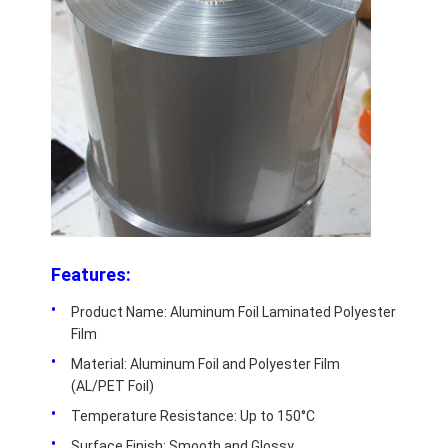
Aluminum Sheet Plate
Aluminum Circle Disc
Aluminum Foil Laminated Polyester Film
Aluminum Checkered Plate
Aluminum Diamond Plate Sheet
Embossed Aluminum Sheet
Features:
Anodized Aluminum Sheet
Product Name: Aluminum Foil Laminated Polyester
Mirror Aluminum Sheet
Film
Material: Aluminum Foil and Polyester Film
Aluminum Foil Container
(AL/PET Foil)
Aluminum Foil Lunch Box
Temperature Resistance: Up to 150°C
Surface Finish: Smooth and Glossy