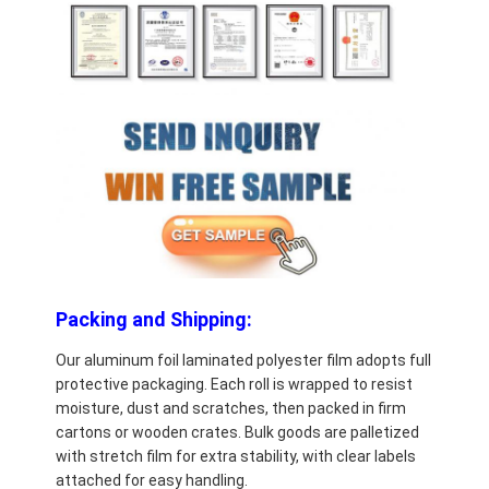
Packing and Shipping:
Our aluminum foil laminated polyester film adopts full
protective packaging. Each roll is wrapped to resist
moisture, dust and scratches, then packed in firm
cartons or wooden crates. Bulk goods are palletized
with stretch film for extra stability, with clear labels
attached for easy handling.