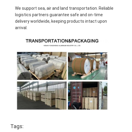
We support sea, air and land transportation. Reliable
logistics partners guarantee safe and on-time
delivery worldwide, keeping products intact upon
arrival.
Tags: