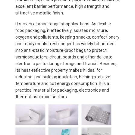
excellent barrier performance, high strength and
attractive metallic finish.
It serves a broad range of applications. As flexible
food packaging, it effectively isolates moisture,
oxygen and pollutants, keeping snacks, confectionery
and ready meals fresh longer. It is widely fabricated
into anti-static moisture-proof bags to protect
semiconductors, circuit boards and other delicate
electronic parts during storage and transit. Besides,
its heat-reflective property makes it ideal for
industrial and building insulation, helping stabilize
temperature and cut energy consumption. It is a
practical material for packaging, electronics and
thermal insulation sectors.