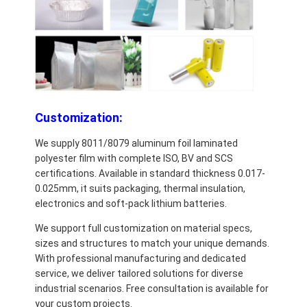
Customization:
We supply 8011/8079 aluminum foil laminated
polyester film with complete ISO, BV and SCS
certifications. Available in standard thickness 0.017-
0.025mm, it suits packaging, thermal insulation,
electronics and soft-pack lithium batteries.
We support full customization on material specs,
sizes and structures to match your unique demands.
With professional manufacturing and dedicated
service, we deliver tailored solutions for diverse
industrial scenarios. Free consultation is available for
your custom projects.