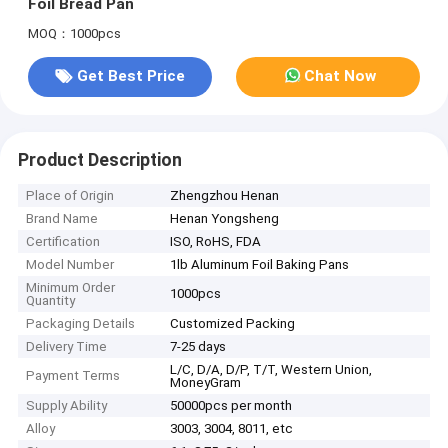
Foil Bread Pan
MOQ：1000pcs
Get Best Price
Chat Now
Product Description
Place of Origin
Zhengzhou Henan
Brand Name
Henan Yongsheng
Certification
ISO, RoHS, FDA
Model Number
1lb Aluminum Foil Baking Pans
Minimum Order
1000pcs
Quantity
Packaging Details
Customized Packing
Delivery Time
7-25 days
L/C, D/A, D/P, T/T, Western Union,
Payment Terms
MoneyGram
Supply Ability
50000pcs per month
Alloy
3003, 3004, 8011, etc