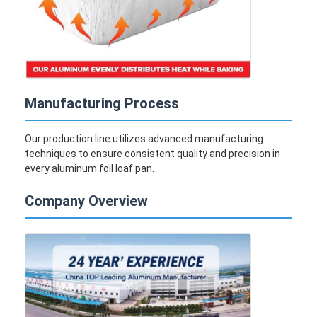
Disposable BBQ Grill
Aluminum Coil
Manufacturing Process
Our production line utilizes advanced manufacturing
techniques to ensure consistent quality and precision in
every aluminum foil loaf pan.
Company Overview