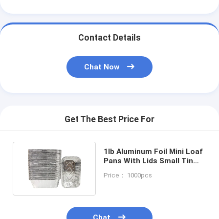
Contact Details
Chat Now
Get The Best Price For
1lb Aluminum Foil Mini Loaf
Pans With Lids Small Tin
Foil Bread Pan
Price： 1000pcs
Chat