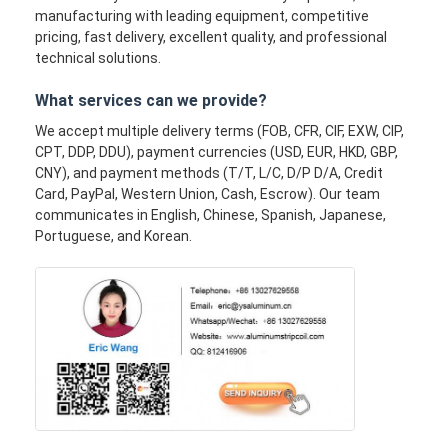
manufacturing with leading equipment, competitive
pricing, fast delivery, excellent quality, and professional
technical solutions.
What services can we provide?
We accept multiple delivery terms (FOB, CFR, CIF, EXW, CIP,
CPT, DDP, DDU), payment currencies (USD, EUR, HKD, GBP,
CNY), and payment methods (T/T, L/C, D/P D/A, Credit
Card, PayPal, Western Union, Cash, Escrow). Our team
communicates in English, Chinese, Spanish, Japanese,
Portuguese, and Korean.