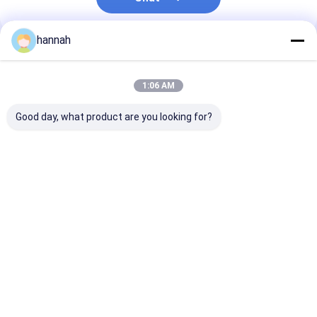
hannah
Recommended Products
1:06 AM
Good day, what product are you looking for?
125ml golden square
8011 heart-shaped
Rectangular
aluminum foil
aluminum foil
Disposable
container can be
container food grade
Aluminum Foil
heated in microwave
material safe and
Container with
and oven, safe and
high temperature
Down Lid Perfe
Best Price
Best Price
Best Pri
environmentally
resistant 0.055mm
Restaurant Out
friendly
Catered Event
Meal Prep
Home
About Us
Contact Us
Desktop Site
Sitemap
Privacy Policy