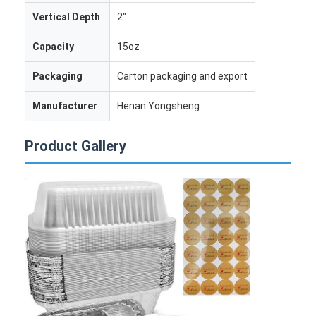
Vertical Depth
2"
Capacity
15oz
Packaging
Carton packaging and export
Manufacturer
Henan Yongsheng
Product Gallery
Home
Products
About Us