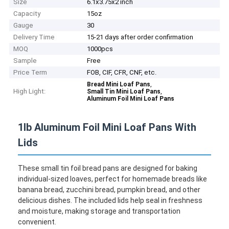
Size
6.1x3.75x2 inch
Capacity
15oz
Gauge
30
Delivery Time
15-21 days after order confirmation
MOQ
1000pcs
Sample
Free
Price Term
FOB, CIF, CFR, CNF, etc.
,
Bread Mini Loaf Pans
High Light:
,
Small Tin Mini Loaf Pans
Aluminum Foil Mini Loaf Pans
1lb Aluminum Foil Mini Loaf Pans With
Lids
These small tin foil bread pans are designed for baking
individual-sized loaves, perfect for homemade breads like
banana bread, zucchini bread, pumpkin bread, and other
delicious dishes. The included lids help seal in freshness
and moisture, making storage and transportation
convenient.