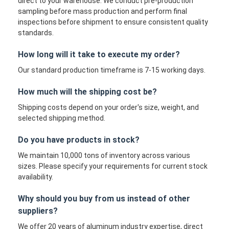
direct to your warehouse. We conduct pre-production
sampling before mass production and perform final
inspections before shipment to ensure consistent quality
standards.
How long will it take to execute my order?
Our standard production timeframe is 7-15 working days.
How much will the shipping cost be?
Shipping costs depend on your order's size, weight, and
selected shipping method.
Do you have products in stock?
We maintain 10,000 tons of inventory across various
sizes. Please specify your requirements for current stock
availability.
Why should you buy from us instead of other
suppliers?
We offer 20 years of aluminum industry expertise, direct