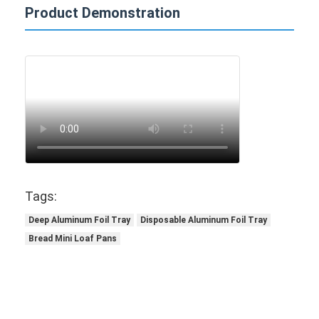
Product Demonstration
Tags:
Deep Aluminum Foil Tray
Disposable Aluminum Foil Tray
Bread Mini Loaf Pans