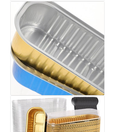
Aluminum Sheet Plate
Aluminum Circle Disc
Aluminum Foil Laminated Polyester Film
Aluminum Checkered Plate
Aluminum Diamond Plate Sheet
Embossed Aluminum Sheet
Anodized Aluminum Sheet
Mirror Aluminum Sheet
Aluminum Foil Container
Aluminum Foil Lunch Box