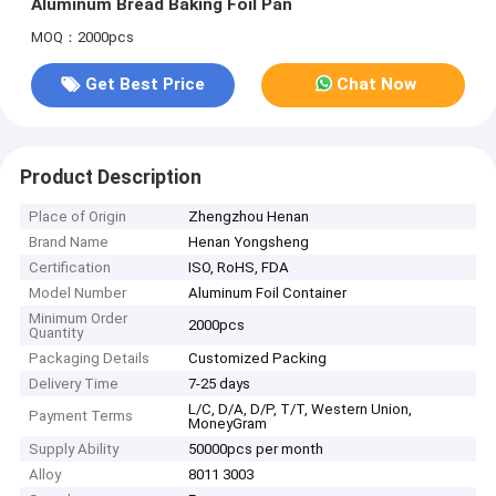
Aluminum Bread Baking Foil Pan
MOQ：2000pcs
Get Best Price
Chat Now
Product Description
Place of Origin
Zhengzhou Henan
Brand Name
Henan Yongsheng
Certification
ISO, RoHS, FDA
Model Number
Aluminum Foil Container
Minimum Order
2000pcs
Quantity
Packaging Details
Customized Packing
Delivery Time
7-25 days
L/C, D/A, D/P, T/T, Western Union,
Payment Terms
MoneyGram
Supply Ability
50000pcs per month
Alloy
8011 3003