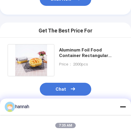
Get The Best Price For
Aluminum Foil Food
Container Rectangular
Aluminum Bread Baking Foil
Price： 2000pcs
Pan
Chat
hannah
Recommended Products
7:35 AM