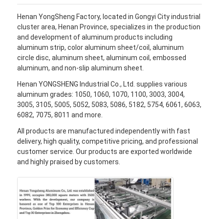
Henan YongSheng Factory, located in Gongyi City industrial
cluster area, Henan Province, specializes in the production
and development of aluminum products including
aluminum strip, color aluminum sheet/coil, aluminum
circle disc, aluminum sheet, aluminum coil, embossed
aluminum, and non-slip aluminum sheet.
Henan YONGSHENG Industrial Co., Ltd. supplies various
aluminum grades: 1050, 1060, 1070, 1100, 3003, 3004,
3005, 3105, 5005, 5052, 5083, 5086, 5182, 5754, 6061, 6063,
6082, 7075, 8011 and more.
All products are manufactured independently with fast
delivery, high quality, competitive pricing, and professional
customer service. Our products are exported worldwide
and highly praised by customers.