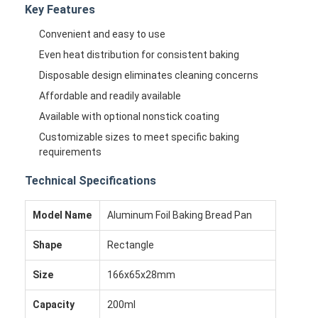
Key Features
Convenient and easy to use
Even heat distribution for consistent baking
Disposable design eliminates cleaning concerns
Affordable and readily available
Available with optional nonstick coating
Customizable sizes to meet specific baking
requirements
Technical Specifications
Model Name
Aluminum Foil Baking Bread Pan
Shape
Rectangle
Size
166x65x28mm
Capacity
200ml