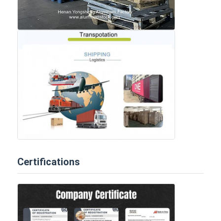
Certifications