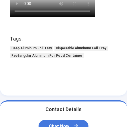
Tags:
Deep Aluminum Foil Tray
Disposable Aluminum Foil Tray
Rectangular Aluminum Foil Food Container
Contact Details
Chat Now