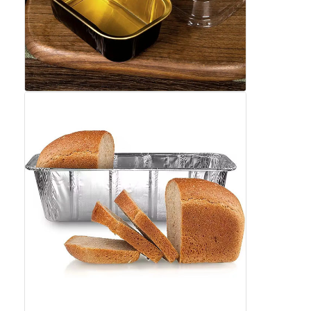
Factory Tour
Quality Control
Contact Us
News
Cases
Chat Now
Aluminum Strip Coil
Color Coated Aluminum Coil
Aluminum Foil Roll