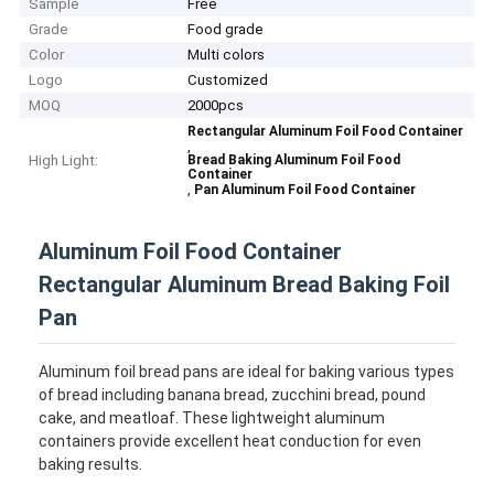
Sample
Free
Grade
Food grade
Color
Multi colors
Logo
Customized
MOQ
2000pcs
Rectangular Aluminum Foil Food Container
,
High Light:
Bread Baking Aluminum Foil Food
Container
,
Pan Aluminum Foil Food Container
Aluminum Foil Food Container
Rectangular Aluminum Bread Baking Foil
Pan
Aluminum foil bread pans are ideal for baking various types
of bread including banana bread, zucchini bread, pound
cake, and meatloaf. These lightweight aluminum
containers provide excellent heat conduction for even
baking results.