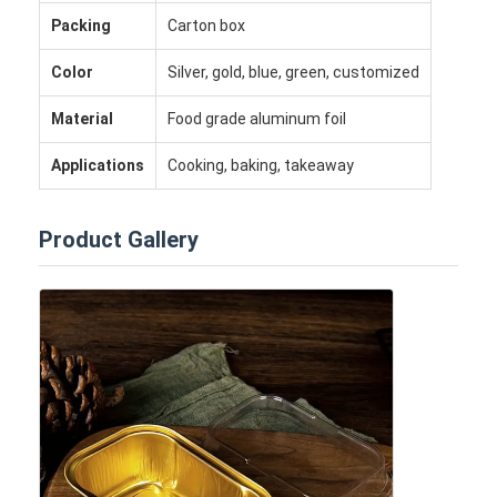
Packing
Carton box
Color
Silver, gold, blue, green, customized
Material
Food grade aluminum foil
Applications
Cooking, baking, takeaway
Product Gallery
Home
Products
About Us