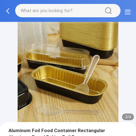
3/4
Aluminum Foil Food Container Rectangular