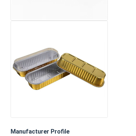
Manufacturer Profile