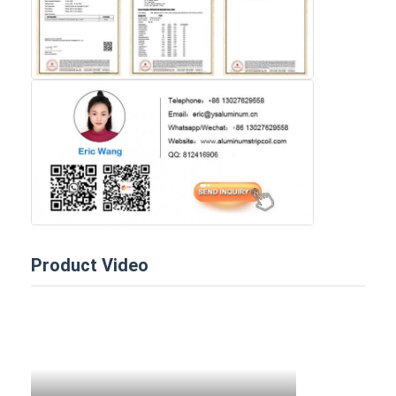
Product Video