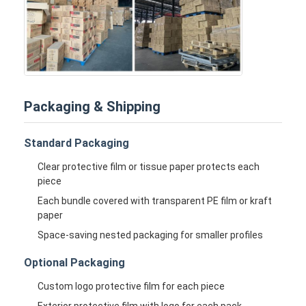
Packaging & Shipping
Standard Packaging
Clear protective film or tissue paper protects each
piece
Each bundle covered with transparent PE film or kraft
paper
Space-saving nested packaging for smaller profiles
Optional Packaging
Custom logo protective film for each piece