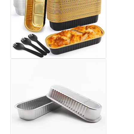
Disposable BBQ Grill
Aluminum Coil