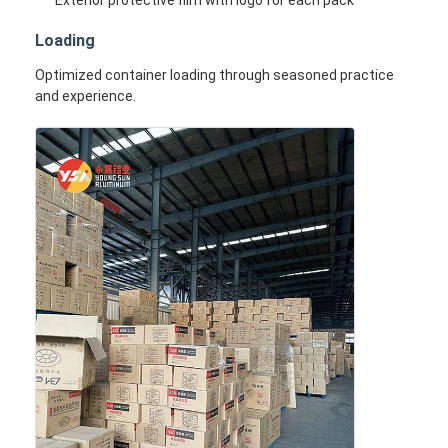
Exterior protective film with logo for each pack
Loading
Optimized container loading through seasoned practice
and experience.