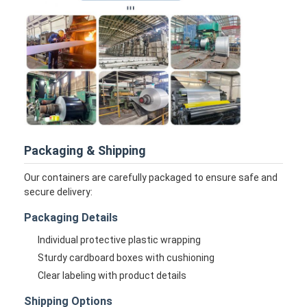
Disposable BBQ Grill
Aluminum Coil
Packaging & Shipping
Our containers are carefully packaged to ensure safe and
secure delivery:
Packaging Details
Individual protective plastic wrapping
Sturdy cardboard boxes with cushioning
Clear labeling with product details
Shipping Options