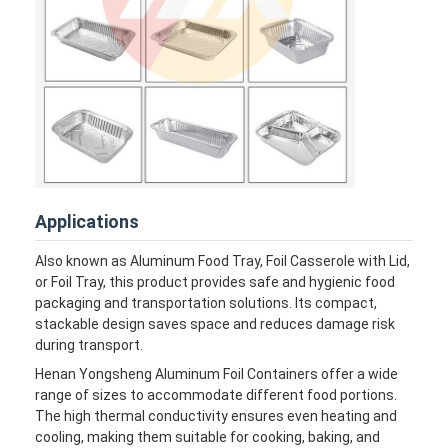
Factory Tour
Quality Control
Contact Us
News
Cases
Applications
Chat Now
Also known as Aluminum Food Tray, Foil Casserole with Lid,
or Foil Tray, this product provides safe and hygienic food
packaging and transportation solutions. Its compact,
stackable design saves space and reduces damage risk
Aluminum Strip Coil
during transport.
Color Coated Aluminum Coil
Henan Yongsheng Aluminum Foil Containers offer a wide
range of sizes to accommodate different food portions.
The high thermal conductivity ensures even heating and
Aluminum Foil Roll
cooling, making them suitable for cooking, baking, and