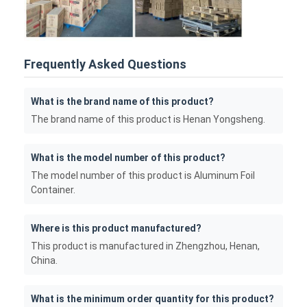
Frequently Asked Questions
What is the brand name of this product?
The brand name of this product is Henan Yongsheng.
What is the model number of this product?
The model number of this product is Aluminum Foil
Container.
Where is this product manufactured?
This product is manufactured in Zhengzhou, Henan,
China.
What is the minimum order quantity for this product?