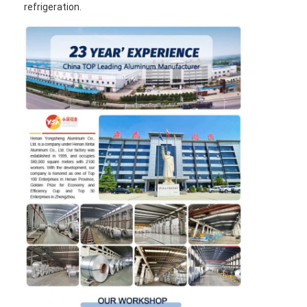
refrigeration.
Aluminum Sheet Plate
Aluminum Circle Disc
Aluminum Foil Laminated Polyester Film
Aluminum Checkered Plate
Aluminum Diamond Plate Sheet
Embossed Aluminum Sheet
Anodized Aluminum Sheet
Mirror Aluminum Sheet
Aluminum Foil Container
Aluminum Foil Lunch Box