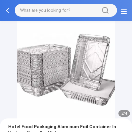
2/4
Hotel Food Packaging Aluminum Foil Container In