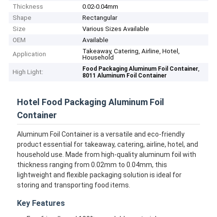
Thickness
0.02-0.04mm
Shape
Rectangular
Size
Various Sizes Available
OEM
Available
Takeaway, Catering, Airline, Hotel,
Application
Household
,
Food Packaging Aluminum Foil Container
High Light:
8011 Aluminum Foil Container
Hotel Food Packaging Aluminum Foil
Container
Aluminum Foil Container is a versatile and eco-friendly
product essential for takeaway, catering, airline, hotel, and
household use. Made from high-quality aluminum foil with
thickness ranging from 0.02mm to 0.04mm, this
lightweight and flexible packaging solution is ideal for
storing and transporting food items.
Key Features