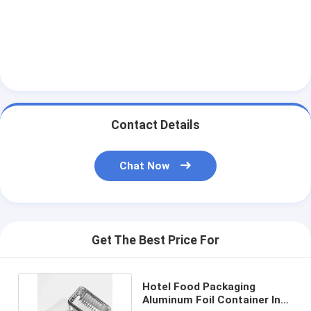
Contact Details
Chat Now
Get The Best Price For
Hotel Food Packaging
Aluminum Foil Container In