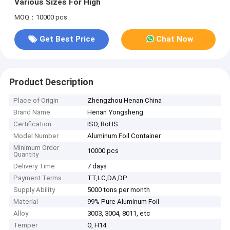
Various Sizes For High
MOQ：10000 pcs
Get Best Price
Chat Now
Product Description
Place of Origin
Zhengzhou Henan China
Brand Name
Henan Yongsheng
Certification
ISO, RoHS
Model Number
Aluminum Foil Container
Minimum Order
10000 pcs
Quantity
Delivery Time
7 days
Payment Terms
TT,LC,DA,DP
Supply Ability
5000 tons per month
Material
99% Pure Aluminum Foil
Alloy
3003, 3004, 8011, etc
Temper
O, H14