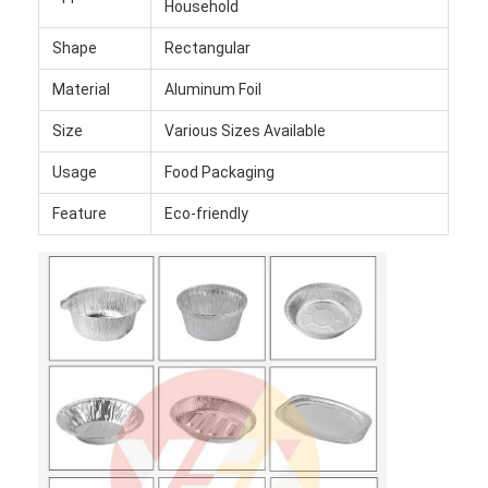
Household
Shape
Rectangular
Material
Aluminum Foil
Size
Various Sizes Available
Usage
Food Packaging
Feature
Eco-friendly
Home
Products
About Us