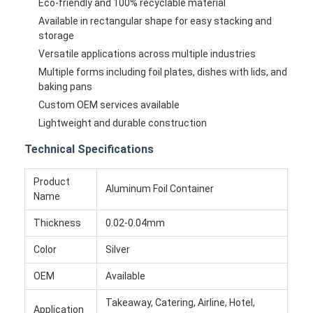
Eco-friendly and 100% recyclable material
Available in rectangular shape for easy stacking and
storage
Versatile applications across multiple industries
Multiple forms including foil plates, dishes with lids, and
baking pans
Custom OEM services available
Lightweight and durable construction
Technical Specifications
Product
Aluminum Foil Container
Name
Thickness
0.02-0.04mm
Color
Silver
OEM
Available
Takeaway, Catering, Airline, Hotel,
Application