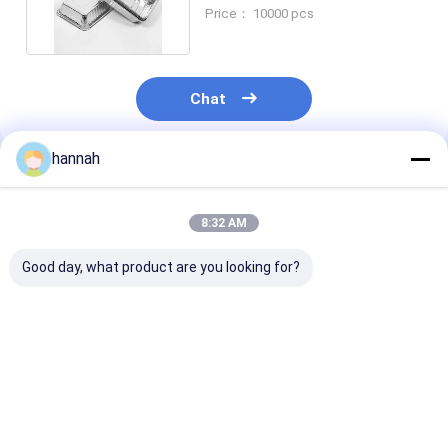
Various Sizes For High
Price： 10000 pcs
Chat
hannah
Recommended Products
8:32 AM
Good day, what product are you looking for?
125ml golden square
8011 heart-shaped
Rectangular
aluminum foil
aluminum foil
Disposable
container can be
container food grade
Aluminum Foil
heated in microwave
material safe and
Container with
and oven, safe and
high temperature
Down Lid Perfe