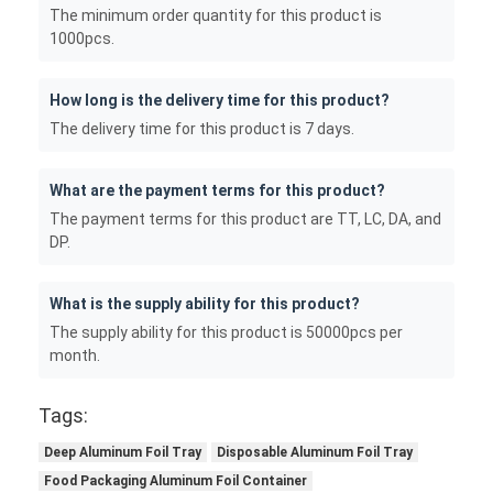
The minimum order quantity for this product is
1000pcs.
How long is the delivery time for this product?
The delivery time for this product is 7 days.
What are the payment terms for this product?
The payment terms for this product are TT, LC, DA, and
DP.
What is the supply ability for this product?
The supply ability for this product is 50000pcs per
month.
Tags:
Deep Aluminum Foil Tray
Disposable Aluminum Foil Tray
Food Packaging Aluminum Foil Container