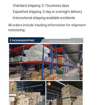
Standard shipping: 3-7 business days
Expedited shipping: 2-day or overnight delivery
International shipping available worldwide
All orders include tracking information for shipment
monitoring.