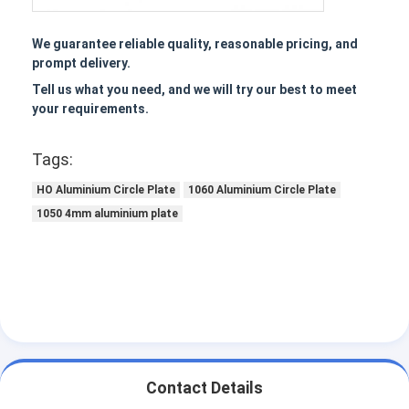
We guarantee reliable quality, reasonable pricing, and
prompt delivery.
Tell us what you need, and we will try our best to meet
your requirements.
Tags:
HO Aluminium Circle Plate
1060 Aluminium Circle Plate
1050 4mm aluminium plate
Contact Details