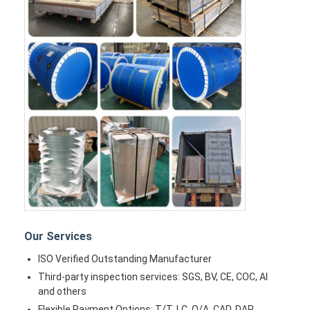
Our Services
ISO Verified Outstanding Manufacturer
Third-party inspection services: SGS, BV, CE, COC, AI
and others
Flexible Payment Options: T/T, LC, O/A, CAD, DAP