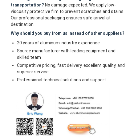
transportation?
No damage expected. We apply low-
viscosity protective film to prevent scratches and stains.
Our professional packaging ensures safe arrival at
destination.
Why should you buy from us instead of other suppliers?
20 years of aluminum industry experience
Source manufacturer with leading equipment and
skilled team
Competitive pricing, fast delivery, excellent quality, and
superior service
Professional technical solutions and support