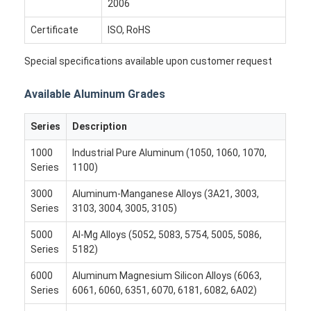
2006
Aluminum Sheet Plate
Certificate
ISO, RoHS
Aluminum Circle Disc
Special specifications available upon customer request
Aluminum Foil Laminated Polyester Film
Available Aluminum Grades
Aluminum Checkered Plate
Series
Description
Aluminum Diamond Plate Sheet
1000
Industrial Pure Aluminum (1050, 1060, 1070,
Embossed Aluminum Sheet
Series
1100)
Anodized Aluminum Sheet
3000
Aluminum-Manganese Alloys (3A21, 3003,
Series
3103, 3004, 3005, 3105)
Mirror Aluminum Sheet
5000
Al-Mg Alloys (5052, 5083, 5754, 5005, 5086,
Series
5182)
Aluminum Foil Container
6000
Aluminum Magnesium Silicon Alloys (6063,
Aluminum Foil Lunch Box
Series
6061, 6060, 6351, 6070, 6181, 6082, 6A02)