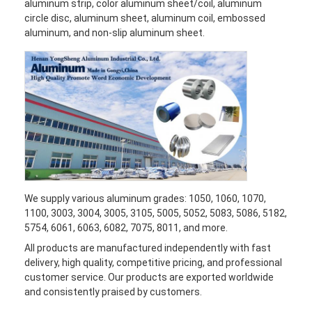
aluminum strip, color aluminum sheet/coil, aluminum
circle disc, aluminum sheet, aluminum coil, embossed
aluminum, and non-slip aluminum sheet.
We supply various aluminum grades: 1050, 1060, 1070,
1100, 3003, 3004, 3005, 3105, 5005, 5052, 5083, 5086, 5182,
5754, 6061, 6063, 6082, 7075, 8011, and more.
All products are manufactured independently with fast
delivery, high quality, competitive pricing, and professional
customer service. Our products are exported worldwide
and consistently praised by customers.