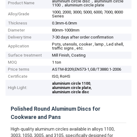
aluminium circle disc，aluminium circle
Product Name
1100，aluminium circle plate
1000, 2000, 3000, 5000, 6000, 7000, 8000
Alloy/Grade
Series
Thickness
0.3mm-6.0mm
Diameter
80mm-1000mm
Delivery time
7-30 days after order confirmation
Pots, utensils, cooker , lamp , Led shell,
Application
traffic signs , etc.
Surface treatment
Mill Finish, Coating
MOQ
1 ton
Price terms
ASTM-B209,EN573-1,GB/T3880.1-2006
Certificate
ISO, RoHS
,
aluminium circle 1100
High Light:
,
aluminium circle plate
aluminium circle disc
Polished Round Aluminum Discs for
Cookware and Pans
High-quality aluminum circles available in alloys 1100,
3003, 1050, 3005, and 3105, specifically designed for