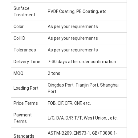
Factory Tour
Surface
PVDF Coating, PE Coating, etc.
Treatment
Quality Control
Color
As per your requirements
Contact Us
Coil ID
As per your requirements
News
Tolerances
As per your requirements
Cases
Delivery Time
7-30 days after order confirmation
MOQ
2 tons
Chat Now
Qingdao Port, Tianjin Port, Shanghai
Loading Port
Port
Aluminum Strip Coil
Price Terms
FOB, CIF, CFR, CNF, etc.
Color Coated Aluminum Coil
Payment
L/C, D/A, D/P, T/T, West Union, , etc.
Terms
Aluminum Foil Roll
ASTM-B209, EN573-1, GB/T3880.1-
Standards