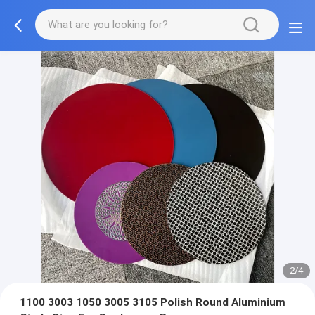
3/4
1100 3003 1050 3005 3105 Polish Round Aluminium