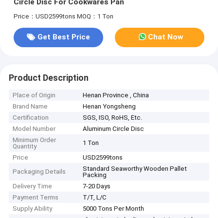
Circle Disc For Cookwares Pan
Price：USD2599tons
MOQ：1 Ton
Get Best Price
Chat Now
Product Description
Place of Origin
Henan Province , China
Brand Name
Henan Yongsheng
Certification
SGS, ISO, RoHS, Etc.
Model Number
Aluminum Circle Disc
Minimum Order
1 Ton
Quantity
Price
USD2599tons
Standard Seaworthy Wooden Pallet
Packaging Details
Packing
Delivery Time
7-20 Days
Payment Terms
T/T, L/C
Supply Ability
5000 Tons Per Month