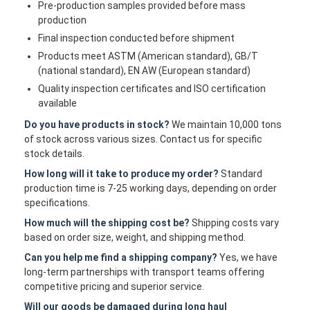
Pre-production samples provided before mass
production
Final inspection conducted before shipment
Products meet ASTM (American standard), GB/T
(national standard), EN AW (European standard)
Quality inspection certificates and ISO certification
available
Do you have products in stock?
We maintain 10,000 tons
of stock across various sizes. Contact us for specific
stock details.
How long will it take to produce my order?
Standard
production time is 7-25 working days, depending on order
specifications.
How much will the shipping cost be?
Shipping costs vary
based on order size, weight, and shipping method.
Can you help me find a shipping company?
Yes, we have
long-term partnerships with transport teams offering
competitive pricing and superior service.
Will our goods be damaged during long haul