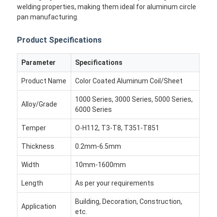
welding properties, making them ideal for aluminum circle
pan manufacturing.
Product Specifications
Parameter
Specifications
Product Name
Color Coated Aluminum Coil/Sheet
1000 Series, 3000 Series, 5000 Series,
Alloy/Grade
6000 Series
Temper
O-H112, T3-T8, T351-T851
Thickness
0.2mm-6.5mm
Home
Width
10mm-1600mm
Length
Products
As per your requirements
Building, Decoration, Construction,
About Us
Application
etc.