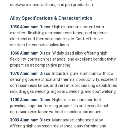
cookware manufacturing and pan production.
Alloy Specifications & Characteristics
1050 Aluminum Discs:
High aluminum content with
excellent flexibility, corrosion resistance, and superior
electrical and thermal conductivity. Cost-effective
solution for various applications.
1060 Aluminum Discs:
Widely used alloy offering high
flexibility, corrosion resistance, and excellent conductivity
properties at competitive pricing.
1070 Aluminum Discs:
Industrial pure aluminum with low
density, good electrical and thermal conductivity, excellent
corrosion resistance, and versatile processing capabilities
including gas welding, argon arc welding, and spot welding.
1100 Aluminum Discs:
Highest aluminum content
providing superior forming properties and exceptional
corrosion resistance without discoloration issues.
3003 Aluminum Discs:
Manganese-enhanced alloy
offering high corrosion resistance, easy forming and