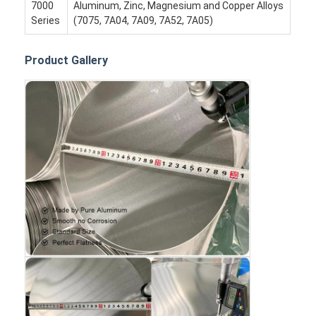
Disposable BBQ Grill
7000
Aluminum, Zinc, Magnesium and Copper Alloys
Series
(7075, 7A04, 7A09, 7A52, 7A05)
Aluminum Coil
Product Gallery