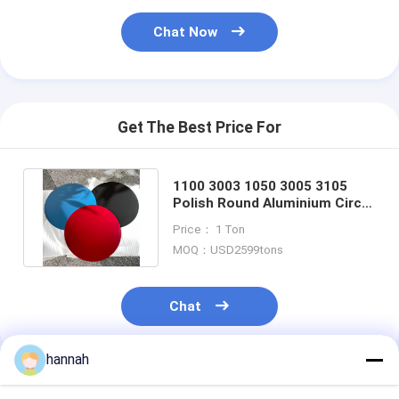
Chat Now
Get The Best Price For
1100 3003 1050 3005 3105
Polish Round Aluminium Circle
Disc For Cookwares Pan
Price： 1 Ton
MOQ：USD2599tons
Chat
hannah
Recommended Products