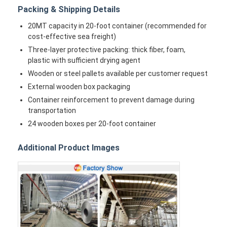
Packing & Shipping Details
20MT capacity in 20-foot container (recommended for
cost-effective sea freight)
Three-layer protective packing: thick fiber, foam,
plastic with sufficient drying agent
Wooden or steel pallets available per customer request
External wooden box packaging
Container reinforcement to prevent damage during
transportation
24 wooden boxes per 20-foot container
Additional Product Images