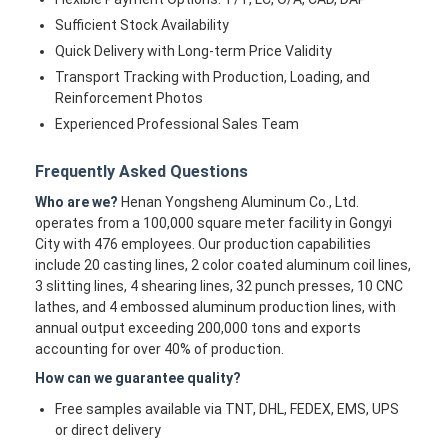
Sufficient Stock Availability
Quick Delivery with Long-term Price Validity
Transport Tracking with Production, Loading, and
Reinforcement Photos
Experienced Professional Sales Team
Frequently Asked Questions
Who are we?
Henan Yongsheng Aluminum Co., Ltd.
operates from a 100,000 square meter facility in Gongyi
City with 476 employees. Our production capabilities
include 20 casting lines, 2 color coated aluminum coil lines,
3 slitting lines, 4 shearing lines, 32 punch presses, 10 CNC
lathes, and 4 embossed aluminum production lines, with
annual output exceeding 200,000 tons and exports
accounting for over 40% of production.
How can we guarantee quality?
Free samples available via TNT, DHL, FEDEX, EMS, UPS
or direct delivery