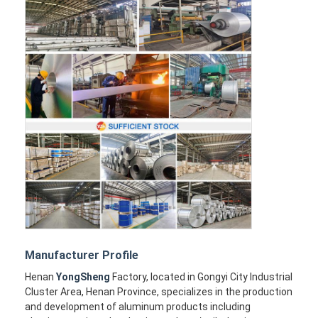
Manufacturer Profile
Henan
YongSheng
Factory, located in Gongyi City Industrial
Cluster Area, Henan Province, specializes in the production
and development of aluminum products including