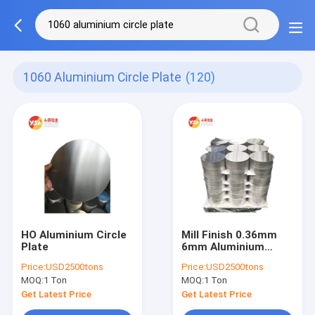
1060 Aluminium Circle Plate
(120)
HO Aluminium Circle
Mill Finish 0.36mm
Plate
6mm Aluminium
Circle Plate 1000mm
Price:
USD2500tons
Price:
USD2500tons
Diameter
MOQ:
1 Ton
MOQ:
1 Ton
Get Latest Price
Get Latest Price