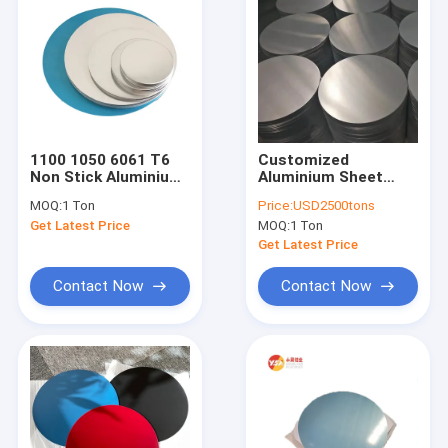
1100 1050 6061 T6
Customized
Non Stick Aluminium
Aluminium Sheet
Circle Plate For
Circle 80mm To
MOQ:
1 Ton
Price:
USD2500tons
Cookware Pot
1000mm Aluminium
Get Latest Price
MOQ:
1 Ton
Circle Plate
Get Latest Price
Contact Now
Contact Now
Home
Products
About Us