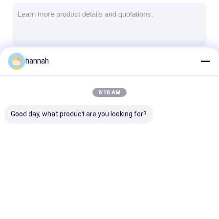
Aluminum Sheet Plate
Aluminum Circle Disc
Aluminum Foil Laminated Polyester Film
hannah
Continue
Aluminum Checkered Plate
Aluminum Diamond Plate Sheet
6:16 AM
Our Categories
Embossed Aluminum Sheet
Good day, what product are you looking for?
Anodized Aluminum Sheet
Mirror Aluminum Sheet
Aluminum Foil Container
Aluminum Strip Coil
Color Coated
Aluminum Foil 
Aluminum Foil Lunch Box
Aluminum Coil