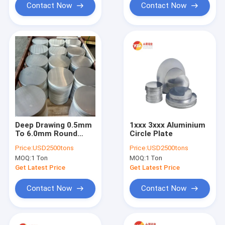
Contact Now
Contact Now
Deep Drawing 0.5mm
1xxx 3xxx Aluminium
To 6.0mm Round
Circle Plate
Aluminium Circle
Price:
USD2500tons
Price:
USD2500tons
Plate For Cookwares
MOQ:
1 Ton
MOQ:
1 Ton
Get Latest Price
Get Latest Price
Contact Now
Contact Now