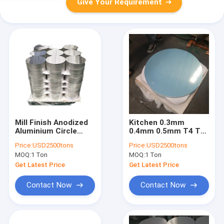
Give Your Requirement
Mill Finish Anodized
Kitchen 0.3mm
Aluminium Circle
0.4mm 0.5mm T4 T8
Plate 10 Inch 1mm
Aluminium Circle
Price:
USD2500tons
Price:
USD2500tons
Plate
MOQ:
1 Ton
MOQ:
1 Ton
Get Latest Price
Get Latest Price
Contact Now
Contact Now