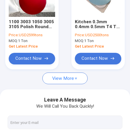
Factory Tour
Quality Control
1100 3003 1050 3005
Kitchen 0.3mm
3105 Polish Round
0.4mm 0.5mm T4 T8
Contact Us
Aluminium Circle Disc
Aluminium Circle
Price:
USD2599tons
Price:
USD2500tons
For Cookwares Pan
Plate
MOQ:
1 Ton
MOQ:
1 Ton
News
Get Latest Price
Get Latest Price
Cases
Contact Now
Contact Now
Chat Now
View More
Aluminum Strip Coil
Leave A Message
We Will Call You Back Quickly!
Color Coated Aluminum Coil
Aluminum Foil Roll