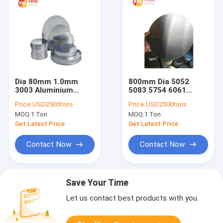
Dia 80mm 1.0mm
800mm Dia 5052
3003 Aluminium
5083 5754 6061
Circle Plate For
Aluminium Circle
Price:
USD2500tons
Price:
USD2500tons
Cookware Pressure
Plate 0.2mm
MOQ:
1 Ton
MOQ:
1 Ton
Cooker
Thickness
Get Latest Price
Get Latest Price
Contact Now
Contact Now
Save Your Time
Let us contact best products with you.