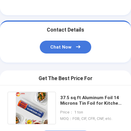
Contact Details
Chat Now
Get The Best Price For
37.5 sq.ft Aluminum Foil 14
Microns Tin Foil for Kitchen
Disposable Use
Price： 1 ton
MOQ：FOB, CIF, CFR, CNF, etc.