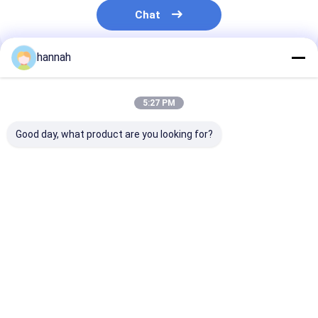
Chat
hannah
Recommended Products
5:27 PM
Good day, what product are you looking for?
8011 8079 Aluminum
1060 3003 8011
Food Grade
Foil Roll 0.006-
8079 Aluminum Foil
Aluminum Foil 
0.01mm One Side
Jumbo Roll 6-35
Custom Width
Matte One Side
Micron For Pharma
8011/1235/80
Bright 660°C Heat
Blister Lithium
Alloy for Kitch
Best Price
Best Price
Best Pri
Resistant Double
Battery Food
Industrial Use
Zero Foil For Food
Cigarette Packaging
Tea Pouch Cigarette
Liner
Pharmaceutical PTP
Home
About Us
Contact Us
Desktop Site