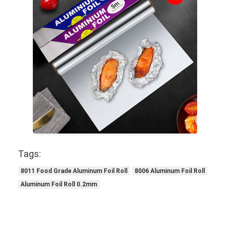
Tags:
8011 Food Grade Aluminum Foil Roll
8006 Aluminum Foil Roll
Aluminum Foil Roll 0.2mm