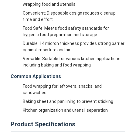
wrapping food and utensils
Convenient: Disposable design reduces cleanup
time and effort
Food Safe: Meets food safety standards for
hygienic food preparation and storage
Durable: 14 micron thickness provides strong barrier
against moisture and air
Versatile: Suitable for various kitchen applications
including baking and food wrapping
Common Applications
Food wrapping for leftovers, snacks, and
sandwiches
Baking sheet and pan lining to prevent sticking
Kitchen organization and utensil separation
Product Specifications