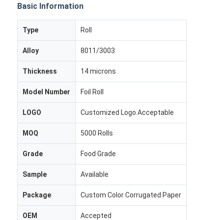
Basic Information
Type
Roll
Alloy
8011/3003
Thickness
14 microns
Model Number
Foil Roll
LOGO
Customized Logo Acceptable
MOQ
5000 Rolls
Grade
Food Grade
Home
Sample
Available
Products
Package
Custom Color Corrugated Paper
About Us
OEM
Accepted