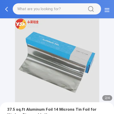
2/4
37.5 sq.ft Aluminum Foil 14 Microns Tin Foil for