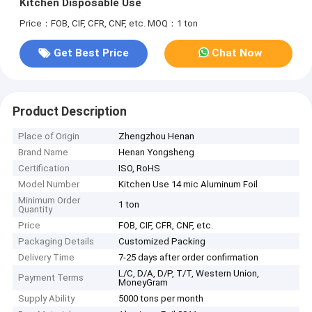
Kitchen Disposable Use
Price：FOB, CIF, CFR, CNF, etc.
MOQ：1 ton
Get Best Price
Chat Now
Product Description
Place of Origin
Zhengzhou Henan
Brand Name
Henan Yongsheng
Certification
ISO, RoHS
Model Number
Kitchen Use 14 mic Aluminum Foil
Minimum Order
1 ton
Quantity
Price
FOB, CIF, CFR, CNF, etc.
Packaging Details
Customized Packing
Delivery Time
7-25 days after order confirmation
L/C, D/A, D/P, T/T, Western Union,
Payment Terms
MoneyGram
Supply Ability
5000 tons per month