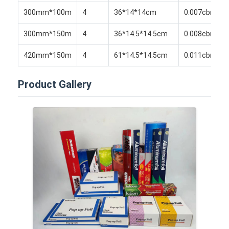
Disposable BBQ Grill
300mm*100m
4
36*14*14cm
0.007cbm
Aluminum Coil
300mm*150m
4
36*14.5*14.5cm
0.008cbm
420mm*150m
4
61*14.5*14.5cm
0.011cbm
Product Gallery