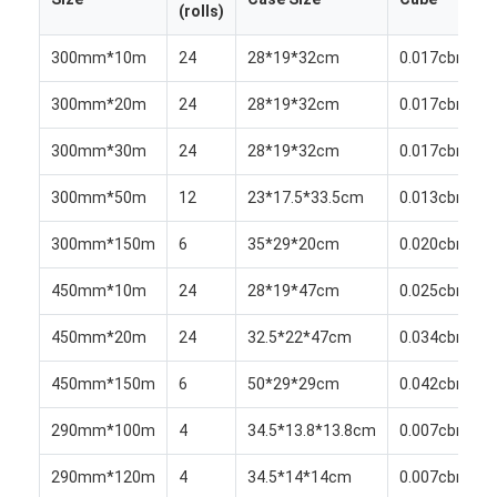
(rolls)
Aluminum Sheet Plate
300mm*10m
24
28*19*32cm
0.017cbm
Aluminum Circle Disc
300mm*20m
24
28*19*32cm
0.017cbm
Aluminum Foil Laminated Polyester Film
300mm*30m
24
28*19*32cm
0.017cbm
Aluminum Checkered Plate
300mm*50m
12
23*17.5*33.5cm
0.013cbm
Aluminum Diamond Plate Sheet
300mm*150m
6
35*29*20cm
0.020cbm
Embossed Aluminum Sheet
450mm*10m
24
28*19*47cm
0.025cbm
Anodized Aluminum Sheet
450mm*20m
24
32.5*22*47cm
0.034cbm
Mirror Aluminum Sheet
450mm*150m
6
50*29*29cm
0.042cbm
Aluminum Foil Container
290mm*100m
4
34.5*13.8*13.8cm
0.007cbm
Aluminum Foil Lunch Box
290mm*120m
4
34.5*14*14cm
0.007cbm