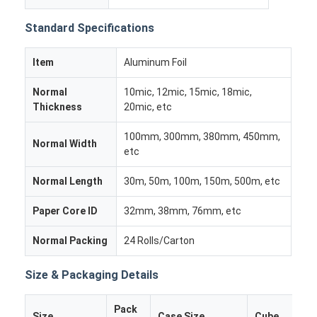
Factory Tour
Standard Specifications
Quality Control
Item
Aluminum Foil
Contact Us
Normal
10mic, 12mic, 15mic, 18mic,
News
Thickness
20mic, etc
100mm, 300mm, 380mm, 450mm,
Cases
Normal Width
etc
Chat Now
Normal Length
30m, 50m, 100m, 150m, 500m, etc
Paper Core ID
32mm, 38mm, 76mm, etc
Aluminum Strip Coil
Normal Packing
24 Rolls/Carton
Color Coated Aluminum Coil
Size & Packaging Details
Aluminum Foil Roll
Pack
Size
Case Size
Cube