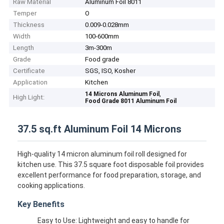
Raw Material
Aluminum Foil 8011
Temper
O
Thickness
0.009-0.028mm
Width
100-600mm
Length
3m-300m
Grade
Food grade
Certificate
SGS, ISO, Kosher
Application
Kitchen
,
14 Microns Aluminum Foil
High Light:
Food Grade 8011 Aluminum Foil
37.5 sq.ft Aluminum Foil 14 Microns
High-quality 14 micron aluminum foil roll designed for
kitchen use. This 37.5 square foot disposable foil provides
excellent performance for food preparation, storage, and
cooking applications.
Key Benefits
Easy to Use: Lightweight and easy to handle for