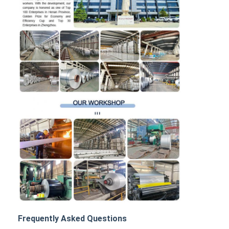
Frequently Asked Questions