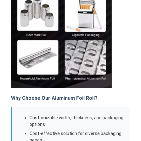
Disposable BBQ Grill
Aluminum Coil
Why Choose Our Aluminum Foil Roll?
Customizable width, thickness, and packaging
options
Cost-effective solution for diverse packaging
needs