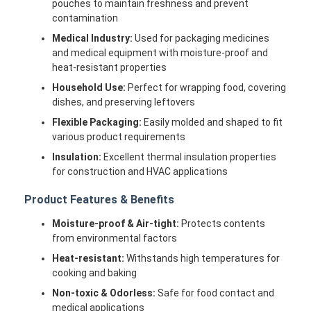
pouches to maintain freshness and prevent
Factory Tour
contamination
Medical Industry:
Used for packaging medicines
Quality Control
and medical equipment with moisture-proof and
heat-resistant properties
Contact Us
Household Use:
Perfect for wrapping food, covering
dishes, and preserving leftovers
News
Flexible Packaging:
Easily molded and shaped to fit
Cases
various product requirements
Insulation:
Excellent thermal insulation properties
Chat Now
for construction and HVAC applications
Product Features & Benefits
Moisture-proof & Air-tight:
Protects contents
Aluminum Strip Coil
from environmental factors
Color Coated Aluminum Coil
Heat-resistant:
Withstands high temperatures for
cooking and baking
Aluminum Foil Roll
Non-toxic & Odorless:
Safe for food contact and
medical applications