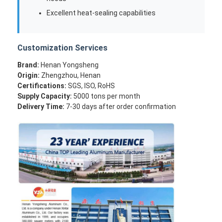
Excellent heat-sealing capabilities
Customization Services
Brand:
Henan Yongsheng
Origin:
Zhengzhou, Henan
Certifications:
SGS, ISO, RoHS
Supply Capacity:
5000 tons per month
Delivery Time:
7-30 days after order confirmation