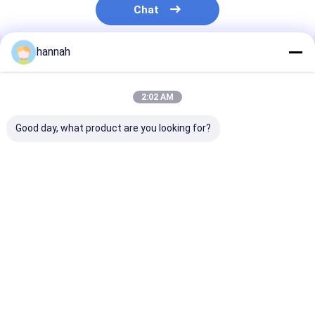
Chat
hannah
Recommended Products
2:02 AM
Good day, what product are you looking for?
8011 8079 Aluminum
1060 3003 8011
Food Grade
Foil Roll 0.006-
8079 Aluminum Foil
Aluminum Foil 
0.01mm One Side
Jumbo Roll 6-35
Custom Width
Matte One Side
Micron For Pharma
8011/1235/80
Bright 660°C Heat
Blister Lithium
Alloy for Kitch
Best Price
Best Price
Best Pri
Resistant Double
Battery Food
Industrial Use
Zero Foil For Food
Cigarette Packaging
Tea Pouch Cigarette
Liner
Pharmaceutical PTP
Home
About Us
Contact Us
Desktop Site