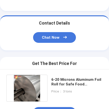
Contact Details
Chat Now
Get The Best Price For
6-20 Microns Aluminum Foil
Roll for Safe Food
Packaging 8011 Alloy
Price： 3 tons