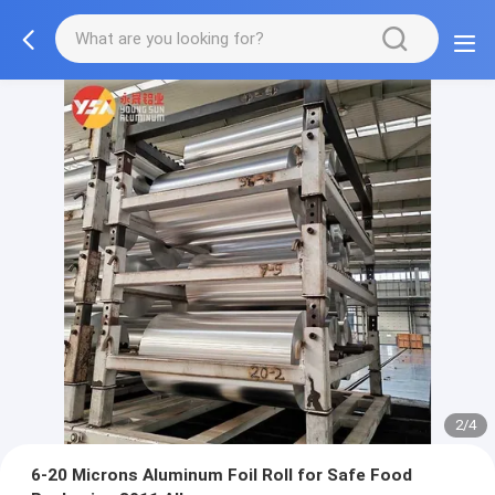
2/4
6-20 Microns Aluminum Foil Roll for Safe Food