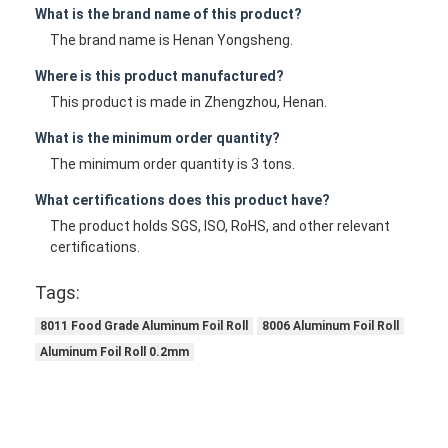
What is the brand name of this product?
The brand name is Henan Yongsheng.
Where is this product manufactured?
This product is made in Zhengzhou, Henan.
What is the minimum order quantity?
The minimum order quantity is 3 tons.
What certifications does this product have?
The product holds SGS, ISO, RoHS, and other relevant
certifications.
Tags:
8011 Food Grade Aluminum Foil Roll
8006 Aluminum Foil Roll
Aluminum Foil Roll 0.2mm