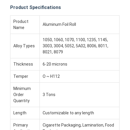
Product Specifications
Product
Aluminum Foil Roll
Name
1050, 1060, 1070, 1100, 1235, 1145,
Alloy Types
3003, 3004, 5052, 5A02, 8006, 8011,
8021, 8079
Thickness
6-20 microns
Temper
O ~ H112
Minimum
Order
3 Tons
Quantity
Length
Customizable to any length
Primary
Cigarette Packaging, Lamination, Food