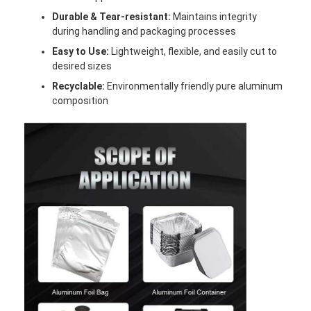
Aluminum Sheet Plate
Durable & Tear-resistant:
Maintains integrity
during handling and packaging processes
Aluminum Circle Disc
Easy to Use:
Lightweight, flexible, and easily cut to
desired sizes
Aluminum Foil Laminated Polyester Film
Recyclable:
Environmentally friendly pure aluminum
Aluminum Checkered Plate
composition
Aluminum Diamond Plate Sheet
Embossed Aluminum Sheet
Anodized Aluminum Sheet
Mirror Aluminum Sheet
Aluminum Foil Container
Aluminum Foil Lunch Box