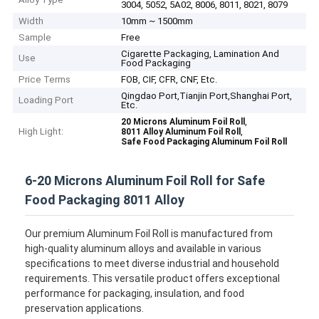
3004, 5052, 5A02, 8006, 8011, 8021, 8079
Width
10mm ~ 1500mm
Sample
Free
Cigarette Packaging, Lamination And
Use
Food Packaging
Price Terms
FOB, CIF, CFR, CNF, Etc.
Qingdao Port,Tianjin Port,Shanghai Port,
Loading Port
Etc.
,
20 Microns Aluminum Foil Roll
High Light:
,
8011 Alloy Aluminum Foil Roll
Safe Food Packaging Aluminum Foil Roll
6-20 Microns Aluminum Foil Roll for Safe
Food Packaging 8011 Alloy
Our premium Aluminum Foil Roll is manufactured from
high-quality aluminum alloys and available in various
specifications to meet diverse industrial and household
requirements. This versatile product offers exceptional
performance for packaging, insulation, and food
preservation applications.