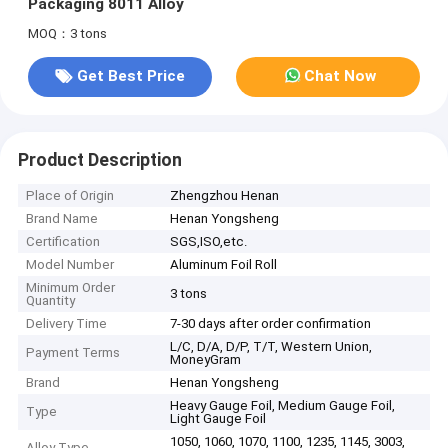
Packaging 8011 Alloy
MOQ：3 tons
Get Best Price
Chat Now
Product Description
Place of Origin
Zhengzhou Henan
Brand Name
Henan Yongsheng
Certification
SGS,ISO,etc.
Model Number
Aluminum Foil Roll
Minimum Order
3 tons
Quantity
Delivery Time
7-30 days after order confirmation
L/C, D/A, D/P, T/T, Western Union,
Payment Terms
MoneyGram
Brand
Henan Yongsheng
Heavy Gauge Foil, Medium Gauge Foil,
Type
Light Gauge Foil
1050, 1060, 1070, 1100, 1235, 1145, 3003,
Alloy Type