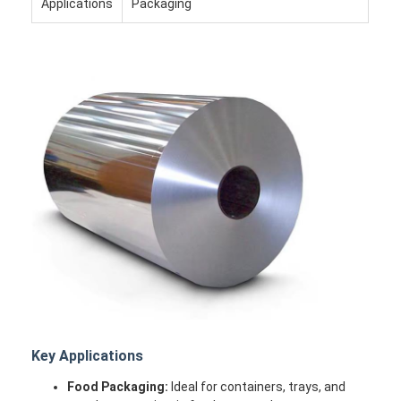
Applications
Packaging
Home
Products
Key Applications
About Us
Food Packaging:
Ideal for containers, trays, and