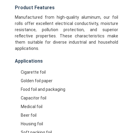
Product Features
Manufactured from high-quality aluminum, our foil
rolls offer excellent electrical conductivity, moisture
resistance, pollution protection, and superior
reflective properties. These characteristics make
them suitable for diverse industrial and household
applications.
Applications
Cigarette foil
Golden foil paper
Food foil and packaging
Capacitor foil
Home
Medical foil
Products
Beer foil
Housing foil
About Us
Soft packing foil