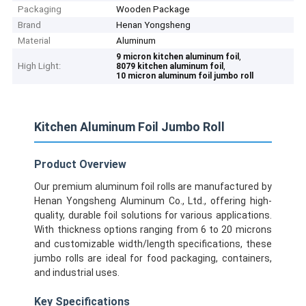
Packaging
Wooden Package
Brand
Henan Yongsheng
Material
Aluminum
,
9 micron kitchen aluminum foil
High Light:
,
8079 kitchen aluminum foil
10 micron aluminum foil jumbo roll
Kitchen Aluminum Foil Jumbo Roll
Product Overview
Our premium aluminum foil rolls are manufactured by
Henan Yongsheng Aluminum Co., Ltd., offering high-
quality, durable foil solutions for various applications.
With thickness options ranging from 6 to 20 microns
and customizable width/length specifications, these
jumbo rolls are ideal for food packaging, containers,
and industrial uses.
Key Specifications