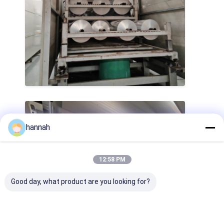
hannah
12:58 PM
Good day, what product are you looking for?