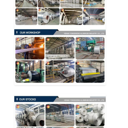
Aluminum Sheet Plate
Aluminum Circle Disc
Aluminum Foil Laminated Polyester Film
Aluminum Checkered Plate
Aluminum Diamond Plate Sheet
Embossed Aluminum Sheet
Anodized Aluminum Sheet
Mirror Aluminum Sheet
Aluminum Foil Container
Aluminum Foil Lunch Box