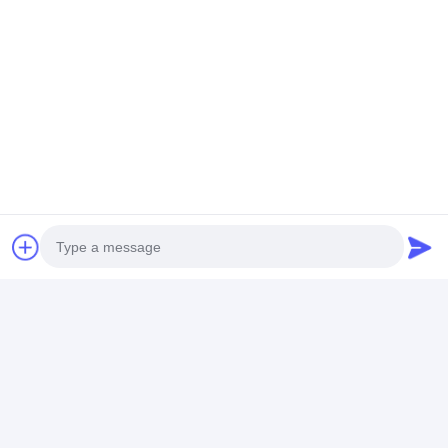
Photo
Video Call
Audio Call