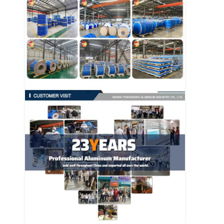
Disposable BBQ Grill
Aluminum Coil