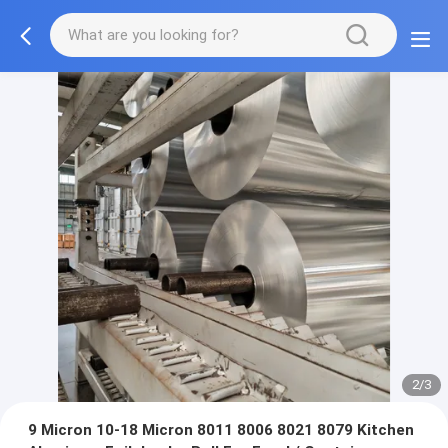
2/3
9 Micron 10-18 Micron 8011 8006 8021 8079 Kitchen