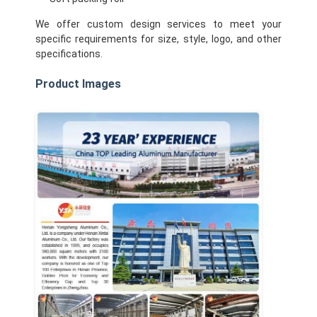
Factory Tour
We offer custom design services to meet your
specific requirements for size, style, logo, and other
Quality Control
specifications.
Contact Us
Product Images
News
Cases
Chat Now
Aluminum Strip Coil
Color Coated Aluminum Coil
Aluminum Foil Roll