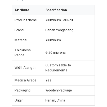
Attribute
Specification
Product Name
Aluminum Foil Roll
Brand
Henan Yongsheng
Material
Aluminum
Thickness
6-20 microns
Range
Customizable to
Width/Length
Requirements
Medical Grade
Yes
Packaging
Wooden Package
Origin
Henan, China