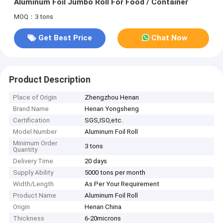
Aluminum Foil Jumbo Roll For Food / Container
MOQ：3 tons
Get Best Price
Chat Now
Product Description
Place of Origin
Zhengzhou Henan
Brand Name
Henan Yongsheng
Certification
SGS,ISO,etc.
Model Number
Aluminum Foil Roll
Minimum Order
3 tons
Quantity
Delivery Time
20 days
Supply Ability
5000 tons per month
Width/Length
As Per Your Requirement
Product Name
Aluminum Foil Roll
Origin
Henan China
Thickness
6-20microns