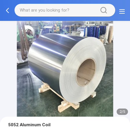
3/5
5052 Aluminum Coil