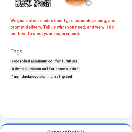
We guarantee reliable quality, reasonable pricing, and
prompt delivery. Tell us what you need, and we will do
our best to meet your requirements.
Tags:
cold rolled aluminum coil for furniture
0.5mm aluminum coil for construction
1mm thickness aluminum strip coil