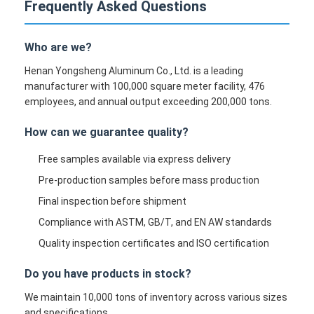
Frequently Asked Questions
Who are we?
Henan Yongsheng Aluminum Co., Ltd. is a leading
manufacturer with 100,000 square meter facility, 476
employees, and annual output exceeding 200,000 tons.
How can we guarantee quality?
Free samples available via express delivery
Pre-production samples before mass production
Final inspection before shipment
Compliance with ASTM, GB/T, and EN AW standards
Quality inspection certificates and ISO certification
Do you have products in stock?
We maintain 10,000 tons of inventory across various sizes
and specifications.