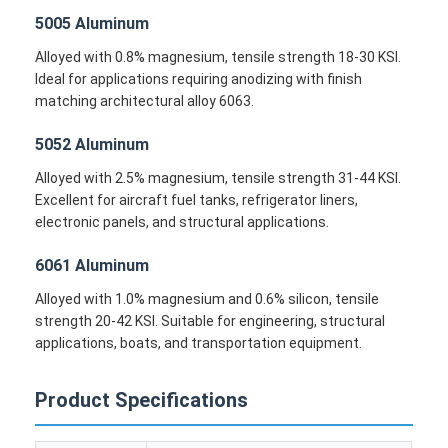
5005 Aluminum
Alloyed with 0.8% magnesium, tensile strength 18-30 KSI.
Ideal for applications requiring anodizing with finish
matching architectural alloy 6063.
5052 Aluminum
Alloyed with 2.5% magnesium, tensile strength 31-44 KSI.
Excellent for aircraft fuel tanks, refrigerator liners,
electronic panels, and structural applications.
6061 Aluminum
Alloyed with 1.0% magnesium and 0.6% silicon, tensile
strength 20-42 KSI. Suitable for engineering, structural
Home
applications, boats, and transportation equipment.
Products
Product Specifications
About Us