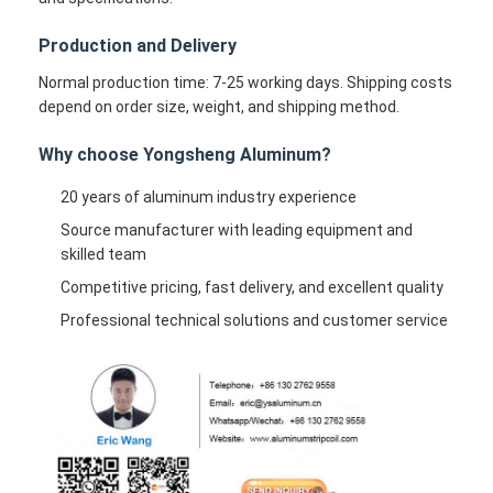
Production and Delivery
Normal production time: 7-25 working days. Shipping costs
depend on order size, weight, and shipping method.
Why choose Yongsheng Aluminum?
20 years of aluminum industry experience
Source manufacturer with leading equipment and
skilled team
Competitive pricing, fast delivery, and excellent quality
Professional technical solutions and customer service