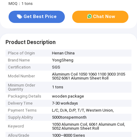
MOQ：1 tons
Get Best Price
Chat Now
Product Description
Place of Origin
Henan China
Brand Name
YongSheng
Certification
SGS
Aluminum Coil 1050 1060 1100 3003 3105
Model Number
5052 6061 Aluminum Sheet Roll
Minimum Order
1 tons
Quantity
Packaging Details
wooden package
Delivery Time
7-30 workdays
Payment Terms
L/C, D/A, D/P, T/T, Western Union,
Supply Ability
5000tonspermonth
1050 Aluminum Coil, 6061 Aluminum Coil,
Keyword
5052 Aluminum Sheet Roll
Alloy/Grade
1000—8000 Series