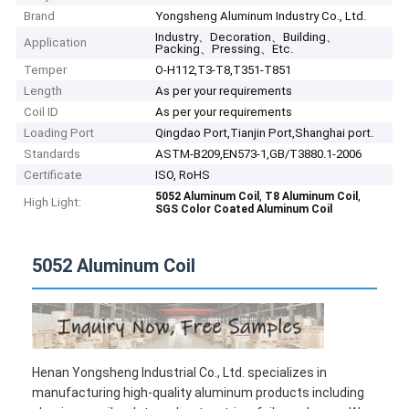
Brand
Yongsheng Aluminum Industry Co., Ltd.
Industry、Decoration、Building、
Application
Packing、Pressing、Etc.
Temper
O-H112,T3-T8,T351-T851
Length
As per your requirements
Coil ID
As per your requirements
Loading Port
Qingdao Port,Tianjin Port,Shanghai port.
Standards
ASTM-B209,EN573-1,GB/T3880.1-2006
Certificate
ISO, RoHS
,
,
5052 Aluminum Coil
T8 Aluminum Coil
High Light:
SGS Color Coated Aluminum Coil
5052 Aluminum Coil
Henan Yongsheng Industrial Co., Ltd. specializes in
manufacturing high-quality aluminum products including