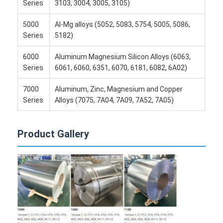
Disposable BBQ Grill
Series
3103, 3004, 3005, 3105)
5000
Al-Mg alloys (5052, 5083, 5754, 5005, 5086,
Aluminum Coil
Series
5182)
6000
Aluminum Magnesium Silicon Alloys (6063,
Series
6061, 6060, 6351, 6070, 6181, 6082, 6A02)
7000
Aluminum, Zinc, Magnesium and Copper
Series
Alloys (7075, 7A04, 7A09, 7A52, 7A05)
Product Gallery