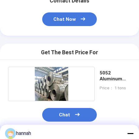
Contact Details
Chat Now
Get The Best Price For
5052
Aluminum
Coil
Price： 1 tons
Chat
hannah