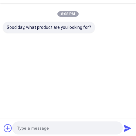
Recommended Products
8:08 PM
Good day, what product are you looking for?
3003 3004 3105
Factory Direct 1060
Outdoor Grad
Natural Aluminium
3003 Aluminium Coil
Aluminium Coil
Coil 0.2-6mm Cold
110-310MPa PE
Aging Heavy D
Drawn For LED
PVDF Coated For
Aluminum Roll
Reflector Heat Sink
Curtain Wall Heat
Construction
Best Price
Best Price
Best Pri
Pipe Insulation
Sink Stamping
Insulation Roo
Jacketing Pressure
Hardware Signage
Wall Panel
Vessel
Made in Gongyi
Henan
Home
About Us
Contact Us
Desktop Site
Sitemap
Privacy Policy
Quality
Aluminum Strip Coil
China Factory.Copyright © 2026 Henan
Yongsheng Aluminum Industry Co.,Ltd.. All Rights Reserved.