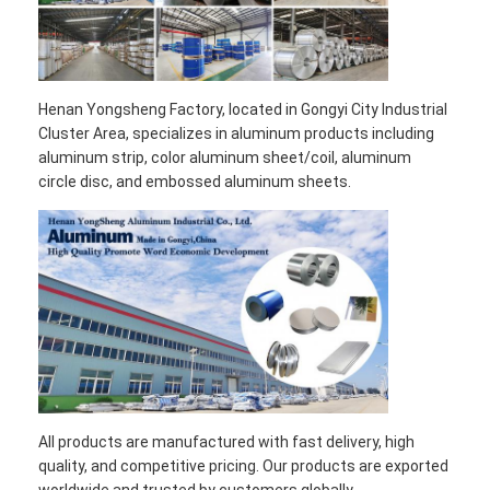
Henan Yongsheng Factory, located in Gongyi City Industrial
Cluster Area, specializes in aluminum products including
aluminum strip, color aluminum sheet/coil, aluminum
circle disc, and embossed aluminum sheets.
All products are manufactured with fast delivery, high
quality, and competitive pricing. Our products are exported