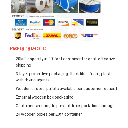
Packaging Details:
20MT capacity in 20-foot container for cost-effective
shipping
3-layer protective packaging: thick fiber, foam, plastic
with drying agents
Wooden or steel pallets available per customer request
External wooden box packaging
Container securing to prevent transportation damage
24 wooden boxes per 20ft container