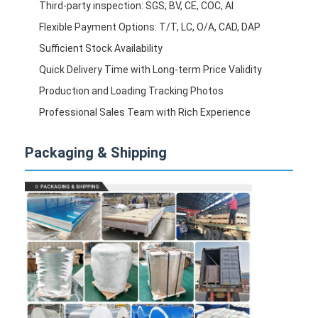
Third-party inspection: SGS, BV, CE, COC, AI
Flexible Payment Options: T/T, LC, O/A, CAD, DAP
Sufficient Stock Availability
Quick Delivery Time with Long-term Price Validity
Production and Loading Tracking Photos
Professional Sales Team with Rich Experience
Packaging & Shipping