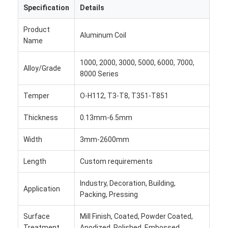
Specification
Details
Factory Tour
Product
Quality Control
Aluminum Coil
Name
Contact Us
1000, 2000, 3000, 5000, 6000, 7000,
Alloy/Grade
8000 Series
News
Temper
O-H112, T3-T8, T351-T851
Cases
Thickness
0.13mm-6.5mm
Chat Now
Width
3mm-2600mm
Length
Custom requirements
Aluminum Strip Coil
Industry, Decoration, Building,
Application
Color Coated Aluminum Coil
Packing, Pressing
Aluminum Foil Roll
Surface
Mill Finish, Coated, Powder Coated,
Treatment
Anodized, Polished, Embossed