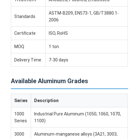
Aluminum Sheet Plate
ASTM-B209, EN573-1, GB/T3880.1-
Standards
Aluminum Circle Disc
2006
Aluminum Foil Laminated Polyester Film
Certificate
ISO, RoHS
Aluminum Checkered Plate
MOQ
1 ton
Aluminum Diamond Plate Sheet
Delivery Time
7-30 days
Embossed Aluminum Sheet
Available Aluminum Grades
Anodized Aluminum Sheet
Mirror Aluminum Sheet
Series
Description
Aluminum Foil Container
1000
Industrial Pure Aluminum (1050, 1060, 1070,
Series
1100)
Aluminum Foil Lunch Box
3000
Aluminum-manganese alloys (3A21, 3003,