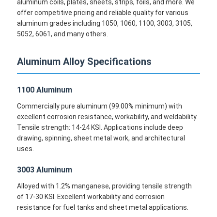
aluminum coils, plates, sheets, strips, foils, and more. We
offer competitive pricing and reliable quality for various
aluminum grades including 1050, 1060, 1100, 3003, 3105,
5052, 6061, and many others.
Aluminum Alloy Specifications
1100 Aluminum
Commercially pure aluminum (99.00% minimum) with
excellent corrosion resistance, workability, and weldability.
Tensile strength: 14-24 KSI. Applications include deep
drawing, spinning, sheet metal work, and architectural
uses.
3003 Aluminum
Alloyed with 1.2% manganese, providing tensile strength
of 17-30 KSI. Excellent workability and corrosion
resistance for fuel tanks and sheet metal applications.