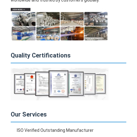
worldwide and trusted by customers globally.
Quality Certifications
Our Services
ISO Verified Outstanding Manufacturer