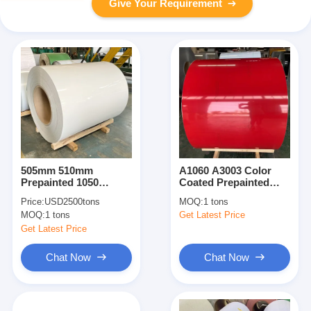
Give Your Requirement
505mm 510mm
A1060 A3003 Color
Prepainted 1050
Coated Prepainted
Coated Aluminum Coil
Aluminium Coil T3
Price:
USD2500tons
MOQ:
1 tons
O-H112
Temper
MOQ:
1 tons
Get Latest Price
Get Latest Price
Chat Now
Chat Now