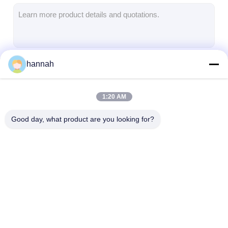
Aluminum Sheet Plate
Aluminum Circle Disc
Aluminum Foil Laminated Polyester Film
hannah
Continue
Aluminum Checkered Plate
Aluminum Diamond Plate Sheet
1:20 AM
Our Categories
Embossed Aluminum Sheet
Good day, what product are you looking for?
Anodized Aluminum Sheet
Mirror Aluminum Sheet
Aluminum Foil Container
Aluminum Strip Coil
Color Coated
Aluminum Foil
Aluminum Foil Lunch Box
Aluminum Coil