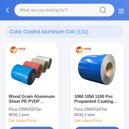
Color Coated Aluminum Coil
(132)
Wood Grain Aluminum
1060 1050 1100 Pvc
Sheet PE PVDF
Prepainted Coating
Prepainted Aluminum
Color Aluminum Sheet
Price:
2350USD/Ton
Price:
2350USD/Ton
Color Coating Sheet
Color Coated Coil For
MOQ:
1 tons
MOQ:
1 tons
Gutter
Get Latest Price
Get Latest Price