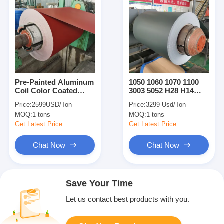
Pre-Painted Aluminum
1050 1060 1070 1100
Coil Color Coated
3003 5052 H28 H14
Aluminum Coil
Prepainted Colored
Price:
2599USD/Ton
Price:
3299 Usd/Ton
Painted Aluminum
Coated Aluminum
MOQ:
1 tons
MOQ:
1 tons
Sheet Plate
Sheet Coil Strip For
Roofing
Get Latest Price
Get Latest Price
Chat Now
Chat Now
Save Your Time
Let us contact best products with you.