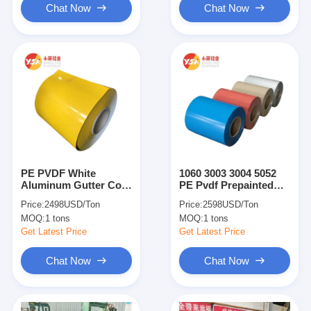
Chat Now
Chat Now
PE PVDF White
1060 3003 3004 5052
Aluminum Gutter Coil
PE Pvdf Prepainted
Pre-Painted Color
Color Coated
Price:
2498USD/Ton
Price:
2598USD/Ton
Coated Aluminum Coil
Aluminum Coil Sheet
MOQ:
1 tons
MOQ:
1 tons
Sheet
Roll Strip
Get Latest Price
Get Latest Price
Chat Now
Chat Now