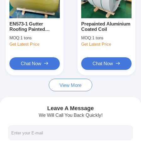
Factory Tour
Quality Control
EN573-1 Gutter
Prepainted Aluminium
Roofing Painted
Coated Coil
Contact Us
Aluminum Coil PE
MOQ:
1 tons
MOQ:
1 tons
Coating T851
Get Latest Price
Get Latest Price
News
Cases
Chat Now
Chat Now
Chat Now
View More
Aluminum Strip Coil
Leave A Message
We Will Call You Back Quickly!
Color Coated Aluminum Coil
Aluminum Foil Roll