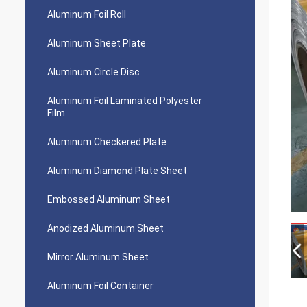
Aluminum Foil Roll
Aluminum Sheet Plate
Aluminum Circle Disc
Aluminum Foil Laminated Polyester
Film
Aluminum Checkered Plate
Aluminum Diamond Plate Sheet
Embossed Aluminum Sheet
Anodized Aluminum Sheet
Mirror Aluminum Sheet
Aluminum Foil Container