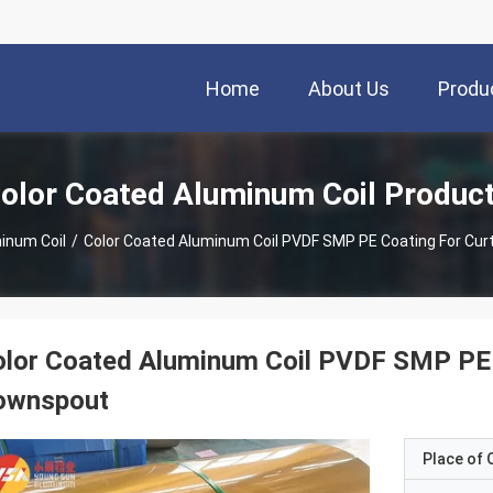
Home
About Us
Produ
olor Coated Aluminum Coil Produc
inum Coil
/
Color Coated Aluminum Coil PVDF SMP PE Coating For Curt
lor Coated Aluminum Coil PVDF SMP PE C
ownspout
Place of O