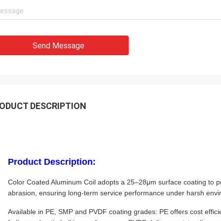
Send Message
ODUCT DESCRIPTION
Product Description:
Color Coated Aluminum Coil adopts a 25–28μm surface coating to pr
abrasion, ensuring long-term service performance under harsh env
Available in PE, SMP and PVDF coating grades: PE offers cost efficie