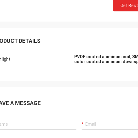
Get Best
ODUCT DETAILS
PVDF coated aluminum coil
,
SM
hlight
color coated aluminum downs
AVE A MESSAGE