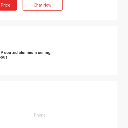
 Price
Chat Now
P coated aluminum ceiling
,
pout