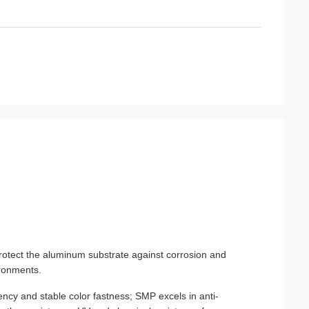
otect the aluminum substrate against corrosion and
ironments.
ncy and stable color fastness; SMP excels in anti-