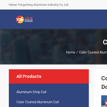
Henan Yongsheng Aluminum Industry Co.,Ltd.
C
Home
/
Color Coated Alum
All Products
Co
D
Aluminum Strip Coil
Color Coated Aluminum Coil