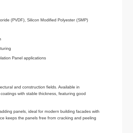
uoride (PVDF), Silicon Modified Polyester (SMP)
n
turing
lation Panel applications
tural and construction fields. Available in
atings with stable thickness, featuring good
 cladding panels, ideal for modern building facades with
tance keeps the panels free from cracking and peeling