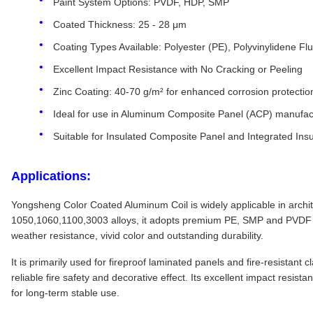
Paint System Options: PVDF, HDP, SMP
Coated Thickness: 25 - 28 μm
Coating Types Available: Polyester (PE), Polyvinylidene Fl
Excellent Impact Resistance with No Cracking or Peeling
Zinc Coating: 40-70 g/m² for enhanced corrosion protectio
Ideal for use in Aluminum Composite Panel (ACP) manufac
Suitable for Insulated Composite Panel and Integrated Insu
Applications:
Yongsheng Color Coated Aluminum Coil is widely applicable in architec
1050,1060,1100,3003 alloys, it adopts premium PE, SMP and PVDF co
weather resistance, vivid color and outstanding durability.
It is primarily used for fireproof laminated panels and fire-resistant
reliable fire safety and decorative effect. Its excellent impact resis
for long-term stable use.