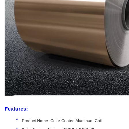
Features:
Product Name: Color Coated Aluminum Coil