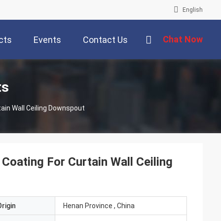
English
Chat Now
cts
Events
Contact Us
ts
ain Wall Ceiling Downspout
oating For Curtain Wall Ceiling
rigin
Henan Province , China