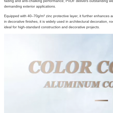
fading and anti-chalking performance; PVDF delivers outstanding we
demanding exterior applications.
Equipped with 40–70g/m² zinc protective layer, it further enhances an
in decorative finishes, it is widely used in architectural decoration, r
ideal for high-standard construction and decorative projects.