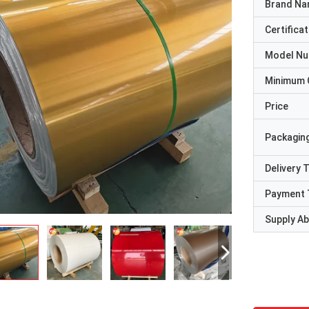
Brand N
Certificat
Model N
Minimum 
Price
Packaging
Delivery 
Payment 
Supply Abi