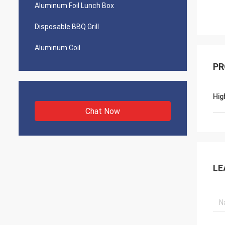
Aluminum Foil Lunch Box
Disposable BBQ Grill
Aluminum Coil
PR
Hig
Chat Now
LE