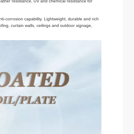
ather resistance, UV and chemical resistance for
ti-corrosion capability. Lightweight, durable and rich
oofing, curtain walls, ceilings and outdoor signage,