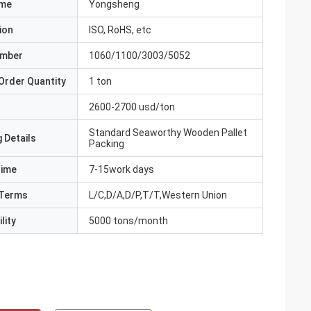
ame
Yongsheng
ion
ISO, RoHS, etc
umber
1060/1100/3003/5052
Order Quantity
1 ton
2600-2700 usd/ton
Standard Seaworthy Wooden Pallet
 Details
Packing
Time
7-15work days
Terms
L/C,D/A,D/P,T/T,Western Union
lity
5000 tons/month