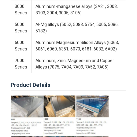
3000
Aluminum-manganese alloys (3A21, 3003,
Series
3103, 3004, 3005, 3105)
5000
Al-Mg alloys (5052, 5083, 5754, 5005, 5086,
Series
5182)
6000
Aluminum Magnesium Silicon Alloys (6063,
Series
6061, 6060, 6351, 6070, 6181, 6082, 6A02)
7000
Aluminum, Zinc, Magnesium and Copper
Series
Alloys (7075, 7A04, 7A09, 7A52, 7A05)
Product Details