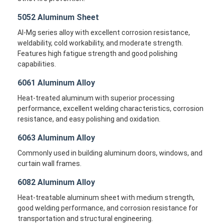
5052 Aluminum Sheet
Al-Mg series alloy with excellent corrosion resistance,
weldability, cold workability, and moderate strength.
Features high fatigue strength and good polishing
capabilities.
6061 Aluminum Alloy
Heat-treated aluminum with superior processing
performance, excellent welding characteristics, corrosion
resistance, and easy polishing and oxidation.
6063 Aluminum Alloy
Commonly used in building aluminum doors, windows, and
curtain wall frames.
Home
6082 Aluminum Alloy
Products
Heat-treatable aluminum sheet with medium strength,
good welding performance, and corrosion resistance for
About Us
transportation and structural engineering.