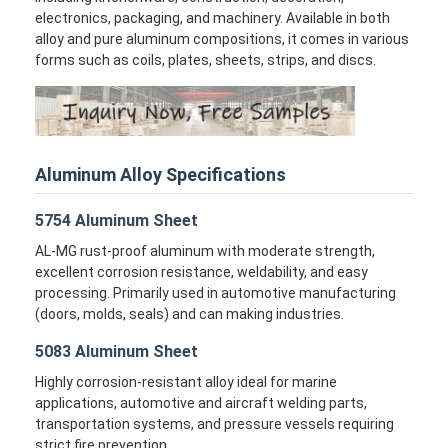
electronics, packaging, and machinery. Available in both
alloy and pure aluminum compositions, it comes in various
forms such as coils, plates, sheets, strips, and discs.
Aluminum Alloy Specifications
5754 Aluminum Sheet
AL-MG rust-proof aluminum with moderate strength,
excellent corrosion resistance, weldability, and easy
processing. Primarily used in automotive manufacturing
(doors, molds, seals) and can making industries.
5083 Aluminum Sheet
Highly corrosion-resistant alloy ideal for marine
applications, automotive and aircraft welding parts,
transportation systems, and pressure vessels requiring
strict fire prevention.