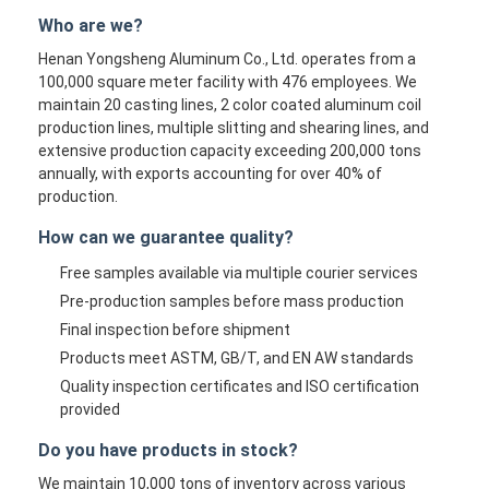
Who are we?
Henan Yongsheng Aluminum Co., Ltd. operates from a
100,000 square meter facility with 476 employees. We
maintain 20 casting lines, 2 color coated aluminum coil
production lines, multiple slitting and shearing lines, and
extensive production capacity exceeding 200,000 tons
annually, with exports accounting for over 40% of
production.
How can we guarantee quality?
Free samples available via multiple courier services
Pre-production samples before mass production
Final inspection before shipment
Products meet ASTM, GB/T, and EN AW standards
Quality inspection certificates and ISO certification
provided
Do you have products in stock?
We maintain 10,000 tons of inventory across various