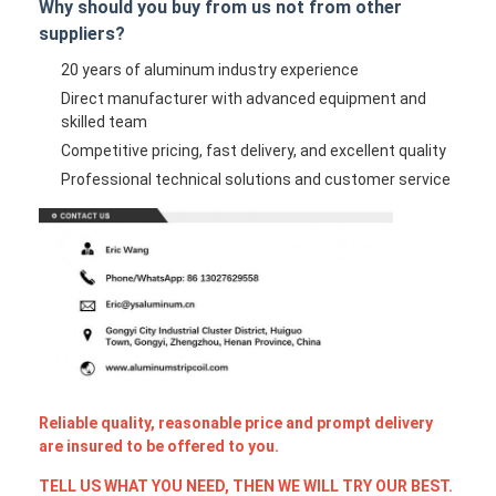
Why should you buy from us not from other
suppliers?
20 years of aluminum industry experience
Direct manufacturer with advanced equipment and
skilled team
Competitive pricing, fast delivery, and excellent quality
Professional technical solutions and customer service
Reliable quality, reasonable price and prompt delivery
are insured to be offered to you.
TELL US WHAT YOU NEED, THEN WE WILL TRY OUR BEST.