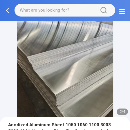
3/4
Anodized Aluminum Sheet 1050 1060 1100 3003