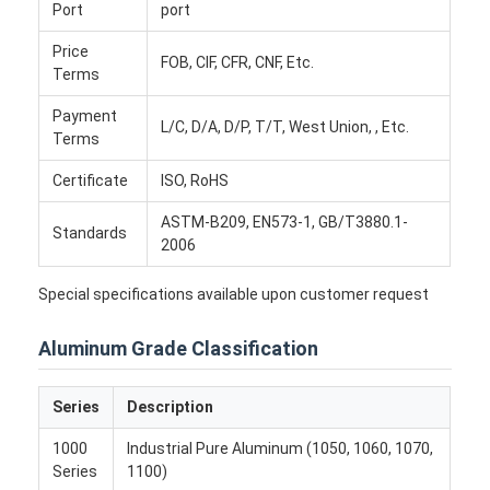
Disposable BBQ Grill
Port
port
Price
Aluminum Coil
FOB, CIF, CFR, CNF, Etc.
Terms
Payment
L/C, D/A, D/P, T/T, West Union, , Etc.
Terms
Certificate
ISO, RoHS
ASTM-B209, EN573-1, GB/T3880.1-
Standards
2006
Special specifications available upon customer request
Aluminum Grade Classification
Series
Description
1000
Industrial Pure Aluminum (1050, 1060, 1070,
Series
1100)