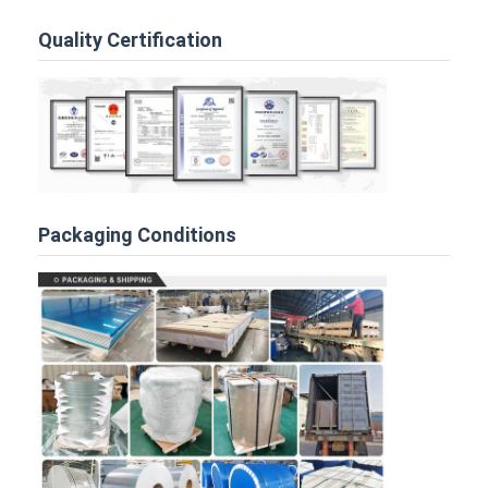
Quality Certification
Packaging Conditions