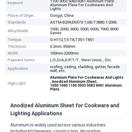
1100 3003 5083 6061 Aluminum Plate，
keyword
Aluminum Plate For Cookwares And
Lights
Place of Origin
Gongyi, China
Standards
ASTM-B209,EN573-1,GB/T3880.1-2006
1000, 2000, 3000, 5000, 6000, 7000, 8000
Alloy/Grade
Series
Temper
O-H112,T3-T8,T351-T851
Thickness
0.2mm-350mm
Width
100mm-2200mm
Payment terms
L/C,D/A,D/P,T/T , West Union, , Etc.
roofing, ceiling, cladding, gutter, facade
Application
wall, etc.
Aluminum Plate For Cookwares And Lights
,
,
Anodized Aluminum Sheet
High Light:
1050 1060 1100 3003 5083 6061 Aluminum
Plate
Anodized Aluminum Sheet for Cookware and
Lighting Applications
Aluminum is widely used across various industries
including kitchenware, construction, decoration,