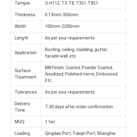
Temper
O-H112, T3-T8, T351-T851
Aluminum Sheet Plate
Thickness
0.13mm-350mm
Aluminum Circle Disc
Width
100mm-2200mm
Aluminum Foil Laminated Polyester Film
Length
As per your requirements
Aluminum Checkered Plate
Roofing, ceiling, cladding, gutter,
Application
facade wall, etc.
Aluminum Diamond Plate Sheet
Mill Finish, Coated, Powder Coated,
Surface
Embossed Aluminum Sheet
Anodized, Polished mirror, Embossed,
Treatment
Etc.
Anodized Aluminum Sheet
Tolerances
As per your requirements
Mirror Aluminum Sheet
Delivery
7-30 days after order confirmation
Time
Aluminum Foil Container
MOQ
1 ton
Aluminum Foil Lunch Box
Loading
Qingdao Port, Tianjin Port, Shanghai