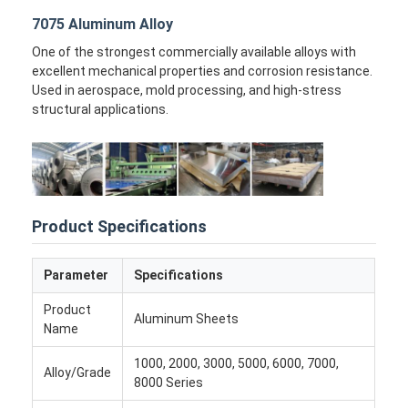
Factory Tour
7075 Aluminum Alloy
One of the strongest commercially available alloys with
Quality Control
excellent mechanical properties and corrosion resistance.
Used in aerospace, mold processing, and high-stress
Contact Us
structural applications.
News
Cases
Chat Now
Product Specifications
Parameter
Specifications
Aluminum Strip Coil
Product
Aluminum Sheets
Name
Color Coated Aluminum Coil
1000, 2000, 3000, 5000, 6000, 7000,
Alloy/Grade
Aluminum Foil Roll
8000 Series