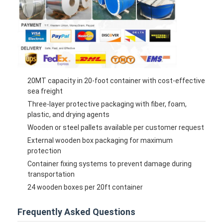
20MT capacity in 20-foot container with cost-effective
sea freight
Three-layer protective packaging with fiber, foam,
plastic, and drying agents
Wooden or steel pallets available per customer request
External wooden box packaging for maximum
protection
Container fixing systems to prevent damage during
transportation
24 wooden boxes per 20ft container
Frequently Asked Questions