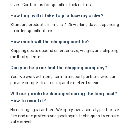
sizes. Contact us for specific stock details.
How long will it take to produce my order?
Standard production time is 7-25 working days, depending
on order specifications.
How much will the shipping cost be?
Shipping costs depend on order size, weight, and shipping
method selected.
Can you help me find the shipping company?
Yes, we work with long-term transport partners who can
provide competitive pricing and excellent service.
Will our goods be damaged during the long haul?
How to avoid it?
No damage guaranteed. We apply low-viscosity protective
film and use professional packaging techniques to ensure
safe arrival.