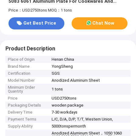
5083 6061 Aluminum Plate For Cookwares And
Lights
Price：USD2750tons
MOQ：1 tons
Get Best Price
Chat Now
Product Description
Place of Origin
Henan China
Brand Name
YongSheng
Certification
SGS
Model Number
Anodized Aluminum Sheet
Minimum Order
1 tons
Quantity
Price
USD2750tons
Packaging Details
wooden package
Delivery Time
7-30 workdays
Payment Terms
L/C, D/A, D/P, T/T, Western Union,
Supply Ability
5000tonspermonth
Anodized Aluminum Sheet，1050 1060