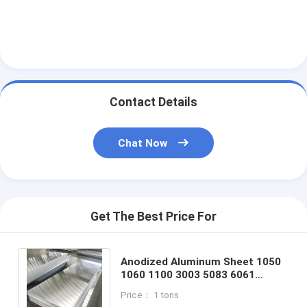
Contact Details
Chat Now
Get The Best Price For
Anodized Aluminum Sheet 1050
1060 1100 3003 5083 6061
Aluminum Plate For Cookwares
Price： 1 tons
And Lights