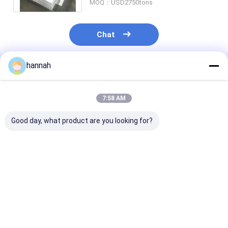
MOQ：USD2750tons
Chat
hannah
Recommended Products
7:58 AM
Good day, what product are you looking for?
T6 Anodized
Anidized Aluminum
Anodized Alu
Aluminum Sheet
Sheet Coil Roll
Manufacturer
Strip Coil
Aluminum Alloy
3mm 5mm 10
Customized Size
Stain Silver Colored
Aluminum She
Aluminum
Price Aluminu
Best Price
Best Price
Best Pri
Plate