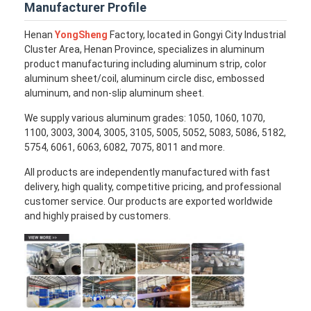
Manufacturer Profile
Henan
YongSheng
Factory, located in Gongyi City Industrial
Cluster Area, Henan Province, specializes in aluminum
product manufacturing including aluminum strip, color
aluminum sheet/coil, aluminum circle disc, embossed
aluminum, and non-slip aluminum sheet.
We supply various aluminum grades: 1050, 1060, 1070,
1100, 3003, 3004, 3005, 3105, 5005, 5052, 5083, 5086, 5182,
5754, 6061, 6063, 6082, 7075, 8011 and more.
All products are independently manufactured with fast
delivery, high quality, competitive pricing, and professional
customer service. Our products are exported worldwide
and highly praised by customers.