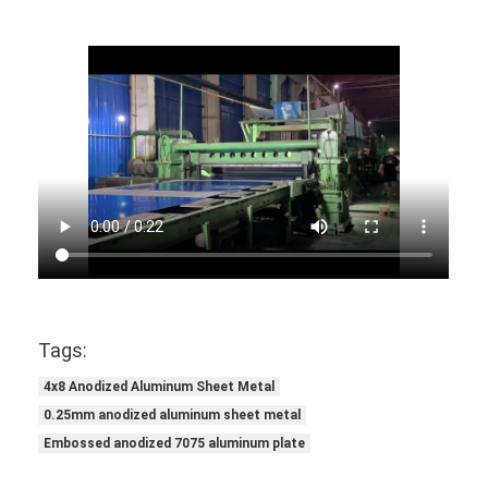
Tags:
4x8 Anodized Aluminum Sheet Metal
0.25mm anodized aluminum sheet metal
Embossed anodized 7075 aluminum plate