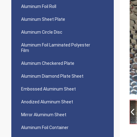
Aluminum Foil Roll
Aluminum Sheet Plate
Aluminum Circle Disc
Aluminum Foil Laminated Polyester
Film
Aluminum Checkered Plate
Aluminum Diamond Plate Sheet
Embossed Aluminum Sheet
Anodized Aluminum Sheet
Mirror Aluminum Sheet
Aluminum Foil Container