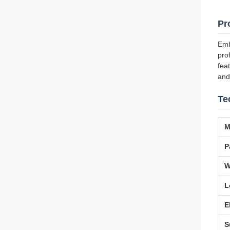
Pr
Emb
pro
fea
and
Te
M
P
W
L
E
S