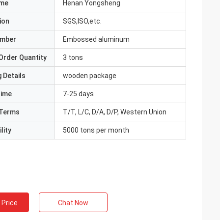
ame
Henan Yongsheng
ion
SGS,ISO,etc.
umber
Embossed aluminum
Order Quantity
3 tons
 Details
wooden package
Time
7-25 days
Terms
T/T, L/C, D/A, D/P, Western Union
lity
5000 tons per month
 Price
Chat Now