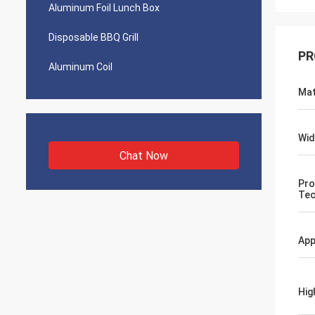
Aluminum Foil Lunch Box
Disposable BBQ Grill
PR
Aluminum Coil
Mat
Wid
Chat Now
Pro
Tec
App
Hig