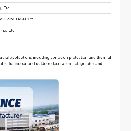
, Etc.
ol Color series Etc.
ing, Etc.
ial applications including corrosion protection and thermal
itable for indoor and outdoor decoration, refrigerator and