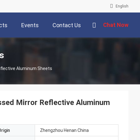
English
Chat Now
cts
Events
Contact Us
s
flective Aluminum Sheets
sed Mirror Reflective Aluminum
rigin
Zhengzhou Henan China