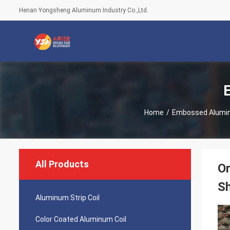
Henan Yongsheng Aluminum Industry Co.,Ltd.
Home
/
Embossed Alumi
All Products
O
S
Aluminum Strip Coil
Color Coated Aluminum Coil