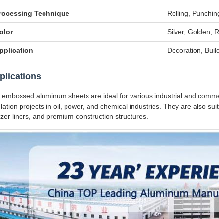
rocessing Technique
Rolling, Punching
olor
Silver, Golden, R
pplication
Decoration, Build
plications
 embossed aluminum sheets are ideal for various industrial and commerc
ulation projects in oil, power, and chemical industries. They are also su
ezer liners, and premium construction structures.