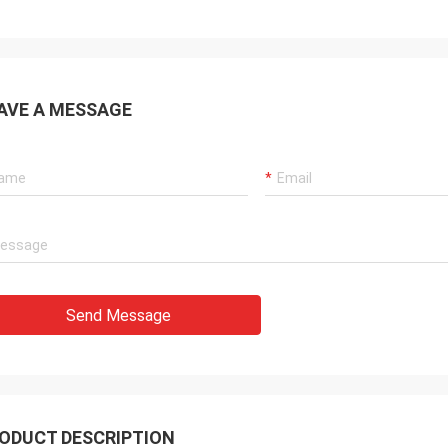
AVE A MESSAGE
Send Message
ODUCT DESCRIPTION