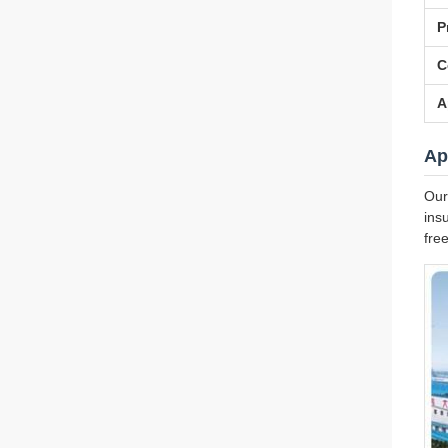
P
C
A
Ap
Our
ins
fre