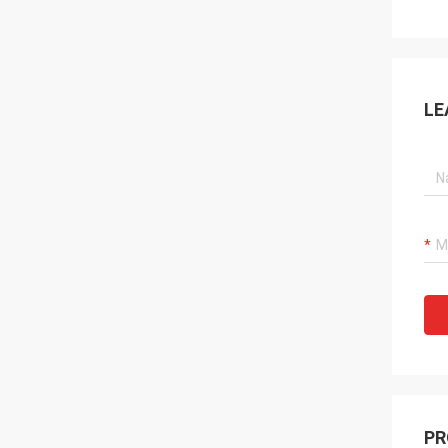
LE
PR