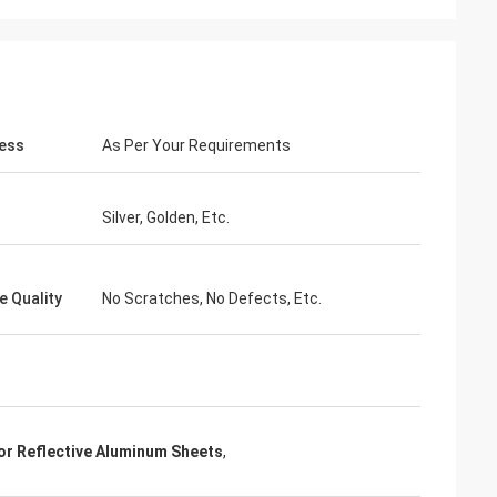
ess
As Per Your Requirements
Silver, Golden, Etc.
e Quality
No Scratches, No Defects, Etc.
r Reflective Aluminum Sheets
,