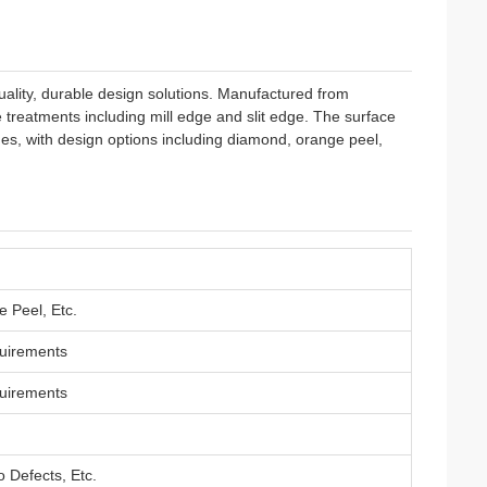
ality, durable design solutions. Manufactured from
 treatments including mill edge and slit edge. The surface
es, with design options including diamond, orange peel,
 Peel, Etc.
uirements
uirements
 Defects, Etc.