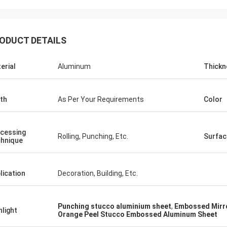
ODUCT DETAILS
erial
Aluminum
Thickn
th
As Per Your Requirements
Color
cessing
Rolling, Punching, Etc.
Surfac
hnique
lication
Decoration, Building, Etc.
Punching stucco aluminium sheet
,
Embossed Mirro
hlight
Orange Peel Stucco Embossed Aluminum Sheet