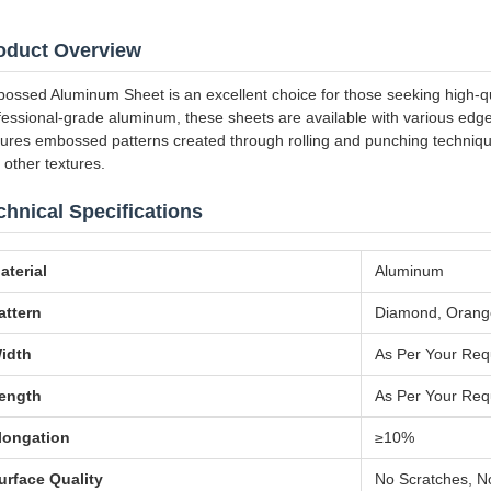
oduct Overview
ossed Aluminum Sheet is an excellent choice for those seeking high-qu
fessional-grade aluminum, these sheets are available with various edge
tures embossed patterns created through rolling and punching techniqu
 other textures.
chnical Specifications
aterial
Aluminum
attern
Diamond, Orange
idth
As Per Your Req
ength
As Per Your Req
longation
≥10%
urface Quality
No Scratches, No