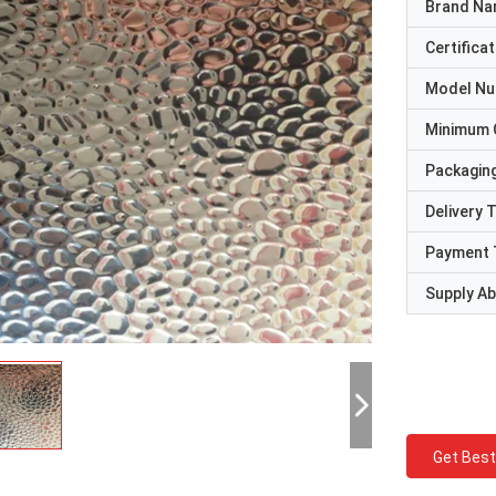
Brand N
Certificat
Model N
Minimum 
Packaging
Delivery 
Payment 
Supply Abi
Get Best