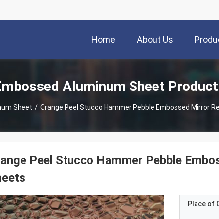
Home
About Us
Produ
Embossed Aluminum Sheet Product
num Sheet
/
Orange Peel Stucco Hammer Pebble Embossed Mirror Re
range Peel Stucco Hammer Pebble Embos
heets
Place of O