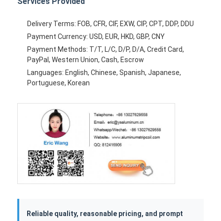
Services Provided
Delivery Terms: FOB, CFR, CIF, EXW, CIP, CPT, DDP, DDU
Payment Currency: USD, EUR, HKD, GBP, CNY
Payment Methods: T/T, L/C, D/P, D/A, Credit Card,
PayPal, Western Union, Cash, Escrow
Languages: English, Chinese, Spanish, Japanese,
Portuguese, Korean
Reliable quality, reasonable pricing, and prompt