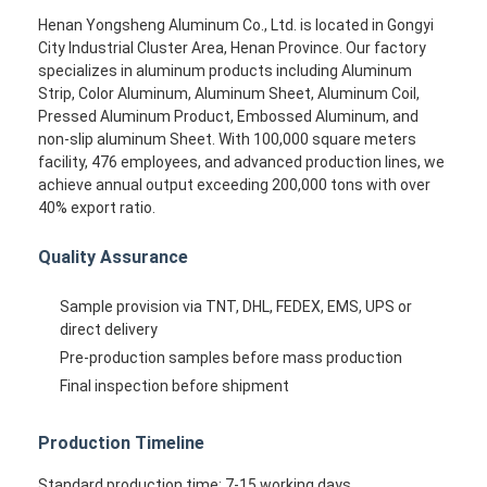
Henan Yongsheng Aluminum Co., Ltd. is located in Gongyi
City Industrial Cluster Area, Henan Province. Our factory
specializes in aluminum products including Aluminum
Strip, Color Aluminum, Aluminum Sheet, Aluminum Coil,
Pressed Aluminum Product, Embossed Aluminum, and
non-slip aluminum Sheet. With 100,000 square meters
facility, 476 employees, and advanced production lines, we
achieve annual output exceeding 200,000 tons with over
40% export ratio.
Quality Assurance
Sample provision via TNT, DHL, FEDEX, EMS, UPS or
direct delivery
Pre-production samples before mass production
Final inspection before shipment
Production Timeline
Standard production time: 7-15 working days.