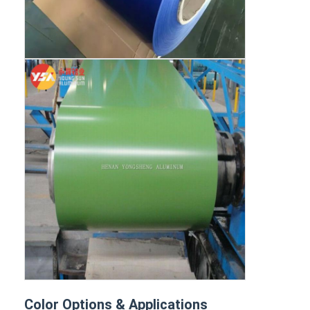
Color Options & Applications