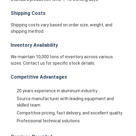
Shipping Costs
Shipping costs vary based on order size, weight, and
shipping method.
Inventory Availability
We maintain 10,000 tons of inventory across various
sizes. Contact us for specific stock details.
Competitive Advantages
20 years experience in aluminum industry
Source manufacturer with leading equipment and
skilled team
Competitive pricing, fast delivery, and excellent quality
Professional technical solutions