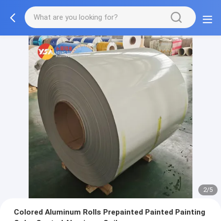
2/5
Colored Aluminum Rolls Prepainted Painted Painting