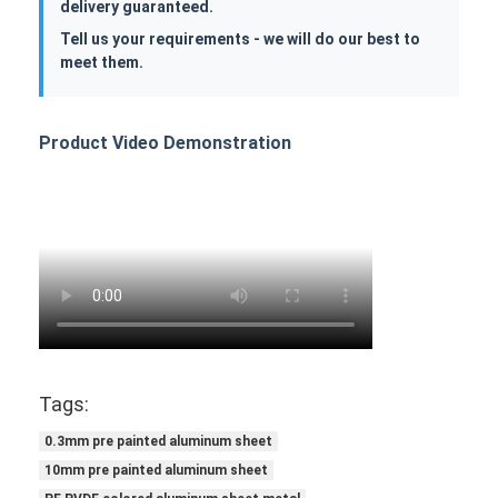
delivery guaranteed.
Tell us your requirements - we will do our best to
meet them.
Product Video Demonstration
Tags:
0.3mm pre painted aluminum sheet
10mm pre painted aluminum sheet