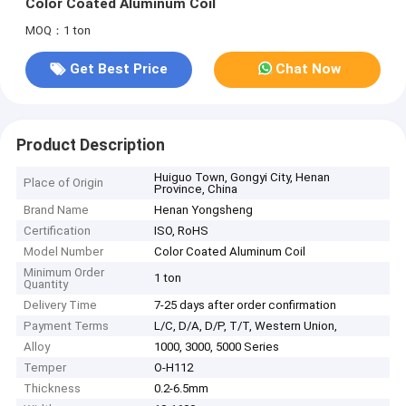
Color Coated Aluminum Coil
MOQ：1 ton
Get Best Price
Chat Now
Product Description
Huiguo Town, Gongyi City, Henan
Place of Origin
Province, China
Brand Name
Henan Yongsheng
Certification
ISO, RoHS
Model Number
Color Coated Aluminum Coil
Minimum Order
1 ton
Quantity
Delivery Time
7-25 days after order confirmation
Payment Terms
L/C, D/A, D/P, T/T, Western Union,
Alloy
1000, 3000, 5000 Series
Temper
O-H112
Thickness
0.2-6.5mm