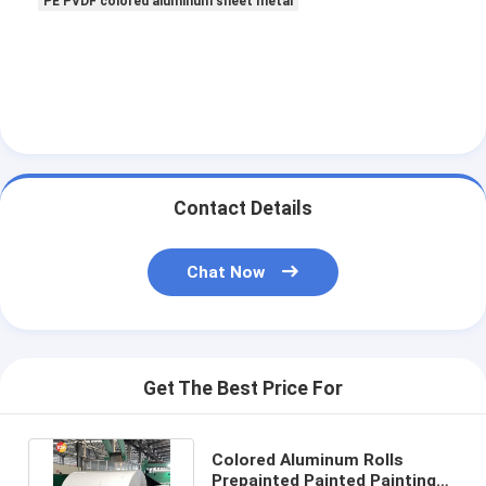
PE PVDF colored aluminum sheet metal
Contact Details
Chat Now
Get The Best Price For
Colored Aluminum Rolls
Prepainted Painted Painting