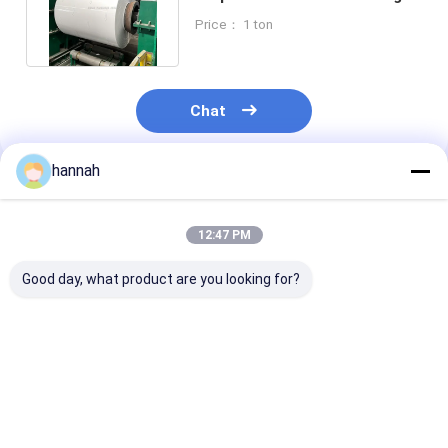
Color Coated Aluminum Coil
Price： 1 ton
Chat
hannah
Recommended Products
12:47 PM
Good day, what product are you looking for?
1000 3000 500
Factory Direct 1060
Color Aluminu
Series Color Coated
3003 Color Coated
1060 3003 For
Aluminum Coil 0.2-
Aluminum Coil 0.2-
Cladding HVAC
6mm UV Weather
6.0mm Weather
Wrapping