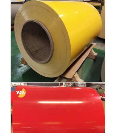
Aluminum Sheet Plate
Aluminum Circle Disc
Aluminum Foil Laminated Polyester Film
Aluminum Checkered Plate
Aluminum Diamond Plate Sheet
Embossed Aluminum Sheet
Anodized Aluminum Sheet
Mirror Aluminum Sheet
Aluminum Foil Container
Aluminum Foil Lunch Box