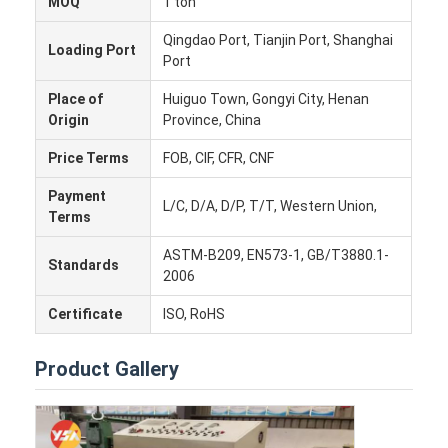
MOQ
1 ton
Factory Tour
Qingdao Port, Tianjin Port, Shanghai
Loading Port
Port
Quality Control
Place of
Huiguo Town, Gongyi City, Henan
Contact Us
Origin
Province, China
News
Price Terms
FOB, CIF, CFR, CNF
Cases
Payment
L/C, D/A, D/P, T/T, Western Union,
Terms
Chat Now
ASTM-B209, EN573-1, GB/T3880.1-
Standards
2006
Certificate
ISO, RoHS
Aluminum Strip Coil
Product Gallery
Color Coated Aluminum Coil
Aluminum Foil Roll