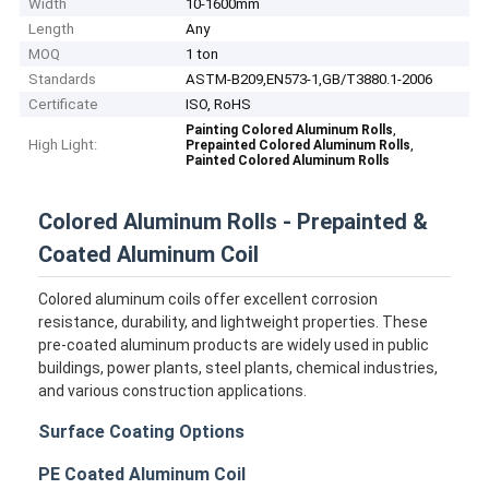
Width
10-1600mm
Length
Any
MOQ
1 ton
Standards
ASTM-B209,EN573-1,GB/T3880.1-2006
Certificate
ISO, RoHS
,
Painting Colored Aluminum Rolls
High Light:
,
Prepainted Colored Aluminum Rolls
Painted Colored Aluminum Rolls
Colored Aluminum Rolls - Prepainted &
Coated Aluminum Coil
Colored aluminum coils offer excellent corrosion
resistance, durability, and lightweight properties. These
pre-coated aluminum products are widely used in public
buildings, power plants, steel plants, chemical industries,
and various construction applications.
Surface Coating Options
PE Coated Aluminum Coil