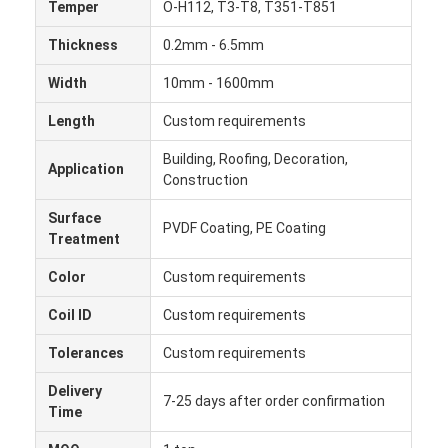
Temper
O-H112, T3-T8, T351-T851
Thickness
0.2mm - 6.5mm
Width
10mm - 1600mm
Length
Custom requirements
Building, Roofing, Decoration,
Application
Construction
Surface
PVDF Coating, PE Coating
Treatment
Color
Custom requirements
Coil ID
Custom requirements
Home
Tolerances
Custom requirements
Products
Delivery
7-25 days after order confirmation
Time
About Us