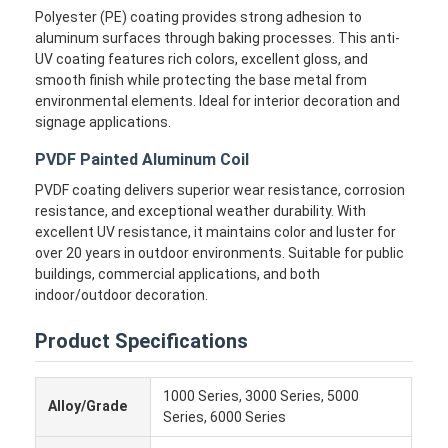
Polyester (PE) coating provides strong adhesion to
aluminum surfaces through baking processes. This anti-
UV coating features rich colors, excellent gloss, and
smooth finish while protecting the base metal from
environmental elements. Ideal for interior decoration and
signage applications.
PVDF Painted Aluminum Coil
PVDF coating delivers superior wear resistance, corrosion
resistance, and exceptional weather durability. With
excellent UV resistance, it maintains color and luster for
over 20 years in outdoor environments. Suitable for public
buildings, commercial applications, and both
indoor/outdoor decoration.
Product Specifications
1000 Series, 3000 Series, 5000
Alloy/Grade
Series, 6000 Series