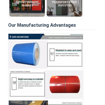
Our Manufacturing Advantages