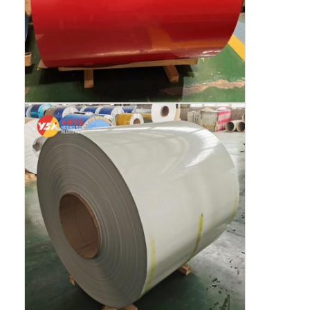
Disposable BBQ Grill
Aluminum Coil