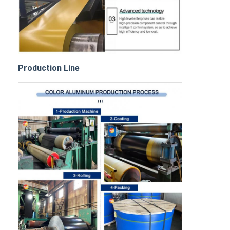
Production Line