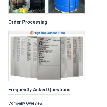
Order Processing
Frequently Asked Questions
Company Overview