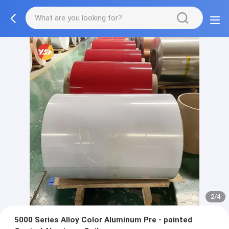
2/4
5000 Series Alloy Color Aluminum Pre - painted