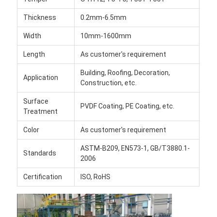
Factory Tour
Thickness
0.2mm-6.5mm
Quality Control
Width
10mm-1600mm
Contact Us
Length
As customer's requirement
Building, Roofing, Decoration,
News
Application
Construction, etc.
Cases
Surface
PVDF Coating, PE Coating, etc.
Treatment
Chat Now
Color
As customer's requirement
ASTM-B209, EN573-1, GB/T3880.1-
Standards
2006
Aluminum Strip Coil
Certification
ISO, RoHS
Color Coated Aluminum Coil
Aluminum Foil Roll