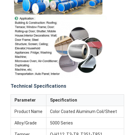
Technical Specifications
Parameter
Specification
Home
Product Name
Color Coated Aluminum Coil/Sheet
Products
Alloy/Grade
5000 Series
About Us
Temper
O-H112, T3-T8, T351-T851