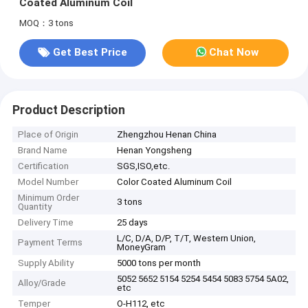
Coated Aluminum Coil
MOQ：3 tons
Get Best Price
Chat Now
Product Description
Place of Origin
Zhengzhou Henan China
Brand Name
Henan Yongsheng
Certification
SGS,ISO,etc.
Model Number
Color Coated Aluminum Coil
Minimum Order
3 tons
Quantity
Delivery Time
25 days
L/C, D/A, D/P, T/T, Western Union,
Payment Terms
MoneyGram
Supply Ability
5000 tons per month
5052 5652 5154 5254 5454 5083 5754 5A02,
Alloy/Grade
etc
Temper
O-H112, etc