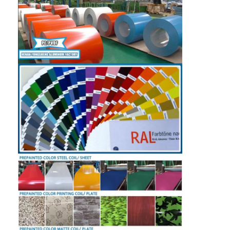
Aluminum Sheet Plate
Aluminum Circle Disc
Aluminum Foil Laminated Polyester Film
Aluminum Checkered Plate
Aluminum Diamond Plate Sheet
Embossed Aluminum Sheet
Anodized Aluminum Sheet
Mirror Aluminum Sheet
Aluminum Foil Container
Aluminum Foil Lunch Box