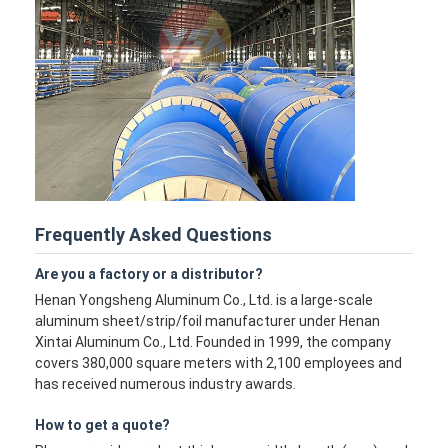
Frequently Asked Questions
Are you a factory or a distributor?
Henan Yongsheng Aluminum Co., Ltd. is a large-scale
aluminum sheet/strip/foil manufacturer under Henan
Xintai Aluminum Co., Ltd. Founded in 1999, the company
covers 380,000 square meters with 2,100 employees and
has received numerous industry awards.
How to get a quote?