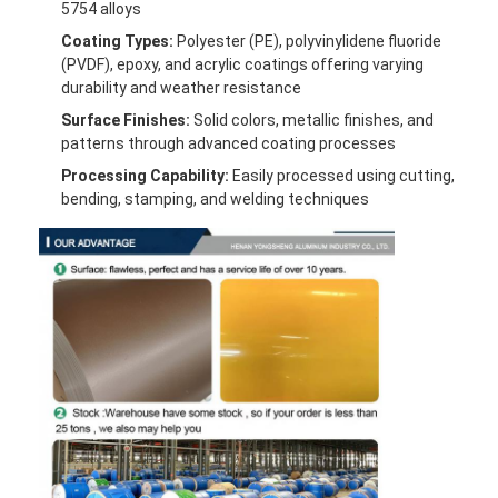
5754 alloys
Coating Types:
Polyester (PE), polyvinylidene fluoride
(PVDF), epoxy, and acrylic coatings offering varying
durability and weather resistance
Surface Finishes:
Solid colors, metallic finishes, and
patterns through advanced coating processes
Processing Capability:
Easily processed using cutting,
bending, stamping, and welding techniques