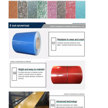
Disposable BBQ Grill
Aluminum Coil