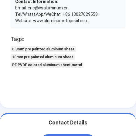
Contact Information:
Email: eric@ysaluminum.cn
Tel/WhatsApp/WeChat: +86 13027629558
Website: www.aluminumstripcoil.com
Tags:
0.3mm pre painted aluminum sheet
10mm pre painted aluminum sheet
PE PVDF colored aluminum sheet metal
Contact Details