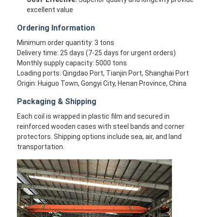
excellent value
Ordering Information
Minimum order quantity: 3 tons
Delivery time: 25 days (7-25 days for urgent orders)
Monthly supply capacity: 5000 tons
Loading ports: Qingdao Port, Tianjin Port, Shanghai Port
Origin: Huiguo Town, Gongyi City, Henan Province, China
Packaging & Shipping
Each coil is wrapped in plastic film and secured in
reinforced wooden cases with steel bands and corner
protectors. Shipping options include sea, air, and land
transportation.