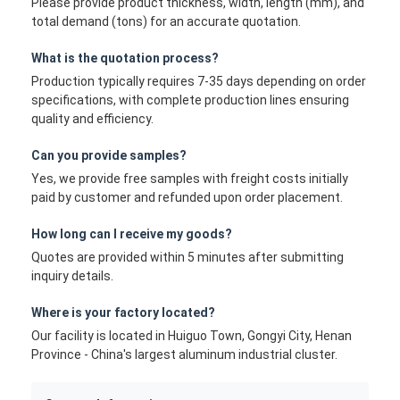
Please provide product thickness, width, length (mm), and
total demand (tons) for an accurate quotation.
What is the quotation process?
Production typically requires 7-35 days depending on order
specifications, with complete production lines ensuring
quality and efficiency.
Can you provide samples?
Yes, we provide free samples with freight costs initially
paid by customer and refunded upon order placement.
How long can I receive my goods?
Quotes are provided within 5 minutes after submitting
inquiry details.
Where is your factory located?
Our facility is located in Huiguo Town, Gongyi City, Henan
Province - China's largest aluminum industrial cluster.