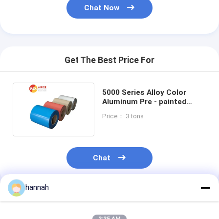
Chat Now
Get The Best Price For
5000 Series Alloy Color
Aluminum Pre - painted
Coated Aluminum Coil
Price： 3 tons
Chat
hannah
Recommended Products