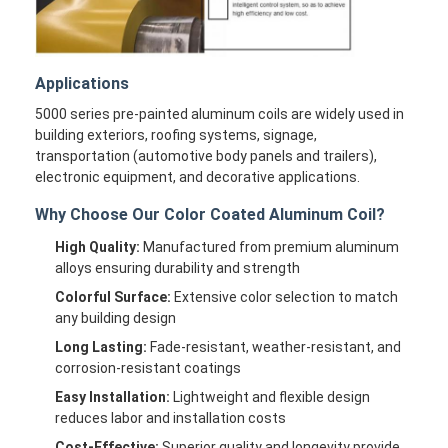
Applications
5000 series pre-painted aluminum coils are widely used in
building exteriors, roofing systems, signage,
transportation (automotive body panels and trailers),
electronic equipment, and decorative applications.
Why Choose Our Color Coated Aluminum Coil?
High Quality:
Manufactured from premium aluminum
alloys ensuring durability and strength
Colorful Surface:
Extensive color selection to match
any building design
Long Lasting:
Fade-resistant, weather-resistant, and
corrosion-resistant coatings
Easy Installation:
Lightweight and flexible design
reduces labor and installation costs
Cost-Effective:
Superior quality and longevity provide