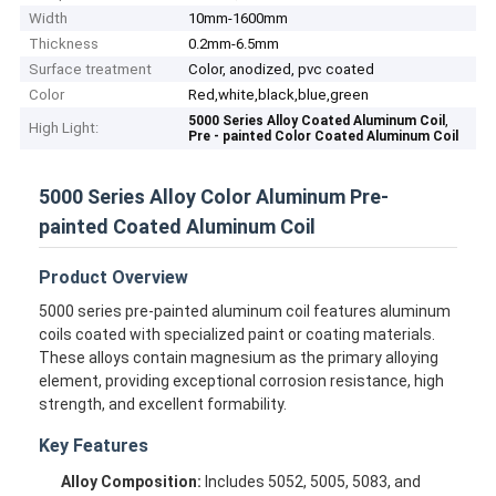
Width
10mm-1600mm
Thickness
0.2mm-6.5mm
Surface treatment
Color, anodized, pvc coated
Color
Red,white,black,blue,green
,
5000 Series Alloy Coated Aluminum Coil
High Light:
Pre - painted Color Coated Aluminum Coil
5000 Series Alloy Color Aluminum Pre-
painted Coated Aluminum Coil
Product Overview
5000 series pre-painted aluminum coil features aluminum
coils coated with specialized paint or coating materials.
These alloys contain magnesium as the primary alloying
element, providing exceptional corrosion resistance, high
strength, and excellent formability.
Key Features
Alloy Composition:
Includes 5052, 5005, 5083, and