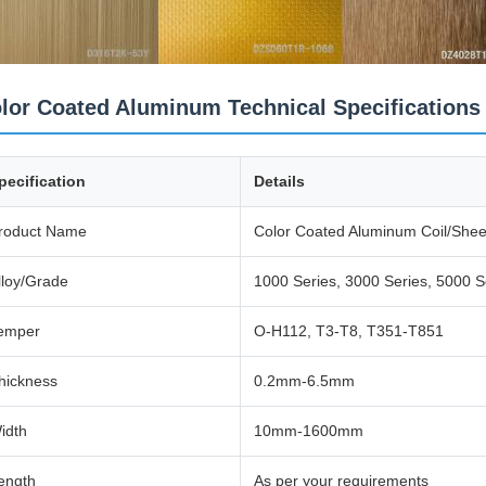
lor Coated Aluminum Technical Specifications
pecification
Details
roduct Name
Color Coated Aluminum Coil/Shee
lloy/Grade
1000 Series, 3000 Series, 5000 S
emper
O-H112, T3-T8, T351-T851
hickness
0.2mm-6.5mm
idth
10mm-1600mm
ength
As per your requirements