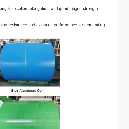
ength, excellent elongation, and good fatigue strength.
osion resistance and oxidation performance for demanding