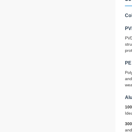
Co
PV
PVD
str
pro
PE 
Pol
and
wea
Al
100
Idea
300
and