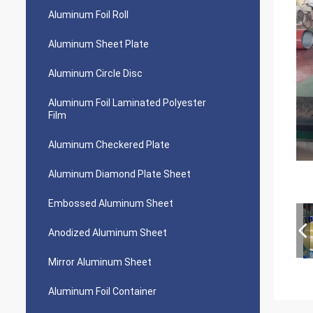
Aluminum Foil Roll
Aluminum Sheet Plate
Aluminum Circle Disc
Aluminum Foil Laminated Polyester
Film
Aluminum Checkered Plate
Aluminum Diamond Plate Sheet
Embossed Aluminum Sheet
Anodized Aluminum Sheet
Mirror Aluminum Sheet
Aluminum Foil Container