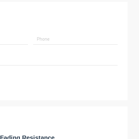
 Fading Resistance