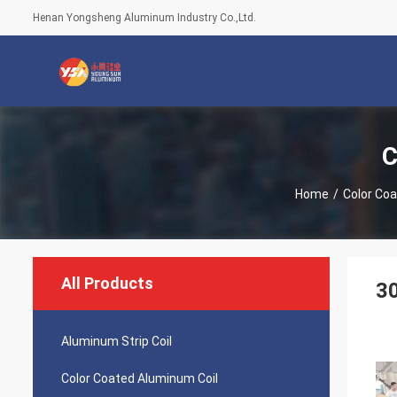
Henan Yongsheng Aluminum Industry Co.,Ltd.
C
Home
/
Color Coa
All Products
30
Aluminum Strip Coil
Color Coated Aluminum Coil