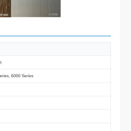
t
eries, 6000 Series