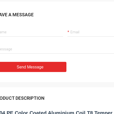
AVE A MESSAGE
Send Message
ODUCT DESCRIPTION
04 PE Color Coated Aluminium Coil T8 Temper