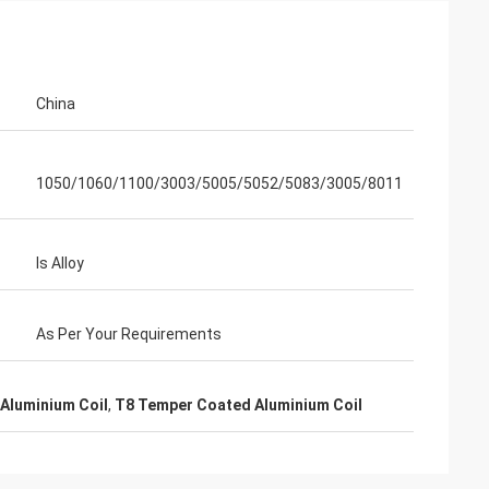
n
China
1050/1060/1100/3003/5005/5052/5083/3005/8011
Is Alloy
As Per Your Requirements
Aluminium Coil
,
T8 Temper Coated Aluminium Coil