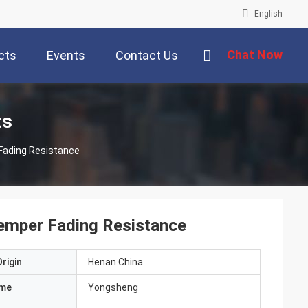
English
Chat Now
cts
Events
Contact Us
ts
Fading Resistance
emper Fading Resistance
rigin
Henan China
ame
Yongsheng