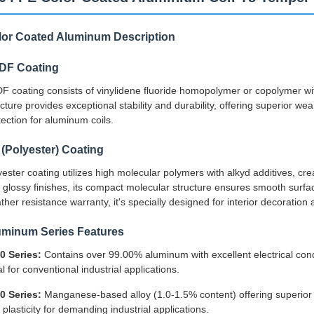
lor Coated Aluminum Description
DF Coating
F coating consists of vinylidene fluoride homopolymer or copolymer wit
ucture provides exceptional stability and durability, offering superior w
tection for aluminum coils.
(Polyester) Coating
yester coating utilizes high molecular polymers with alkyd additives, crea
 glossy finishes, its compact molecular structure ensures smooth surface 
ther resistance warranty, it's specially designed for interior decoration
uminum Series Features
0 Series:
Contains over 99.00% aluminum with excellent electrical cond
l for conventional industrial applications.
0 Series:
Manganese-based alloy (1.0-1.5% content) offering superior ru
 plasticity for demanding industrial applications.