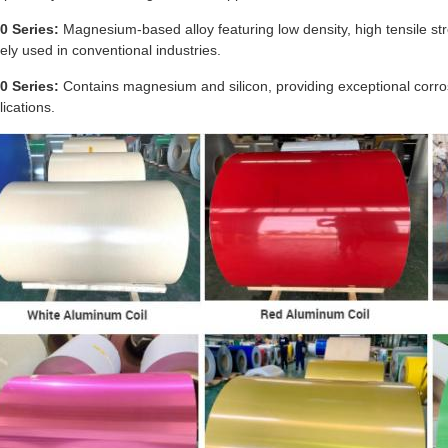
0 Series:
Magnesium-based alloy featuring low density, high tensile str
ely used in conventional industries.
0 Series:
Contains magnesium and silicon, providing exceptional corr
lications.