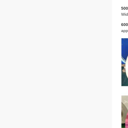
500
Wid
600
app