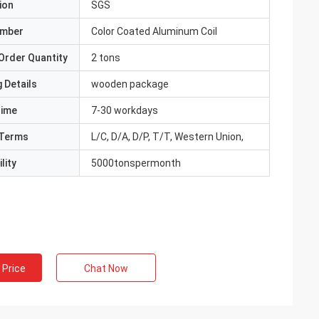
ion
SGS
umber
Color Coated Aluminum Coil
Order Quantity
2 tons
 Details
wooden package
Time
7-30 workdays
Terms
L/C, D/A, D/P, T/T, Western Union,
lity
5000tonspermonth
 Price
Chat Now