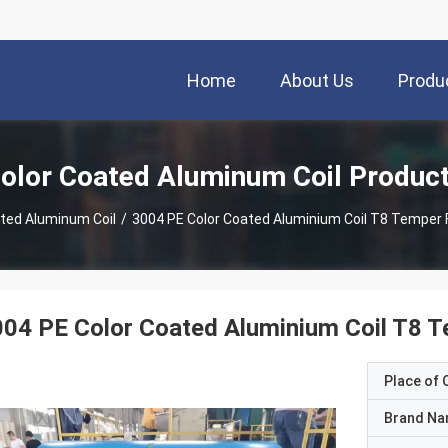
Home
About Us
Produ
olor Coated Aluminum Coil Produc
ted Aluminum Coil
/
3004 PE Color Coated Aluminium Coil T8 Temper 
04 PE Color Coated Aluminium Coil T8 T
Place of O
Brand N