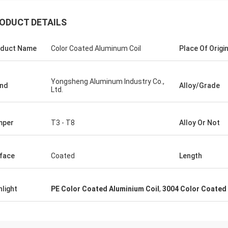
ODUCT DETAILS
duct Name
Color Coated Aluminum Coil
Place Of Origi
Yongsheng Aluminum Industry Co.,
nd
Alloy/Grade
Ltd.
mper
T3 - T8
Alloy Or Not
face
Coated
Length
hlight
PE Color Coated Aluminium Coil
,
3004 Color Coated 