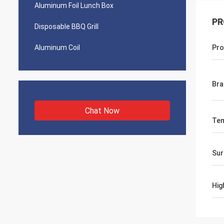
Aluminum Foil Lunch Box
PR
Disposable BBQ Grill
Aluminum Coil
Pro
Bra
Chat Now
Te
Sur
Hig