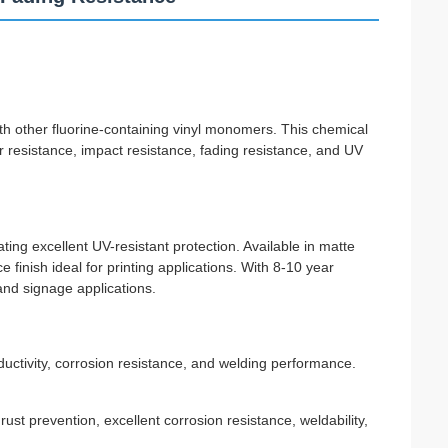
h other fluorine-containing vinyl monomers. This chemical
ear resistance, impact resistance, fading resistance, and UV
ting excellent UV-resistant protection. Available in matte
finish ideal for printing applications. With 8-10 year
 and signage applications.
uctivity, corrosion resistance, and welding performance.
st prevention, excellent corrosion resistance, weldability,