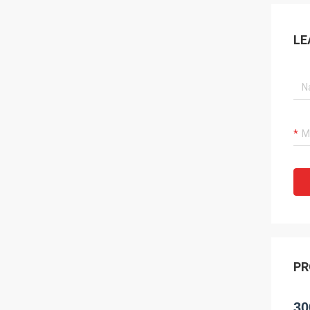
LE
PR
30