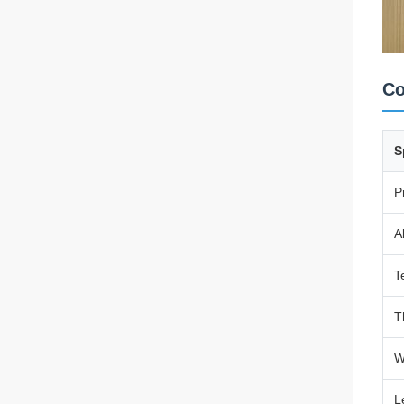
Co
S
P
A
T
T
W
L