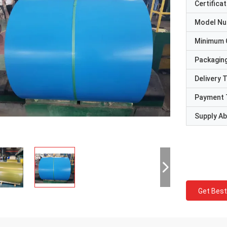
Certificat
Model N
Minimum 
Packaging
Delivery 
Payment 
Supply Abi
Get Best