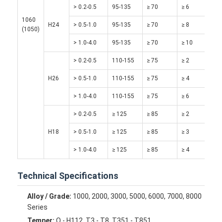
> 0.2-0.5
95-135
≥ 70
≥ 6
Factory Tour
1060
H24
> 0.5-1.0
95-135
≥ 70
≥ 8
(1050)
Quality Control
> 1.0-4.0
95-135
≥ 70
≥ 10
Contact Us
> 0.2-0.5
110-155
≥ 75
≥ 2
News
H26
> 0.5-1.0
110-155
≥ 75
≥ 4
Cases
> 1.0-4.0
110-155
≥ 75
≥ 6
> 0.2-0.5
≥ 125
≥ 85
≥ 2
Chat Now
H18
> 0.5-1.0
≥ 125
≥ 85
≥ 3
> 1.0-4.0
≥ 125
≥ 85
≥ 4
Aluminum Strip Coil
Technical Specifications
Color Coated Aluminum Coil
Alloy / Grade:
1000, 2000, 3000, 5000, 6000, 7000, 8000
Aluminum Foil Roll
Series
Temper:
O - H112, T3 - T8, T351 - T851