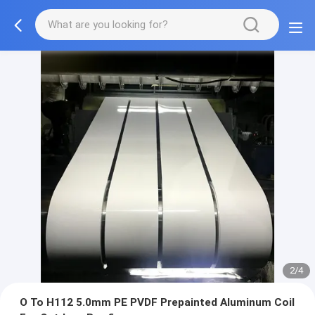
2/4
O To H112 5.0mm PE PVDF Prepainted Aluminum Coil