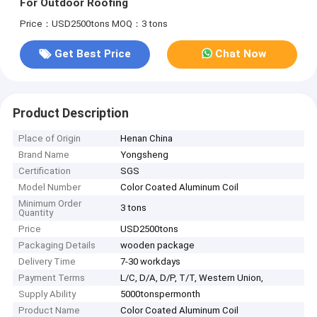
For Outdoor Roofing
Price：USD2500tons
MOQ：3 tons
Get Best Price
Chat Now
Product Description
Place of Origin
Henan China
Brand Name
Yongsheng
Certification
SGS
Model Number
Color Coated Aluminum Coil
Minimum Order
3 tons
Quantity
Price
USD2500tons
Packaging Details
wooden package
Delivery Time
7-30 workdays
Payment Terms
L/C, D/A, D/P, T/T, Western Union,
Supply Ability
5000tonspermonth
Product Name
Color Coated Aluminum Coil