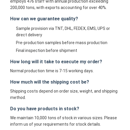
employs 476 staff with annual production exceeding
200,000 tons, with exports accounting for over 40%.
How can we guarantee quality?
Sample provision via TNT, DHL, FEDEX, EMS, UPS or
direct delivery
Pre-production samples before mass production
Final inspection before shipment
How long will it take to execute my order?
Normal production time is 7-15 working days.
How much will the shipping cost be?
Shipping costs depend on order size, weight, and shipping
method.
Do you have products in stock?
We maintain 10,000 tons of stock in various sizes. Please
inform us of your requirements for stock details.