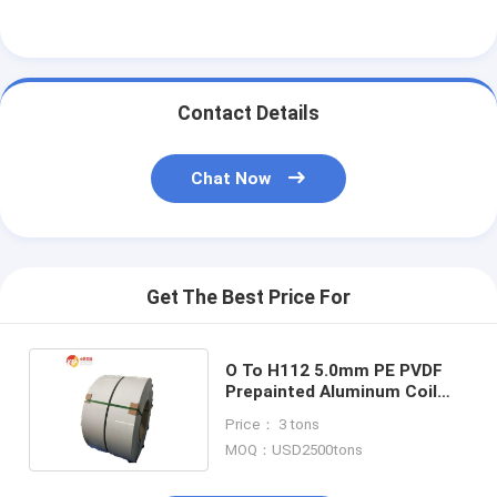
Contact Details
Chat Now
Get The Best Price For
O To H112 5.0mm PE PVDF
Prepainted Aluminum Coil
For Outdoor Roofing
Price： 3 tons
MOQ：USD2500tons