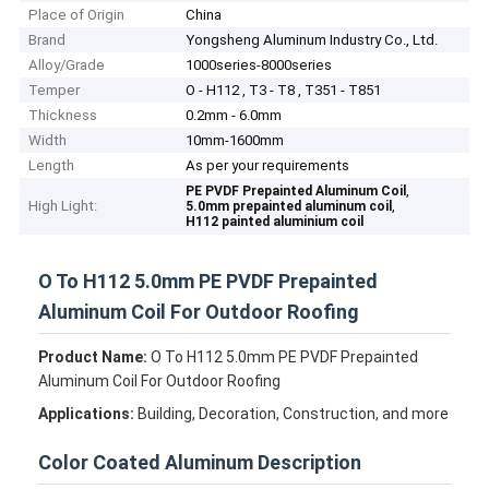
Place of Origin
China
Brand
Yongsheng Aluminum Industry Co., Ltd.
Alloy/Grade
1000series-8000series
Temper
O - H112 , T3 - T8 , T351 - T851
Thickness
0.2mm - 6.0mm
Width
10mm-1600mm
Length
As per your requirements
,
PE PVDF Prepainted Aluminum Coil
High Light:
,
5.0mm prepainted aluminum coil
H112 painted aluminium coil
O To H112 5.0mm PE PVDF Prepainted
Aluminum Coil For Outdoor Roofing
Product Name:
O To H112 5.0mm PE PVDF Prepainted
Aluminum Coil For Outdoor Roofing
Applications:
Building, Decoration, Construction, and more
Color Coated Aluminum Description