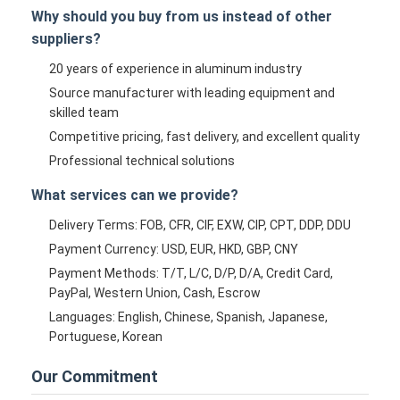
Why should you buy from us instead of other
suppliers?
20 years of experience in aluminum industry
Source manufacturer with leading equipment and
skilled team
Competitive pricing, fast delivery, and excellent quality
Professional technical solutions
What services can we provide?
Delivery Terms: FOB, CFR, CIF, EXW, CIP, CPT, DDP, DDU
Payment Currency: USD, EUR, HKD, GBP, CNY
Payment Methods: T/T, L/C, D/P, D/A, Credit Card,
PayPal, Western Union, Cash, Escrow
Languages: English, Chinese, Spanish, Japanese,
Portuguese, Korean
Our Commitment