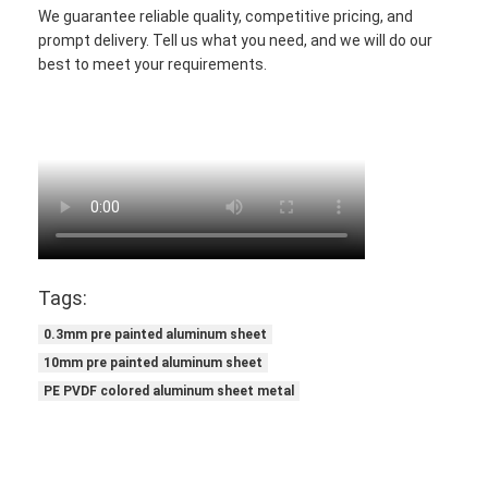
We guarantee reliable quality, competitive pricing, and
prompt delivery. Tell us what you need, and we will do our
best to meet your requirements.
Tags:
0.3mm pre painted aluminum sheet
10mm pre painted aluminum sheet
PE PVDF colored aluminum sheet metal