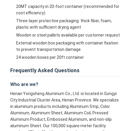
20MT capacity in 20-foot container (recommended for
cost efficiency)
Three-layer protective packaging: thick fiber, foam,
plastic with sufficient drying agent
Wooden or steel pallets available per customer request
External wooden box packaging with container fixation
to prevent transportation damage
24 wooden boxes per 20ft container
Frequently Asked Questions
Who are we?
Henan Yongsheng Aluminum Co., Ltd. is located in Gongyi
City Industrial Cluster Area, Henan Province. We specialize
in aluminum products including Aluminum Strip, Color
Aluminum, Aluminum Sheet, Aluminum Coil, Pressed
Aluminum Product, Embossed Aluminum, and non-slip
aluminum Sheet. Our 100,000 square meter facility