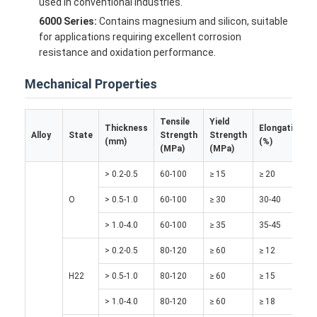
used in conventional industries.
6000 Series:
Contains magnesium and silicon, suitable
for applications requiring excellent corrosion
resistance and oxidation performance.
Mechanical Properties
Tensile
Yield
Thickness
Elongation
Alloy
State
Strength
Strength
(mm)
(%)
(MPa)
(MPa)
> 0.2-0.5
60-100
≥ 15
≥ 20
O
> 0.5-1.0
60-100
≥ 30
30-40
> 1.0-4.0
60-100
≥ 35
35-45
Home
> 0.2-0.5
80-120
≥ 60
≥ 12
Products
H22
> 0.5-1.0
80-120
≥ 60
≥ 15
About Us
> 1.0-4.0
80-120
≥ 60
≥ 18