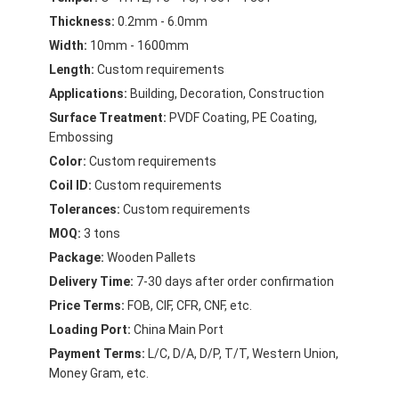
Aluminum Sheet Plate
Thickness:
0.2mm - 6.0mm
Width:
10mm - 1600mm
Aluminum Circle Disc
Length:
Custom requirements
Aluminum Foil Laminated Polyester Film
Applications:
Building, Decoration, Construction
Surface Treatment:
PVDF Coating, PE Coating,
Aluminum Checkered Plate
Embossing
Color:
Custom requirements
Aluminum Diamond Plate Sheet
Coil ID:
Custom requirements
Embossed Aluminum Sheet
Tolerances:
Custom requirements
MOQ:
3 tons
Anodized Aluminum Sheet
Package:
Wooden Pallets
Delivery Time:
7-30 days after order confirmation
Mirror Aluminum Sheet
Price Terms:
FOB, CIF, CFR, CNF, etc.
Aluminum Foil Container
Loading Port:
China Main Port
Payment Terms:
L/C, D/A, D/P, T/T, Western Union,
Aluminum Foil Lunch Box
Money Gram, etc.