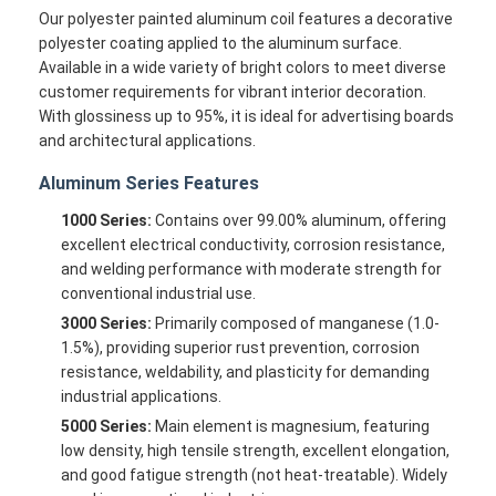
Our polyester painted aluminum coil features a decorative
polyester coating applied to the aluminum surface.
Available in a wide variety of bright colors to meet diverse
customer requirements for vibrant interior decoration.
With glossiness up to 95%, it is ideal for advertising boards
and architectural applications.
Aluminum Series Features
1000 Series:
Contains over 99.00% aluminum, offering
excellent electrical conductivity, corrosion resistance,
and welding performance with moderate strength for
conventional industrial use.
3000 Series:
Primarily composed of manganese (1.0-
1.5%), providing superior rust prevention, corrosion
resistance, weldability, and plasticity for demanding
industrial applications.
5000 Series:
Main element is magnesium, featuring
low density, high tensile strength, excellent elongation,
and good fatigue strength (not heat-treatable). Widely