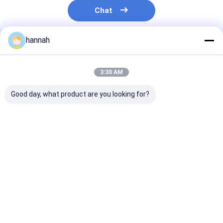
Chat
hannah
Recommended Products
3:30 AM
Good day, what product are you looking for?
1000 3000 500
Factory Direct 1060
Color Aluminu
Series Color Coated
3003 Color Coated
1060 3003 For
Aluminum Coil 0.2-
Aluminum Coil 0.2-
Cladding HVAC
6mm UV Weather
6.0mm Weather
Wrapping
Resistant For Pipe
Resistant For
Best Price
Best Price
Best Pri
Wrapping Building
Building Siding Roof
Fascia Trim Free
Pipe Insulation
Sample FOB Qingdao
Shanghai
Home
About Us
Contact Us
Desktop Site