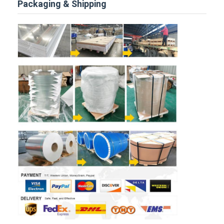
Packaging & Shipping