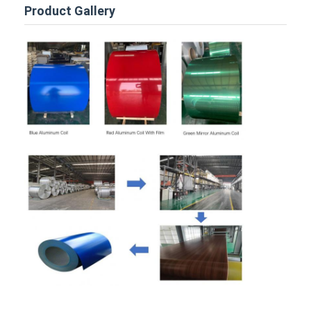
Disposable BBQ Grill
Product Gallery
Aluminum Coil