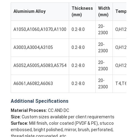
Thickness
Width
Aluminium Alloy
Temper
(mm)
(mm)
20-
A1050,A1060,A1070,A1100
0.2-8.0
O,H12,H14
2300
20-
A3003,A3004,A3105
0.2-8.0
O,H12,H14
2300
20-
A5052,A5005,A5083,A5754
0.2-8.0
O,H12,H14
2300
20-
A6061,A6082,A6063
0.2-8.0
T4,T6,T65
2300
Additional Specifications
Home
Material Process:
CC AND DC
Products
Size:
Custom sizes available per client requirements
Surface:
Mill finish, color coated (PVDF & PE), stucco
About Us
embossed, bright polished, mirror, brush, perforated,
thread plate corrugated, etc.