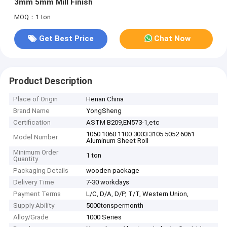
3mm 5mm Mill Finish
MOQ：1 ton
Get Best Price
Chat Now
Product Description
Place of Origin
Henan China
Brand Name
YongSheng
Certification
ASTM B209,EN573-1,etc
1050 1060 1100 3003 3105 5052 6061
Model Number
Aluminum Sheet Roll
Minimum Order
1 ton
Quantity
Packaging Details
wooden package
Delivery Time
7-30 workdays
Payment Terms
L/C, D/A, D/P, T/T, Western Union,
Supply Ability
5000tonspermonth
Alloy/Grade
1000 Series