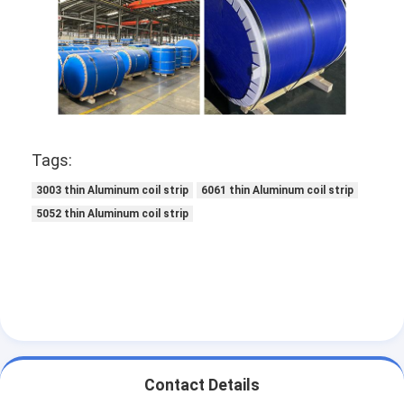
Disposable BBQ Grill
Aluminum Coil
Tags:
3003 thin Aluminum coil strip
6061 thin Aluminum coil strip
5052 thin Aluminum coil strip
Contact Details