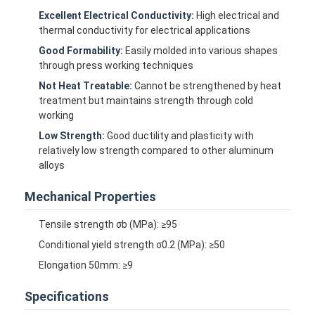
Excellent Electrical Conductivity:
High electrical and
thermal conductivity for electrical applications
Good Formability:
Easily molded into various shapes
through press working techniques
Not Heat Treatable:
Cannot be strengthened by heat
treatment but maintains strength through cold
working
Low Strength:
Good ductility and plasticity with
relatively low strength compared to other aluminum
alloys
Mechanical Properties
Tensile strength σb (MPa): ≥95
Conditional yield strength σ0.2 (MPa): ≥50
Elongation 50mm: ≥9
Specifications