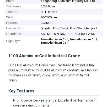
Brand
Yongsheng Aluminum Industry Co., Ltd.
Thickness
0.2-8.0mm
Temper
O-H112, etc
Width
20-2300mm
Process
CC/DC
Loading Port
Qingdao Port,Tianjin Port,Shanghai port.
Standards
ASTM-B209,EN573-1,GB/T3880.1-2006
,
,
2mm Aluminum Coil
3mm Aluminum Coil
High Light:
1mm Aluminum Coil
1100 Aluminum Coil Industrial Grade
Our 1100 Aluminum Coil is manufactured from industrial
pure aluminum with 99.00% aluminum content, available in
thicknesses of 1mm, 2mm, 3mm, and 5mm with mill
finish.
Key Features
High Corrosion Resistance:
Excellent performance in
corrosive environments