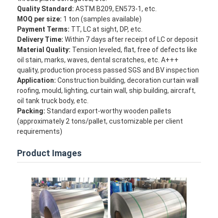
Quality Standard:
ASTM B209, EN573-1, etc.
Factory Tour
MOQ per size:
1 ton (samples available)
Payment Terms:
TT, LC at sight, DP, etc.
Quality Control
Delivery Time:
Within 7 days after receipt of LC or deposit
Material Quality:
Tension leveled, flat, free of defects like
Contact Us
oil stain, marks, waves, dental scratches, etc. A+++
quality, production process passed SGS and BV inspection
News
Application:
Construction building, decoration curtain wall
roofing, mould, lighting, curtain wall, ship building, aircraft,
Cases
oil tank truck body, etc.
Packing:
Standard export-worthy wooden pallets
Chat Now
(approximately 2 tons/pallet, customizable per client
requirements)
Product Images
Aluminum Strip Coil
Color Coated Aluminum Coil
Aluminum Foil Roll