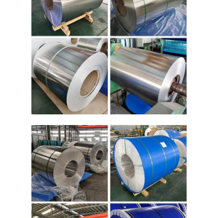
Aluminum Sheet Plate
Aluminum Circle Disc
Aluminum Foil Laminated Polyester Film
Aluminum Checkered Plate
Aluminum Diamond Plate Sheet
Embossed Aluminum Sheet
Anodized Aluminum Sheet
Mirror Aluminum Sheet
Aluminum Foil Container
Aluminum Foil Lunch Box