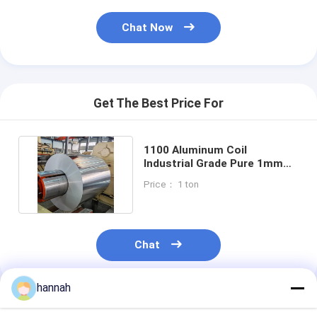
Chat Now
Get The Best Price For
1100 Aluminum Coil
Industrial Grade Pure 1mm
2mm 3mm 5mm Mill Finish
Price： 1 ton
Chat
hannah
Recommended Products