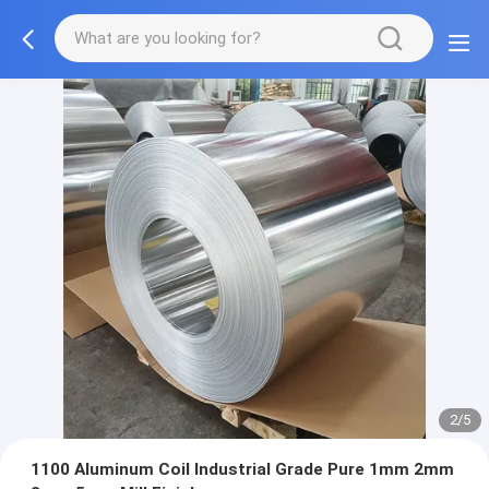
2/5
1100 Aluminum Coil Industrial Grade Pure 1mm 2mm