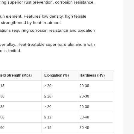
g superior rust prevention, corrosion resistance,
element. Features low density, high tensile
e strengthened by heat treatment.
tions requiring corrosion resistance and oxidation
r alloy. Heat-treatable super hard aluminum with
 is limited.
ield Strength (Mpa)
Elongation (%)
Hardness (HV)
 15
≥ 20
20-30
 30
≥ 20
20-30
 35
≥ 20
20-30
 60
≥ 12
30-40
 60
≥ 15
30-40