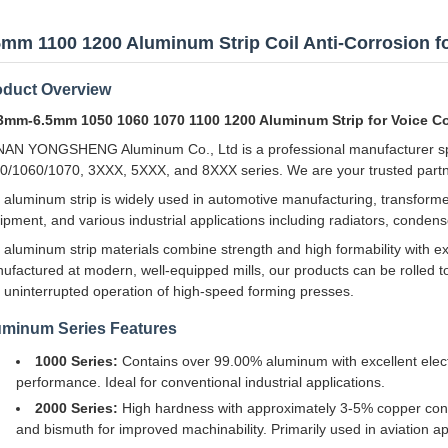
5mm 1100 1200 Aluminum Strip Coil Anti-Corrosion f
oduct Overview
3mm-6.5mm 1050 1060 1070 1100 1200 Aluminum Strip for Voice Co
AN YONGSHENG Aluminum Co., Ltd is a professional manufacturer speci
0/1060/1070, 3XXX, 5XXX, and 8XXX series. We are your trusted partne
 aluminum strip is widely used in automotive manufacturing, transforme
ipment, and various industrial applications including radiators, conden
 aluminum strip materials combine strength and high formability with exc
ufactured at modern, well-equipped mills, our products can be rolled to
 uninterrupted operation of high-speed forming presses.
uminum Series Features
1000 Series:
Contains over 99.00% aluminum with excellent electr
performance. Ideal for conventional industrial applications.
2000 Series:
High hardness with approximately 3-5% copper co
and bismuth for improved machinability. Primarily used in aviation ap