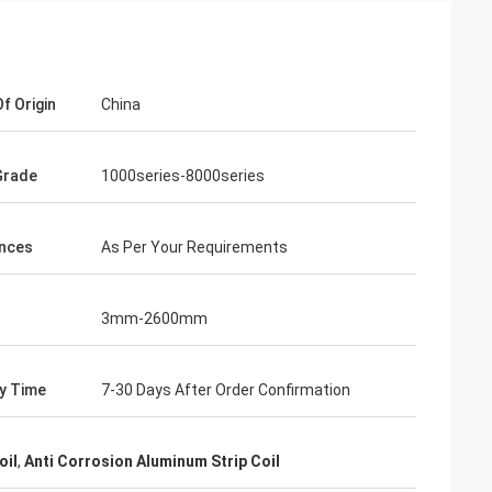
f Origin
China
Grade
1000series-8000series
nces
As Per Your Requirements
3mm-2600mm
ry Time
7-30 Days After Order Confirmation
oil
,
Anti Corrosion Aluminum Strip Coil