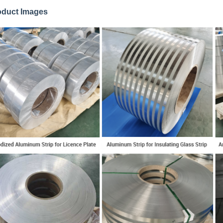
oduct Images