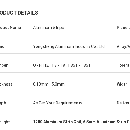
ODUCT DETAILS
duct Name
Aluminum Strips
Place O
nd
Yongsheng Aluminum Industry Co., Ltd.
Alloy/
mper
O - H112 , T3 - T8 , T351 - T851
Tolera
ckness
0.13mm - 5.0mm
Width
gth
As Per Your Requirements
Delive
hlight
1200 Aluminum Strip Coil
,
6.5mm Aluminum Strip C