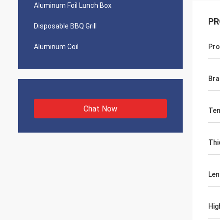
Aluminum Foil Lunch Box
PR
Disposable BBQ Grill
Aluminum Coil
Pro
Bra
Chat Now
Te
Thi
Len
Hig