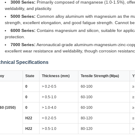
3000 Series:
Primarily composed of manganese (1.0-1.5%), offerin
weldability, and plasticity.
5000 Series:
Common alloy aluminum with magnesium as the main 
strength, excellent elongation, and good fatigue strength. Cannot b
6000 Series:
Contains magnesium and silicon, suitable for applica
protection.
7000 Series:
Aeronautical-grade aluminum-magnesium-zinc-coppe
excellent wear resistance and weldability, though corrosion resistance
hnical Specifications
loy
State
Thickness (mm)
Tensile Strength (Mpa)
Y
0
> 0.2-0.5
60-100
≥
0
> 0.5-1.0
60-100
≥
60 (1050)
0
> 1.0-4.0
60-100
≥
H22
> 0.2-0.5
80-120
≥
H22
> 0.5-1.0
80-120
≥