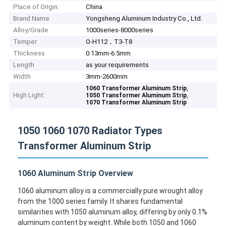
Place of Origin:
China
Brand Name
Yongsheng Aluminum Industry Co., Ltd.
Alloy/Grade
1000series-8000series
Temper
O-H112，T3-T8
Thickness
0.13mm-6.5mm
Length
as your requirements
Width
3mm-2600mm
,
1060 Transformer Aluminum Strip
High Light:
,
1050 Transformer Aluminum Strip
1070 Transformer Aluminum Strip
1050 1060 1070 Radiator Types
Transformer Aluminum Strip
1060 Aluminum Strip Overview
1060 aluminum alloy is a commercially pure wrought alloy
from the 1000 series family. It shares fundamental
similarities with 1050 aluminum alloy, differing by only 0.1%
aluminum content by weight. While both 1050 and 1060