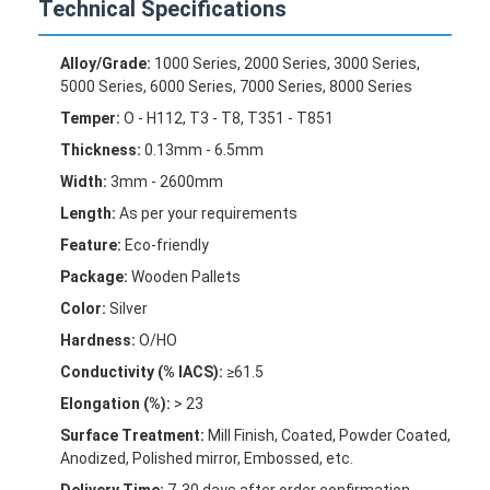
Technical Specifications
Factory Tour
Alloy/Grade:
1000 Series, 2000 Series, 3000 Series,
Quality Control
5000 Series, 6000 Series, 7000 Series, 8000 Series
Contact Us
Temper:
O - H112, T3 - T8, T351 - T851
Thickness:
0.13mm - 6.5mm
News
Width:
3mm - 2600mm
Cases
Length:
As per your requirements
Feature:
Eco-friendly
Chat Now
Package:
Wooden Pallets
Color:
Silver
Hardness:
O/HO
Aluminum Strip Coil
Conductivity (% IACS):
≥61.5
Elongation (%):
> 23
Color Coated Aluminum Coil
Surface Treatment:
Mill Finish, Coated, Powder Coated,
Aluminum Foil Roll
Anodized, Polished mirror, Embossed, etc.
Delivery Time:
7-30 days after order confirmation