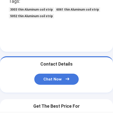
Tags:
3003 thin Aluminum coil strip
6061 thin Aluminum coil strip
5052 thin Aluminum coil strip
Contact Details
Chat Now
Get The Best Price For