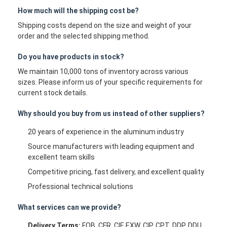
How much will the shipping cost be?
Shipping costs depend on the size and weight of your
order and the selected shipping method.
Do you have products in stock?
We maintain 10,000 tons of inventory across various
sizes. Please inform us of your specific requirements for
current stock details.
Why should you buy from us instead of other suppliers?
20 years of experience in the aluminum industry
Source manufacturers with leading equipment and
excellent team skills
Competitive pricing, fast delivery, and excellent quality
Professional technical solutions
What services can we provide?
Delivery Terms:
FOB, CFR, CIF, EXW, CIP, CPT, DDP, DDU