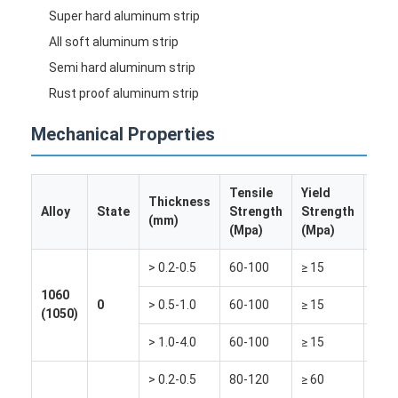
Disposable BBQ Grill
Super hard aluminum strip
All soft aluminum strip
Aluminum Coil
Semi hard aluminum strip
Rust proof aluminum strip
Mechanical Properties
Tensile
Yield
Thickness
Elo
Alloy
State
Strength
Strength
(mm)
(%)
(Mpa)
(Mpa)
> 0.2-0.5
60-100
≥ 15
≥ 20
1060
0
> 0.5-1.0
60-100
≥ 15
≥ 30
(1050)
> 1.0-4.0
60-100
≥ 15
≥ 35
> 0.2-0.5
80-120
≥ 60
≥ 12