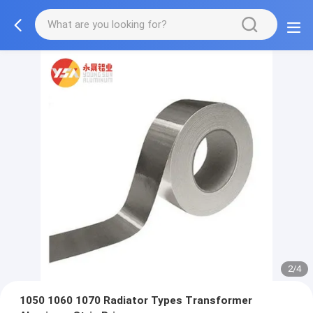
2/4
1050 1060 1070 Radiator Types Transformer