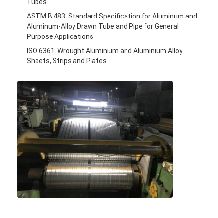
Tubes
ASTM B 483: Standard Specification for Aluminum and
Aluminum-Alloy Drawn Tube and Pipe for General
Purpose Applications
ISO 6361: Wrought Aluminium and Aluminium Alloy
Sheets, Strips and Plates
Home
Products
About Us