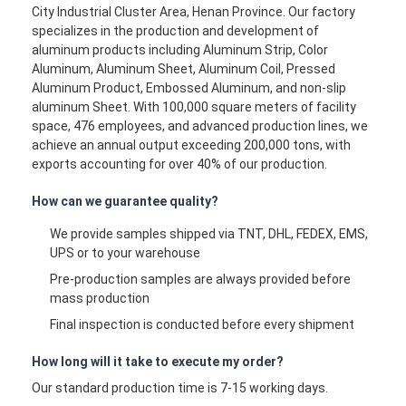
City Industrial Cluster Area, Henan Province. Our factory
specializes in the production and development of
aluminum products including Aluminum Strip, Color
Aluminum, Aluminum Sheet, Aluminum Coil, Pressed
Aluminum Product, Embossed Aluminum, and non-slip
aluminum Sheet. With 100,000 square meters of facility
space, 476 employees, and advanced production lines, we
achieve an annual output exceeding 200,000 tons, with
exports accounting for over 40% of our production.
How can we guarantee quality?
We provide samples shipped via TNT, DHL, FEDEX, EMS,
UPS or to your warehouse
Pre-production samples are always provided before
mass production
Final inspection is conducted before every shipment
How long will it take to execute my order?
Our standard production time is 7-15 working days.