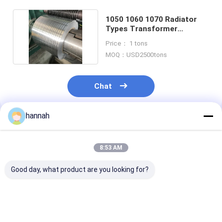
1050 1060 1070 Radiator
Types Transformer
Aluminum Strip Price
Price： 1 tons
MOQ：USD2500tons
Chat
hannah
Recommended Products
8:53 AM
Good day, what product are you looking for?