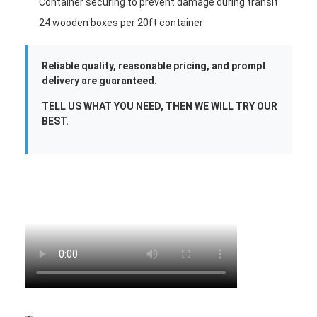
Container securing to prevent damage during transit
24 wooden boxes per 20ft container
Reliable quality, reasonable pricing, and prompt
delivery are guaranteed.
TELL US WHAT YOU NEED, THEN WE WILL TRY OUR
BEST.