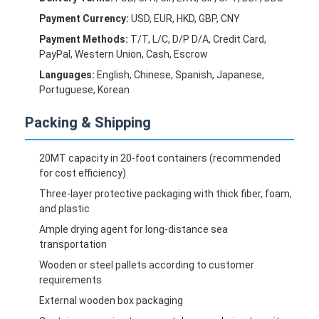
Payment Currency:
USD, EUR, HKD, GBP, CNY
Payment Methods:
T/T, L/C, D/P D/A, Credit Card,
PayPal, Western Union, Cash, Escrow
Languages:
English, Chinese, Spanish, Japanese,
Portuguese, Korean
Packing & Shipping
20MT capacity in 20-foot containers (recommended
for cost efficiency)
Three-layer protective packaging with thick fiber, foam,
and plastic
Ample drying agent for long-distance sea
transportation
Wooden or steel pallets according to customer
requirements
External wooden box packaging