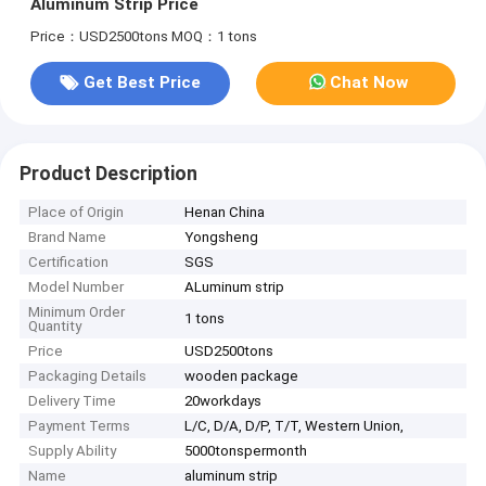
Aluminum Strip Price
Price：USD2500tons
MOQ：1 tons
Get Best Price
Chat Now
Product Description
Place of Origin
Henan China
Brand Name
Yongsheng
Certification
SGS
Model Number
ALuminum strip
Minimum Order
1 tons
Quantity
Price
USD2500tons
Packaging Details
wooden package
Delivery Time
20workdays
Payment Terms
L/C, D/A, D/P, T/T, Western Union,
Supply Ability
5000tonspermonth
Name
aluminum strip