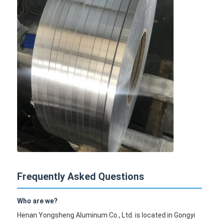
Frequently Asked Questions
Who are we?
Henan Yongsheng Aluminum Co., Ltd. is located in Gongyi