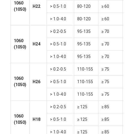
1060
H22
> 0.5-1.0
80-120
≥ 60
≥ 15
(1050)
> 1.0-4.0
80-120
≥ 60
≥ 18
> 0.2-0.5
95-135
≥ 70
≥ 6
1060
H24
> 0.5-1.0
95-135
≥ 70
≥ 8
(1050)
> 1.0-4.0
95-135
≥ 70
≥ 10
> 0.2-0.5
110-155
≥ 75
≥ 2
1060
H26
> 0.5-1.0
110-155
≥ 75
≥ 4
(1050)
> 1.0-4.0
110-155
≥ 75
≥ 6
> 0.2-0.5
≥ 125
≥ 85
≥ 2
1060
H18
> 0.5-1.0
≥ 125
≥ 85
≥ 3
(1050)
> 1.0-4.0
≥ 125
≥ 85
≥ 4