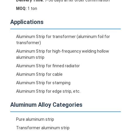
Aluminum Sheet Plate
MOQ:
1 ton
Aluminum Circle Disc
Applications
Aluminum Foil Laminated Polyester Film
Aluminum Strip for transformer (aluminum foil for
Aluminum Checkered Plate
transformer)
Aluminum Strip for high-frequency welding hollow
Aluminum Diamond Plate Sheet
aluminum strip
Aluminum Strip for finned radiator
Embossed Aluminum Sheet
Aluminum Strip for cable
Anodized Aluminum Sheet
Aluminum Strip for stamping
Aluminum Strip for edge strip, etc.
Mirror Aluminum Sheet
Aluminum Alloy Categories
Aluminum Foil Container
Pure aluminum strip
Aluminum Foil Lunch Box
Transformer aluminum strip