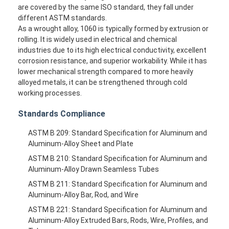
are covered by the same ISO standard, they fall under
different ASTM standards.
As a wrought alloy, 1060 is typically formed by extrusion or
rolling. It is widely used in electrical and chemical
industries due to its high electrical conductivity, excellent
corrosion resistance, and superior workability. While it has
lower mechanical strength compared to more heavily
alloyed metals, it can be strengthened through cold
working processes.
Standards Compliance
ASTM B 209: Standard Specification for Aluminum and
Aluminum-Alloy Sheet and Plate
ASTM B 210: Standard Specification for Aluminum and
Aluminum-Alloy Drawn Seamless Tubes
ASTM B 211: Standard Specification for Aluminum and
Aluminum-Alloy Bar, Rod, and Wire
ASTM B 221: Standard Specification for Aluminum and
Aluminum-Alloy Extruded Bars, Rods, Wire, Profiles, and