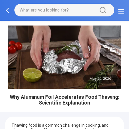
May 25, 2026
Why Aluminum Foil Accelerates Food Thawing:
Scientific Explanation
Thawing food is a common challenge in cooking, and