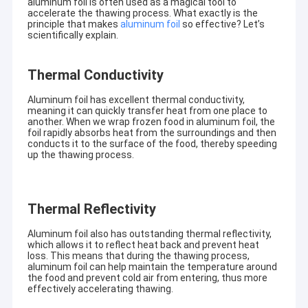
aluminum foil is often used as a magical tool to
accelerate the thawing process. What exactly is the
principle that makes
aluminum foil
so effective? Let’s
scientifically explain.
Thermal Conductivity
Aluminum foil has excellent thermal conductivity,
meaning it can quickly transfer heat from one place to
another. When we wrap frozen food in aluminum foil, the
foil rapidly absorbs heat from the surroundings and then
conducts it to the surface of the food, thereby speeding
up the thawing process.
Thermal Reflectivity
Aluminum foil also has outstanding thermal reflectivity,
which allows it to reflect heat back and prevent heat
loss. This means that during the thawing process,
aluminum foil can help maintain the temperature around
the food and prevent cold air from entering, thus more
effectively accelerating thawing.