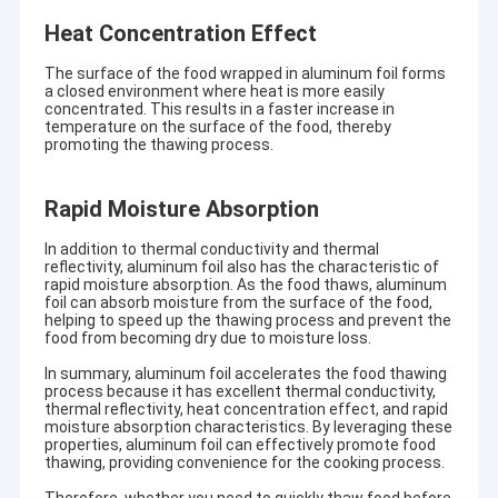
Heat Concentration Effect
The surface of the food wrapped in aluminum foil forms
a closed environment where heat is more easily
concentrated. This results in a faster increase in
temperature on the surface of the food, thereby
promoting the thawing process.
Rapid Moisture Absorption
In addition to thermal conductivity and thermal
reflectivity, aluminum foil also has the characteristic of
rapid moisture absorption. As the food thaws, aluminum
foil can absorb moisture from the surface of the food,
helping to speed up the thawing process and prevent the
food from becoming dry due to moisture loss.
In summary, aluminum foil accelerates the food thawing
process because it has excellent thermal conductivity,
thermal reflectivity, heat concentration effect, and rapid
moisture absorption characteristics. By leveraging these
properties, aluminum foil can effectively promote food
thawing, providing convenience for the cooking process.