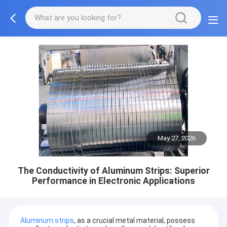
May 27, 2026
The Conductivity of Aluminum Strips: Superior
Performance in Electronic Applications
Aluminum strips
, as a crucial metal material, possess