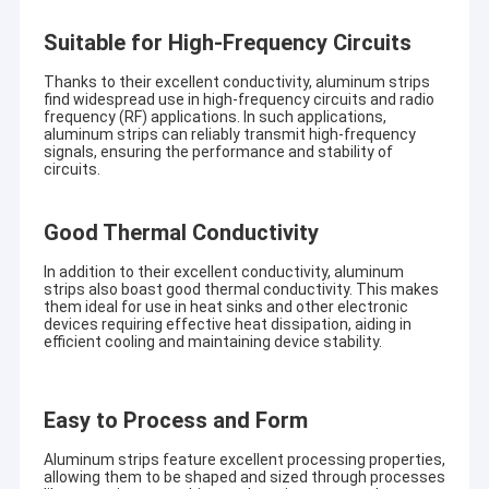
Suitable for High-Frequency Circuits
Thanks to their excellent conductivity, aluminum strips
find widespread use in high-frequency circuits and radio
frequency (RF) applications. In such applications,
aluminum strips can reliably transmit high-frequency
signals, ensuring the performance and stability of
circuits.
Good Thermal Conductivity
In addition to their excellent conductivity, aluminum
strips also boast good thermal conductivity. This makes
them ideal for use in heat sinks and other electronic
devices requiring effective heat dissipation, aiding in
efficient cooling and maintaining device stability.
Easy to Process and Form
Aluminum strips feature excellent processing properties,
allowing them to be shaped and sized through processes