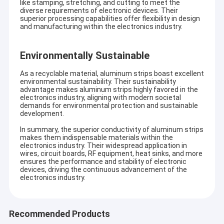
like stamping, stretching, and cutting to meet the
diverse requirements of electronic devices. Their
superior processing capabilities offer flexibility in design
and manufacturing within the electronics industry.
Environmentally Sustainable
As a recyclable material, aluminum strips boast excellent
environmental sustainability. Their sustainability
advantage makes aluminum strips highly favored in the
electronics industry, aligning with modern societal
demands for environmental protection and sustainable
development.
In summary, the superior conductivity of aluminum strips
makes them indispensable materials within the
electronics industry. Their widespread application in
wires, circuit boards, RF equipment, heat sinks, and more
ensures the performance and stability of electronic
devices, driving the continuous advancement of the
electronics industry.
Recommended Products