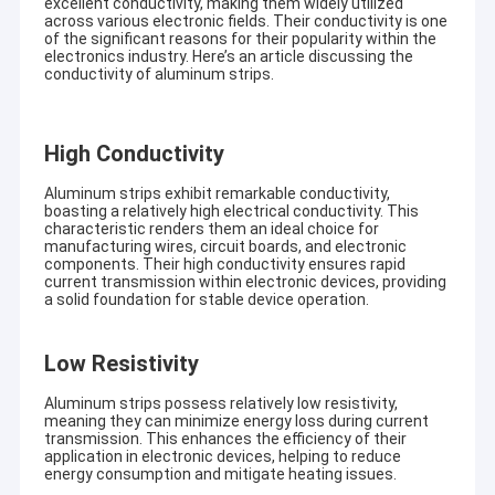
excellent conductivity, making them widely utilized
across various electronic fields. Their conductivity is one
of the significant reasons for their popularity within the
electronics industry. Here’s an article discussing the
conductivity of aluminum strips.
H
igh Conductivity
Aluminum strips exhibit remarkable conductivity,
boasting a relatively high electrical conductivity. This
characteristic renders them an ideal choice for
manufacturing wires, circuit boards, and electronic
components. Their high conductivity ensures rapid
current transmission within electronic devices, providing
a solid foundation for stable device operation.
Low Resistivity
Aluminum strips possess relatively low resistivity,
meaning they can minimize energy loss during current
transmission. This enhances the efficiency of their
application in electronic devices, helping to reduce
energy consumption and mitigate heating issues.