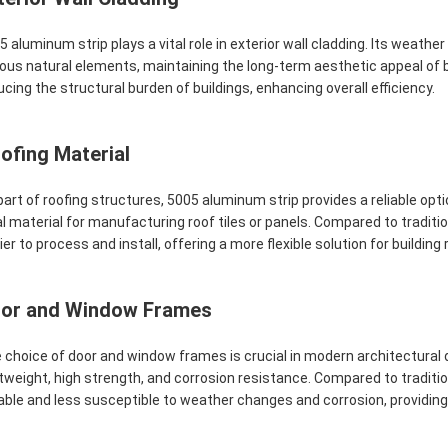
5 aluminum strip plays a vital role in exterior wall cladding. Its weath
ious natural elements, maintaining the long-term aesthetic appeal of bui
ucing the structural burden of buildings, enhancing overall efficiency.
ofing Material
part of roofing structures, 5005 aluminum strip provides a reliable opt
al material for manufacturing roof tiles or panels. Compared to traditio
ier to process and install, offering a more flexible solution for building
or and Window Frames
 choice of door and window frames is crucial in modern architectural d
htweight, high strength, and corrosion resistance. Compared to tradi
able and less susceptible to weather changes and corrosion, providing