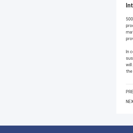
In
500
pro
mat
pro
In 
sus
wil
the
PRE
NEX