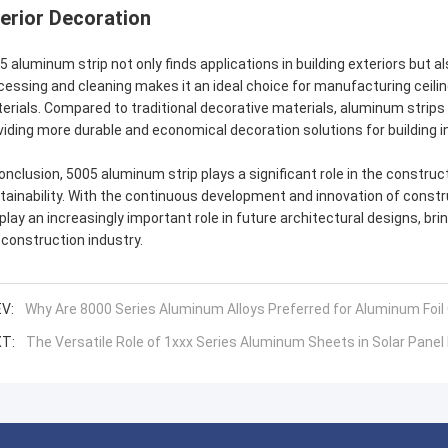
terior Decoration
5 aluminum strip not only finds applications in building exteriors but al
cessing and cleaning makes it an ideal choice for manufacturing ceiling
erials. Compared to traditional decorative materials, aluminum strips
viding more durable and economical decoration solutions for building in
conclusion, 5005 aluminum strip plays a significant role in the constructio
tainability. With the continuous development and innovation of constru
l play an increasingly important role in future architectural designs, 
 construction industry.
V:
Why Are 8000 Series Aluminum Alloys Preferred for Aluminum Foil
T:
The Versatile Role of 1xxx Series Aluminum Sheets in Solar Pane