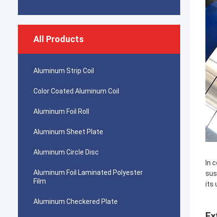
All Products
Aluminum Strip Coil
Color Coated Aluminum Coil
Aluminum Foil Roll
Aluminum Sheet Plate
Aluminum Circle Disc
In 
Aluminum Foil Laminated Polyester
sus
Film
its
Aluminum Checkered Plate
Ex