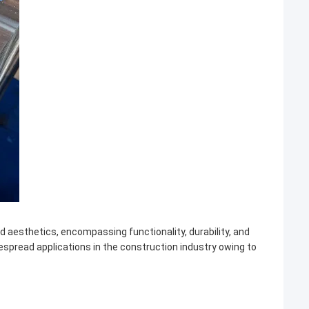
 aesthetics, encompassing functionality, durability, and
despread applications in the construction industry owing to