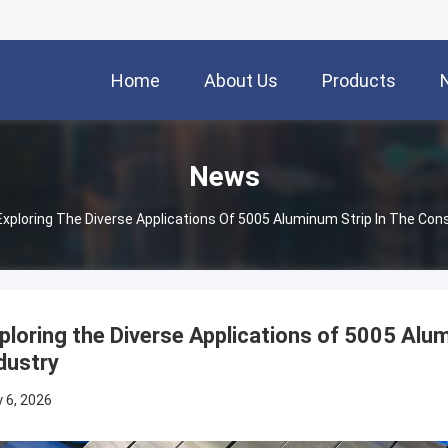
Home
About Us
Products
News
Exploring The Diverse Applications Of 5005 Aluminum Strip In The Cons
ploring the Diverse Applications of 5005 Alum
dustry
 6, 2026