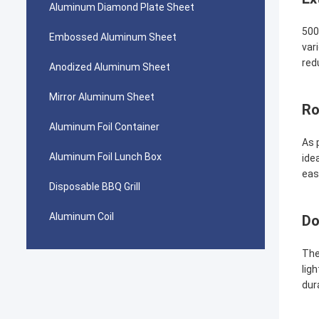
Aluminum Diamond Plate Sheet
500
Embossed Aluminum Sheet
var
red
Anodized Aluminum Sheet
Mirror Aluminum Sheet
Ro
Aluminum Foil Container
As 
Aluminum Foil Lunch Box
ide
eas
Disposable BBQ Grill
Aluminum Coil
Do
The
lig
dur