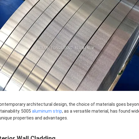
contemporary architectural design, the choice of materials goes beyond
tainability. 5005
aluminum strip
, as a versatile material, has found wi
 unique properties and advantages.
terior Wall Cladding