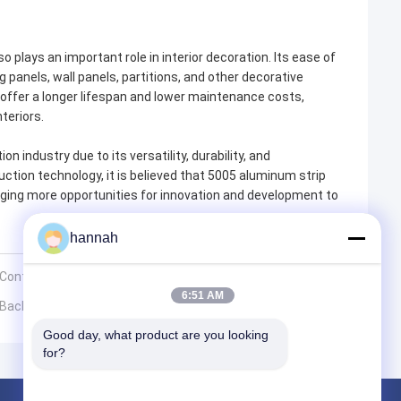
so plays an important role in interior decoration. Its ease of
 panels, wall panels, partitions, and other decorative
 offer a longer lifespan and lower maintenance costs,
teriors.
n industry due to its versatility, durability, and
ction technology, it is believed that 5005 aluminum strip
bringing more opportunities for innovation and development to
hannah
 Containers?
6:51 AM
l Backsheets
Good day, what product are you looking 
for?