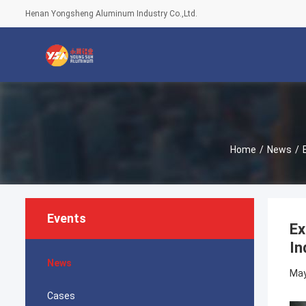
Henan Yongsheng Aluminum Industry Co.,Ltd.
Home
/
News
/
Events
Ex
In
News
May
Cases