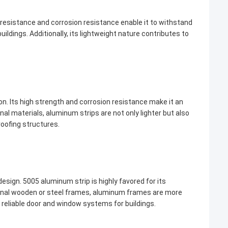
er resistance and corrosion resistance enable it to withstand
ldings. Additionally, its lightweight nature contributes to
ion. Its high strength and corrosion resistance make it an
nal materials, aluminum strips are not only lighter but also
 roofing structures.
esign. 5005 aluminum strip is highly favored for its
tional wooden or steel frames, aluminum frames are more
 reliable door and window systems for buildings.