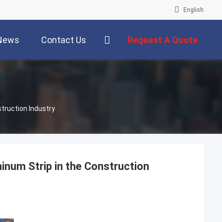
English
News
Contact Us
Request A Quote
truction Industry
inum Strip in the Construction