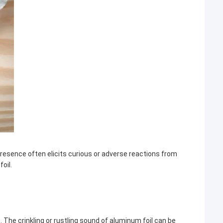
resence often elicits curious or adverse reactions from
oil.
. The crinkling or rustling sound of aluminum foil can be