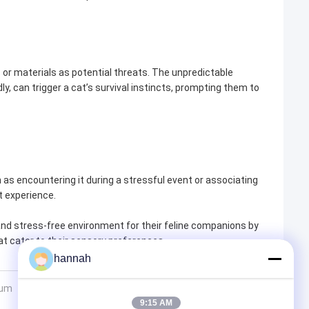
 or materials as potential threats. The unpredictable
y, can trigger a cat’s survival instincts, prompting them to
h as encountering it during a stressful event or associating
at experience.
nd stress-free environment for their feline companions by
at cater to their sensory preferences.
hannah
num
9:15 AM