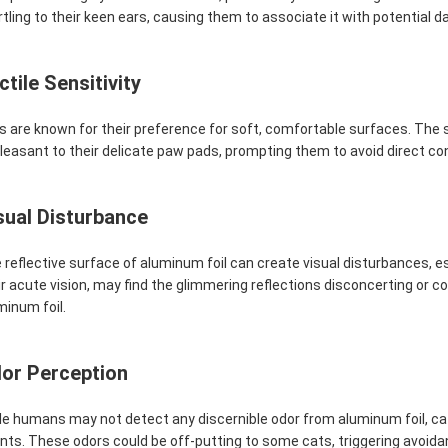
rtling to their keen ears, causing them to associate it with potential da
ctile Sensitivity
s are known for their preference for soft, comfortable surfaces. The 
leasant to their delicate paw pads, prompting them to avoid direct con
sual Disturbance
 reflective surface of aluminum foil can create visual disturbances, espec
ir acute vision, may find the glimmering reflections disconcerting or c
minum foil.
or Perception
le humans may not detect any discernible odor from aluminum foil, cat
nts. These odors could be off-putting to some cats, triggering avoida