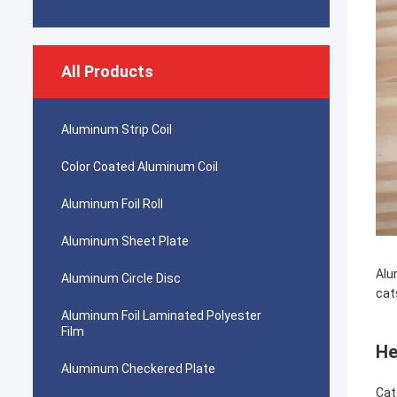
All Products
Aluminum Strip Coil
Color Coated Aluminum Coil
Aluminum Foil Roll
Aluminum Sheet Plate
Alu
Aluminum Circle Disc
cat
Aluminum Foil Laminated Polyester
Film
He
Aluminum Checkered Plate
Cat