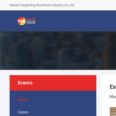
Henan Yongsheng Aluminum Industry Co.,Ltd.
Events
Ex
May
News
Cases