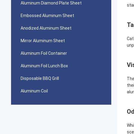
Aluminum Diamond Plate Sheet
sta
Embossed Aluminum Sheet
Ta
Anodized Aluminum Sheet
Cat
Mirror Aluminum Sheet
unp
Aluminum Foil Container
Vi
Aluminum Foil Lunch Box
Disposable BBQ Grill
The
the
Aluminum Coil
alu
Od
Whi
sce