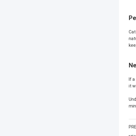
Pe
Cat
nat
kee
Ne
If 
it 
Und
min
PRE