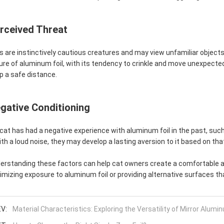
rceived Threat
s are instinctively cautious creatures and may view unfamiliar objects
ure of aluminum foil, with its tendency to crinkle and move unexpectedl
p a safe distance.
gative Conditioning
a cat has had a negative experience with aluminum foil in the past, suc
with a loud noise, they may develop a lasting aversion to it based on th
erstanding these factors can help cat owners create a comfortable a
imizing exposure to aluminum foil or providing alternative surfaces th
V:
Material Characteristics: Exploring the Versatility of Mirror Alumi