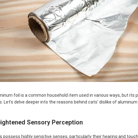
minum foil is a common household item used in various ways, but its p
s. Let’s delve deeper into the reasons behind cats’ dislike of aluminum f
ightened Sensory Perception
s possess highly sensitive senses, particularly their hearing and touch