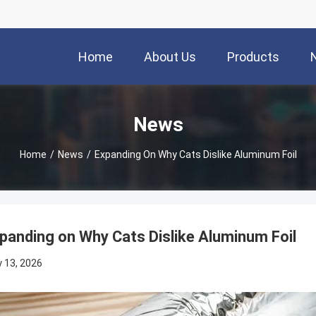
Home
About Us
Products
News
Home
/
News
/
Expanding On Why Cats Dislike Aluminum Foil
panding on Why Cats Dislike Aluminum Foil
 13, 2026