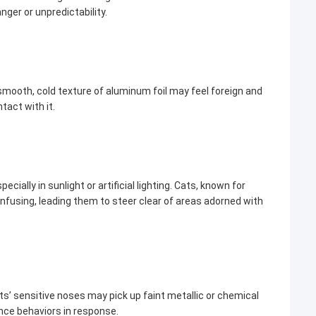
nger or unpredictability.
smooth, cold texture of aluminum foil may feel foreign and
tact with it.
ially in sunlight or artificial lighting. Cats, known for
onfusing, leading them to steer clear of areas adorned with
s’ sensitive noses may pick up faint metallic or chemical
nce behaviors in response.