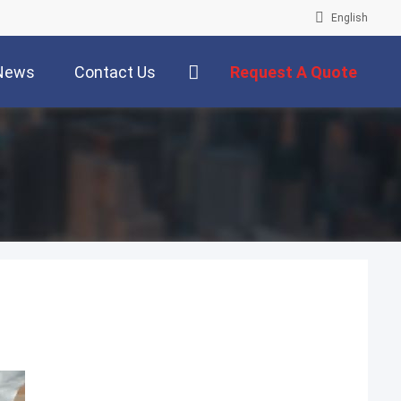
English
News
Contact Us
Request A Quote